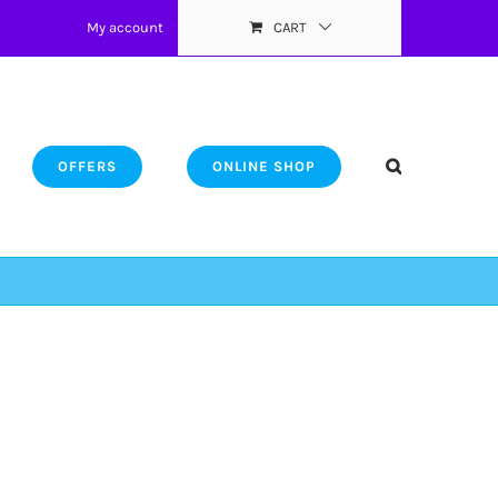
My account
CART
OFFERS
ONLINE SHOP