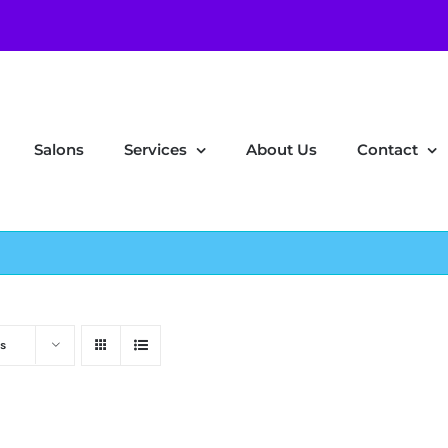
Salons
Services
About Us
Contact
s