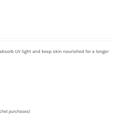
absorb UV light and keep skin nourished for a longer
achet purchases)