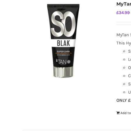
MyTan
£
34.99
MyTan 
This Hy
S
L
O
C
S
U
ONLY £
Add to