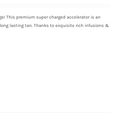
nge! This premium super charged accelerator is an
long lasting tan. Thanks to exquisite rich infusions &