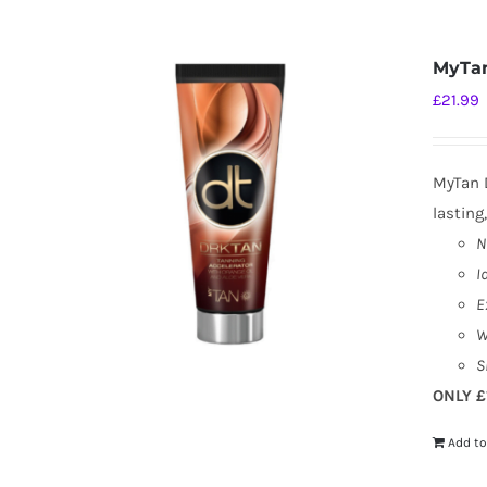
MyTan
£
21.99
MyTan D
lasting
N
I
E
W
S
ONLY £
Add to