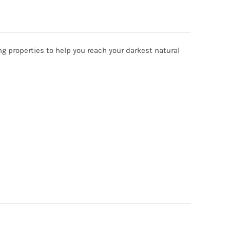
ng properties to help you reach your darkest natural