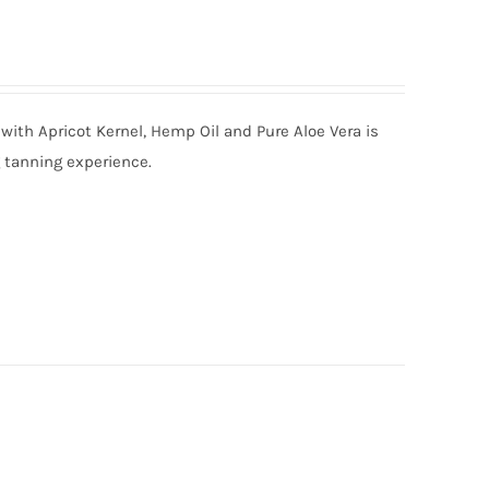
with Apricot Kernel, Hemp Oil and Pure Aloe Vera is
g tanning experience.