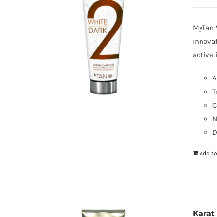
MyTan W
innovat
active 
A
T
C
N
D
Add to
Karat