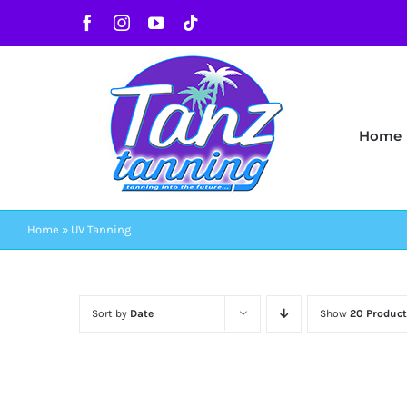
Skip
Facebook
Instagram
YouTube
Tiktok
to
content
Home
Home
»
UV Tanning
Sort by
Date
Show
20 Product