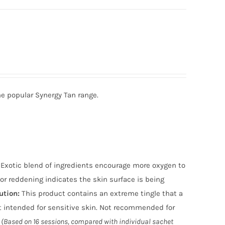
he popular Synergy Tan range.
n. Exotic blend of ingredients encourage more oxygen to
or reddening indicates the skin surface is being
ution
:
This product contains an extreme tingle that a
 intended for sensitive skin. Not recommended for
(Based on 16 sessions, compared with individual sachet