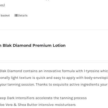
es)
 basket
Details
 Blak Diamond Premium Lotion
lak Diamond contains an innovative formula with l-tyrosine which
onally light texture is quick and easy to apply with body-envelop
your tanning session. Thanks to exquisite active ingredients you
eep Dark Intensifiers accelerate the tanning process
loe Vera & Shea Butter intensive moisturisers