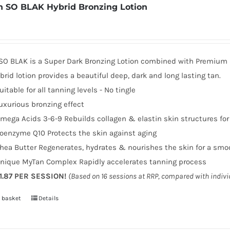
 SO BLAK Hybrid Bronzing Lotion
SO BLAK is a Super Dark Bronzing Lotion combined with Premium sk
brid lotion provides a beautiful deep, dark and long lasting tan.
uitable for all tanning levels - No tingle
uxurious bronzing effect
mega Acids 3-6-9 Rebuilds collagen & elastin skin structures fo
oenzyme Q10 Protects the skin against aging
hea Butter Regenerates, hydrates & nourishes the skin for a smo
nique MyTan Complex Rapidly accelerates tanning process
1.87 PER SESSION!
(Based on 16 sessions at RRP, compared with indiv
 basket
Details