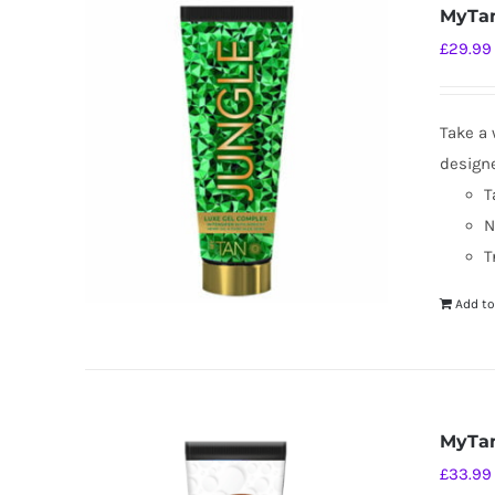
MyTan
£
29.99
Take a 
designe
T
N
T
Add to
MyTan
£
33.99