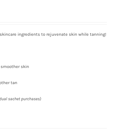
incare ingredients to rejuvenate skin while tanning!
r smoother skin
other tan
idual sachet purchases)