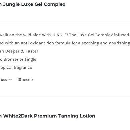
 Jungle Luxe Gel Complex
walk on the wild side with JUNGLE! The Luxe Gel Complex infused 
d with an anti-oxidant rich formula for a soothing and nourishin
an Deeper & Faster
o Bronzer or Tingle
ropical fragrance
 basket
Details
 White2Dark Premium Tanning Lotion