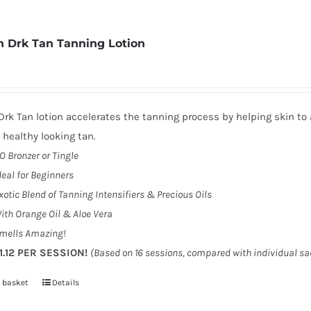
 Drk Tan Tanning Lotion
rk Tan lotion accelerates the tanning process by helping skin to 
, healthy looking tan.
O Bronzer or Tingle
deal for Beginners
xotic Blend of Tanning Intensifiers & Precious Oils
ith Orange Oil & Aloe Vera
mells Amazing!
1.12 PER SESSION!
(Based on 16 sessions, compared with individual s
 basket
Details