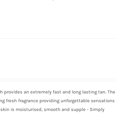
 provides an extremely fast and long lasting tan. The
ing fresh fragrance providing unforgettable sensations
r skin is moisturised, smooth and supple - Simply