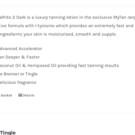
hite 2 Dark is a luxury tanning lotion in the exclusive MyTan ra
ive formula with l-tyrosine which provides an extremely fast and 
ingredients your skin is moisturised, smooth and supple.
dvanced Accelerator
an Deeper & Faster
oconut Oil & Hempseed Oil providing fast tanning results
o Bronzer or Tingle
elicious fragrance
 basket
Details
 Tingle