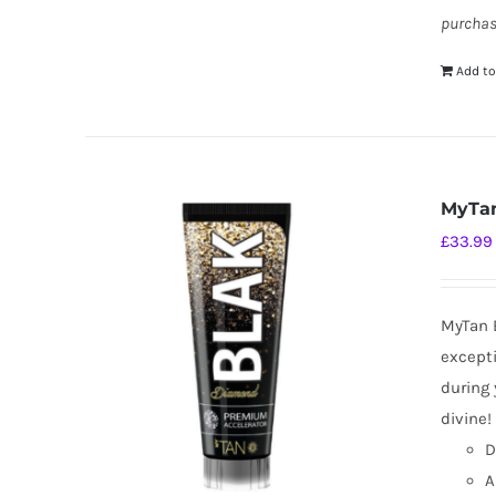
purchas
Add to
MyTan
£
33.99
MyTan B
excepti
during 
divine!
D
A