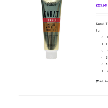
£
25.99
Karat T
tan!
H
T
I
S
A
L
Add to