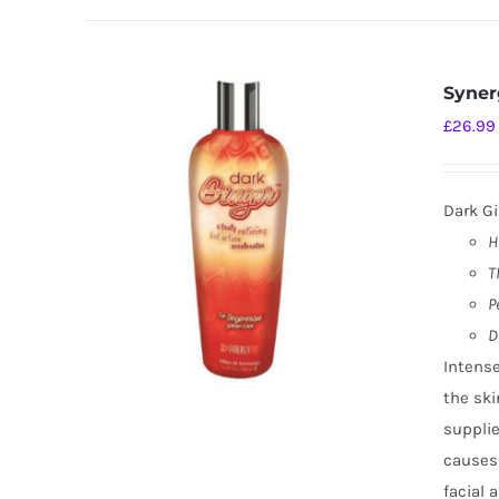
Syner
£
26.99
Dark Gi
H
T
P
D
Intense
the ski
supplie
causes
facial 