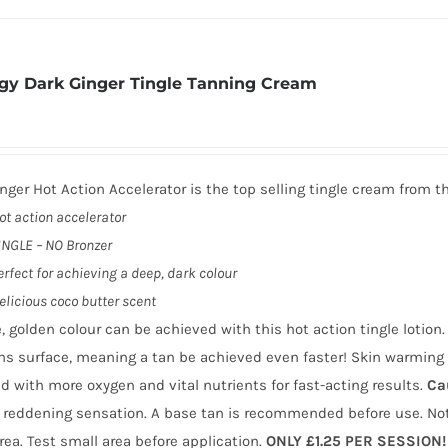
gy Dark Ginger Tingle Tanning Cream
nger Hot Action Accelerator is the top selling tingle cream from t
ot action accelerator
INGLE – NO Bronzer
erfect for achieving a deep, dark colour
elicious coco butter scent
, golden colour can be achieved with this hot action tingle lotio
ns surface, meaning a tan be achieved even faster! Skin warming 
d with more oxygen and vital nutrients for fast-acting results.
Ca
 reddening sensation. A base tan is recommended before use. Not
area. Test small area before application.
ONLY £1.25 PER SESSION!