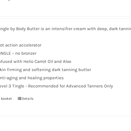
ingle by Body Butter is an intensifier cream with deep, dark tanni
ot action accelerator
INGLE – no bronzer
nfused with Helio Carrot Oil and Aloe
kin firming and softening dark tanning butter
nti-aging and healing properties
evel 3 Tingle - Recommended for Advanced Tanners Only
 basket
Details