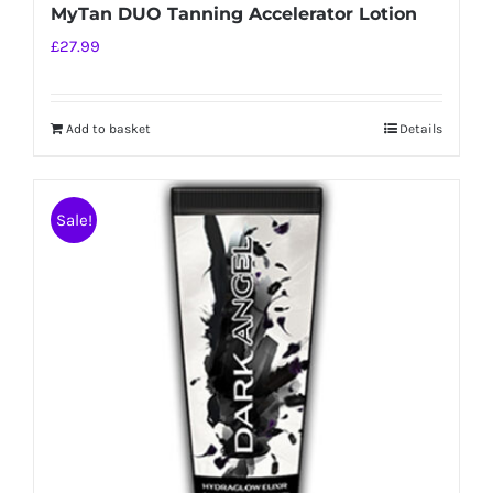
MyTan DUO Tanning Accelerator Lotion
£
27.99
Add to basket
Details
Sale!