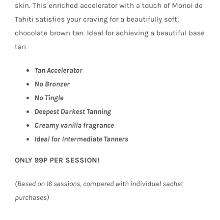
skin. This enriched accelerator with a touch of Monoi de
Tahiti satisfies your craving for a beautifully soft,
chocolate brown tan. Ideal for achieving a beautiful base
tan
Tan Accelerator
No Bronzer
No Tingle
Deepest Darkest Tanning
Creamy vanilla fragrance
Ideal for Intermediate Tanners
ONLY 99P PER SESSION!
(Based on 16 sessions, compared with individual sachet
purchases)