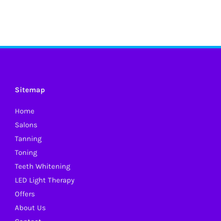
Sitemap
Home
Salons
Tanning
Toning
Teeth Whitening
LED Light Therapy
Offers
About Us