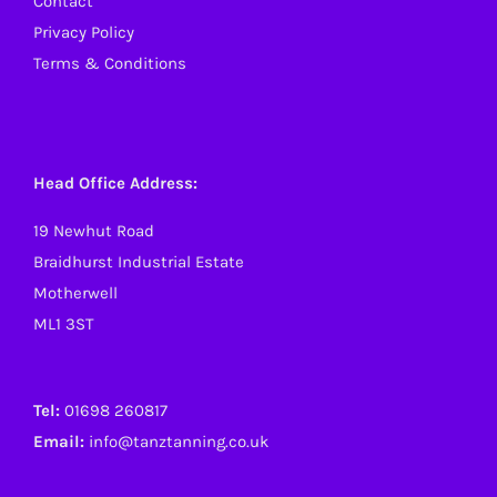
Contact
Privacy Policy
Terms & Conditions
Head Office Address:
19 Newhut Road
Braidhurst Industrial Estate
Motherwell
ML1 3ST
Tel:
01698 260817
Email:
info@tanztanning.co.uk