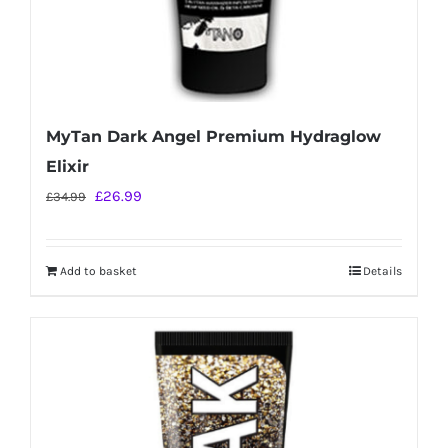
MyTan Dark Angel Premium Hydraglow
Elixir
Original
Current
£
26.99
£
34.99
price
price
was:
is:
Add to basket
Details
£34.99.
£26.99.