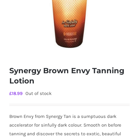
Synergy Brown Envy Tanning
Lotion
£
18.99
Out of stock
Brown Envy from Synergy Tan is a sumptuous dark
accelerator for sinfully dark colour. Smooth on before
tanning and discover the secrets to exotic, beautiful