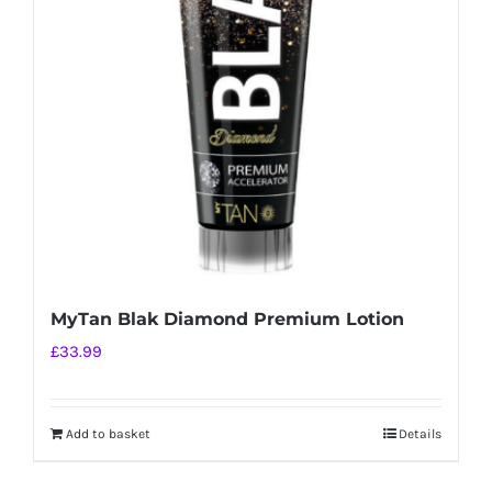
MyTan Blak Diamond Premium Lotion
£
33.99
Add to basket
Details