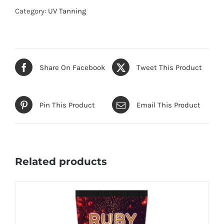
Category:
UV Tanning
Share On Facebook
Tweet This Product
Pin This Product
Email This Product
Related products