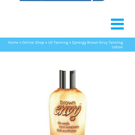
Home
»
Online Shop
»
UV Tanning
»
Synergy Brown Envy Tanning
Lotion