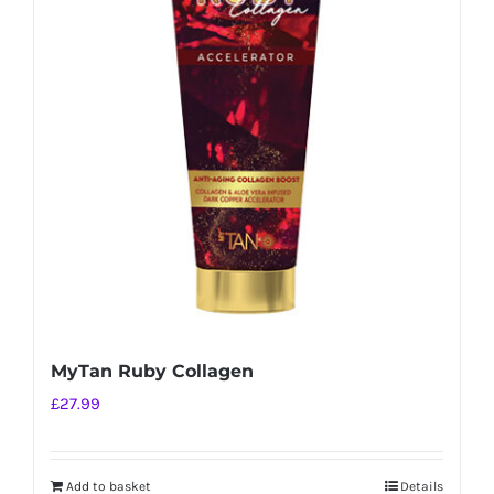
MyTan Ruby Collagen
£
27.99
Add to basket
Details