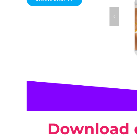
Trim 
Download 