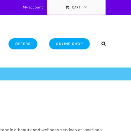
My account
CART
OFFERS
ONLINE SHOP
 tanning, beauty and wellness services at locations