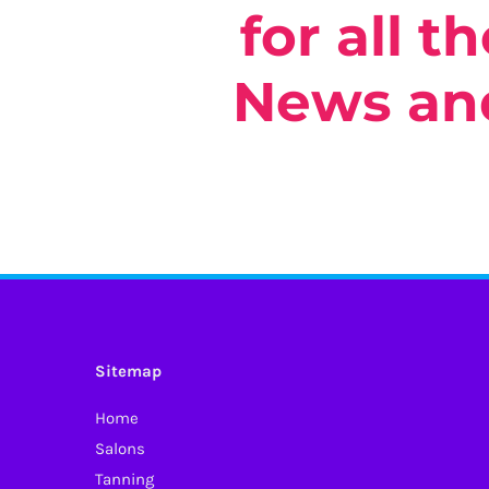
for all t
Select o
News and
Sitemap
Home
Salons
Tanning