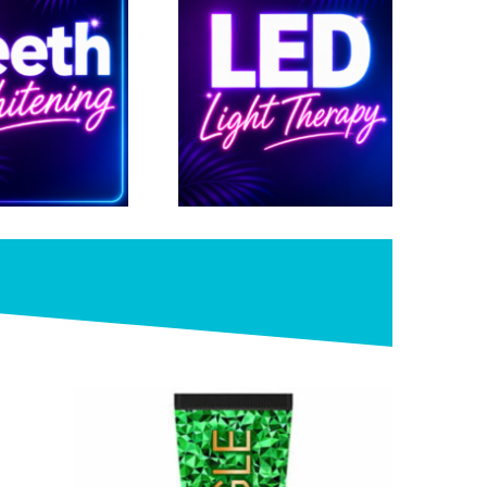
Shop >>