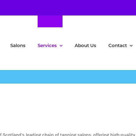
Salons
Services
About Us
Contact
Scotland’s leading chain of tanning salons, offering high-quality