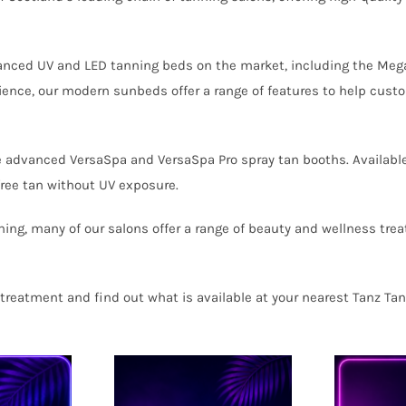
anced UV and LED tanning beds on the market, including the Meg
ence, our modern sunbeds offer a range of features to help custo
e advanced VersaSpa and VersaSpa Pro spray tan booths. Available
free tan without UV exposure.
ning, many of our salons offer a range of beauty and wellness trea
treatment and find out what is available at your nearest Tanz Tan