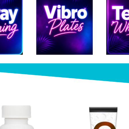
Check out our Online 