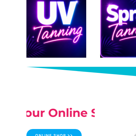
ut our Online Shop >>
ONLINE SHOP >>