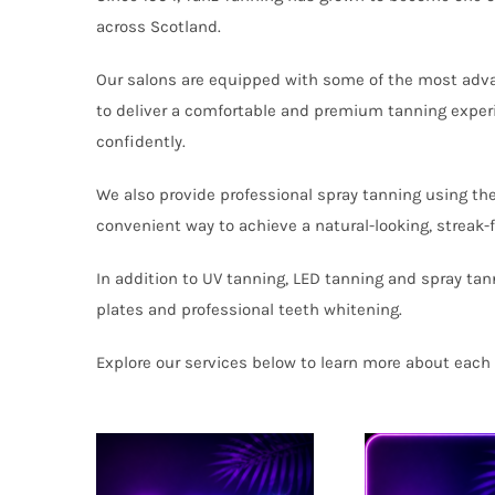
across Scotland.
Our salons are equipped with some of the most adv
to deliver a comfortable and premium tanning experi
confidently.
We also provide professional spray tanning using th
convenient way to achieve a natural-looking, streak-
In addition to UV tanning, LED tanning and spray tan
plates and professional teeth whitening.
Explore our services below to learn more about each 