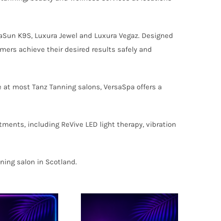
aSun K9S, Luxura Jewel and Luxura Vegaz. Designed
mers achieve their desired results safely and
 at most Tanz Tanning salons, VersaSpa offers a
tments, including ReVive LED light therapy, vibration
ning salon in Scotland.