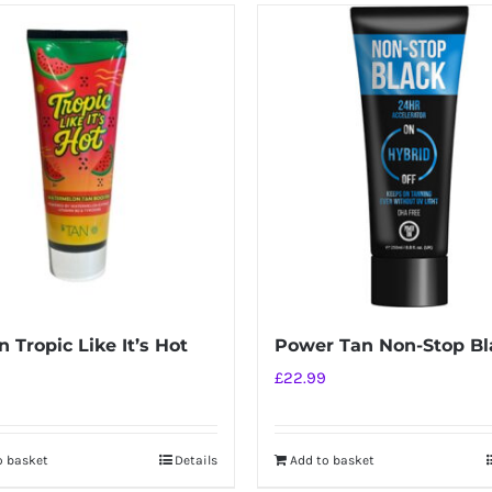
 Tropic Like It’s Hot
Power Tan Non-Stop Bl
£
22.99
o basket
Details
Add to basket