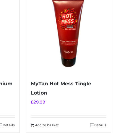
emium
MyTan Hot Mess Tingle
Lotion
£
29.99
Details
Add to basket
Details