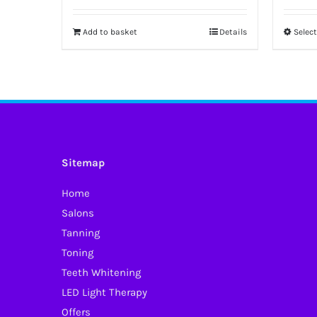
Add to basket
Details
Selec
Sitemap
Home
Salons
Tanning
Toning
Teeth Whitening
LED Light Therapy
Offers