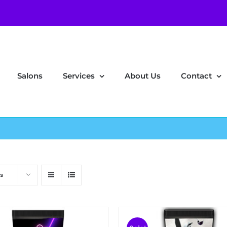
Salons
Services
About Us
Contact
s