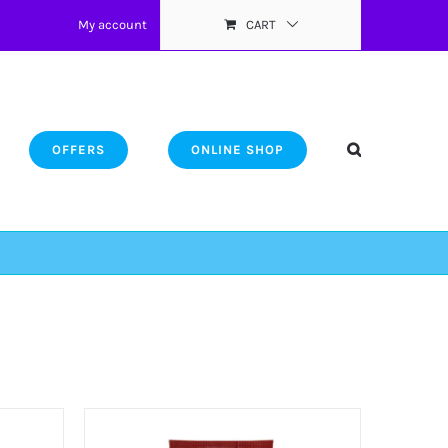
My account
CART
OFFERS
ONLINE SHOP