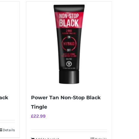
ack
Power Tan Non-Stop Black
Tingle
£
22.99
Details