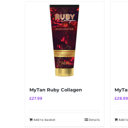
has
multiple
variants.
The
options
may
be
chosen
on
the
product
MyTan Ruby Collagen
MyTan
page
£
27.99
£
28.99
Add to basket
Details
Add t