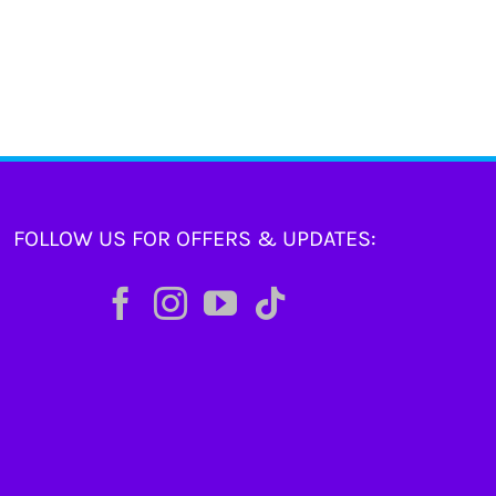
FOLLOW US FOR OFFERS & UPDATES: