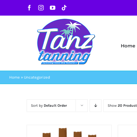
Skip
Facebook
Instagram
YouTube
Tiktok
to
content
Home
Home
»
Uncategorized
Sort by
Default Order
Show
20 Product