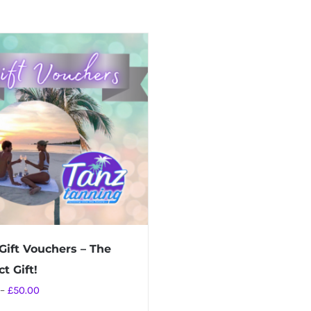
Gift Vouchers – The
t Gift!
Price
–
£
50.00
range: