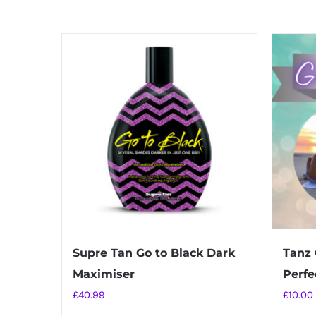
Supre Tan Go to Black Dark
Tanz 
Maximiser
Perfec
£
40.99
£
10.00