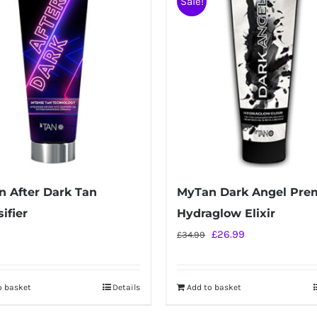
Sale!
 After Dark Tan
MyTan Dark Angel Pr
ifier
Hydraglow Elixir
Original
Current
£
26.99
£
34.99
price
price
was:
is:
o basket
Details
Add to basket
£34.99.
£26.99.