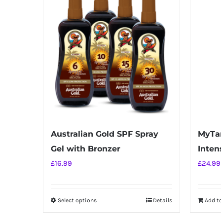
Australian Gold SPF Spray
MyTan
Gel with Bronzer
Intens
£
16.99
£
24.99
Select options
Details
Add t
This
product