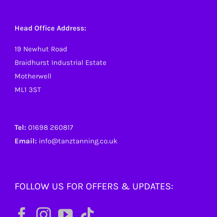
Head Office Address:
19 Newhut Road
Braidhurst Industrial Estate
Motherwell
ML1 3ST
Tel:
01698 260817
Email:
info@tanztanning.co.uk
FOLLOW US FOR OFFERS & UPDATES: