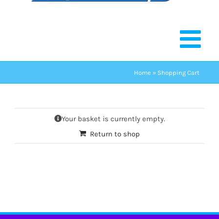
Home
»
Shopping Cart
Your basket is currently empty.
Return to shop