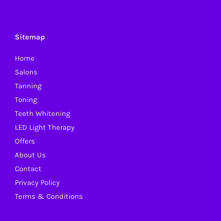
Sitemap
Home
Salons
Tanning
Toning
Teeth Whitening
LED Light Therapy
Offers
About Us
Contact
Privacy Policy
Terms & Conditions