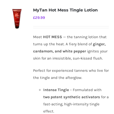
MyTan Hot Mess Tingle Lotion
£
29.99
Meet
HOT MESS
— the tanning lotion that
turns up the heat. A fiery blend of
ginger,
cardamom, and white pepper
ignites your
skin for an irresistible, sun-kissed flush.
Perfect for experienced tanners who live for
the tingle and the afterglow.
Intense Tingle
– Formulated with
two potent synthetic activators
for a
fast-acting, high-intensity tingle
effect.