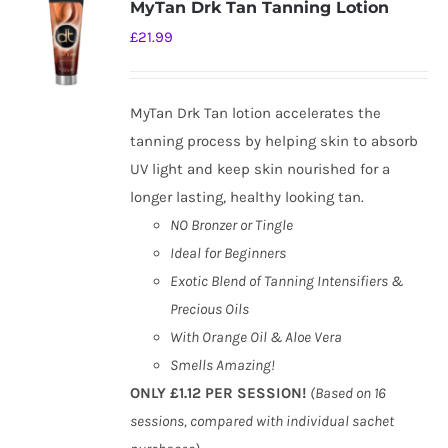
MyTan Drk Tan Tanning Lotion
£
21.99
MyTan Drk Tan lotion accelerates the
tanning process by helping skin to absorb
UV light and keep skin nourished for a
longer lasting, healthy looking tan.
NO Bronzer or Tingle
Ideal for Beginners
Exotic Blend of Tanning Intensifiers &
Precious Oils
With Orange Oil & Aloe Vera
Smells Amazing!
ONLY £1.12 PER SESSION!
(Based on 16
sessions, compared with individual sachet