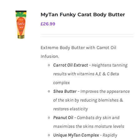
MyTan Funky Carat Body Butter
£
26.99
Extreme Body Butter with Carrot Oil
Infusion.
Carrot Oil Extract
– Heightens tanning
results with vitamins A,E & C Beta
complex
Shea Butter
– Improves the appearance
of the skin by reducing blemishes &
restores elasticity
Peanut Oil
– Combats dry skin and
maximizes the skins moisture levels
Unique MyTan Complex
– Rapidly