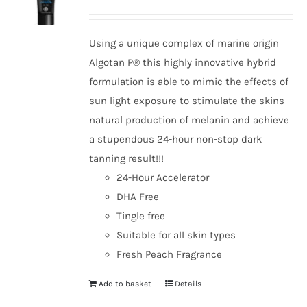
Using a unique complex of marine origin
Algotan P® this highly innovative hybrid
formulation is able to mimic the effects of
sun light exposure to stimulate the skins
natural production of melanin and achieve
a stupendous 24-hour non-stop dark
tanning result!!!
24-Hour Accelerator
DHA Free
Tingle free
Suitable for all skin types
Fresh Peach Fragrance
Add to basket
Details