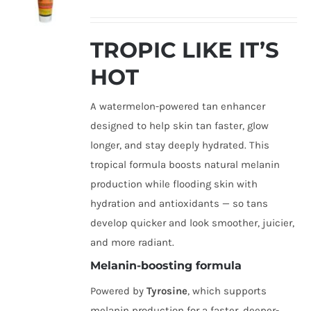
TROPIC LIKE IT’S
HOT
A watermelon-powered tan enhancer
designed to help skin tan faster, glow
longer, and stay deeply hydrated. This
tropical formula boosts natural melanin
production while flooding skin with
hydration and antioxidants — so tans
develop quicker and look smoother, juicier,
and more radiant.
Melanin-boosting formula
Powered by
Tyrosine
, which supports
melanin production for a faster, deeper-