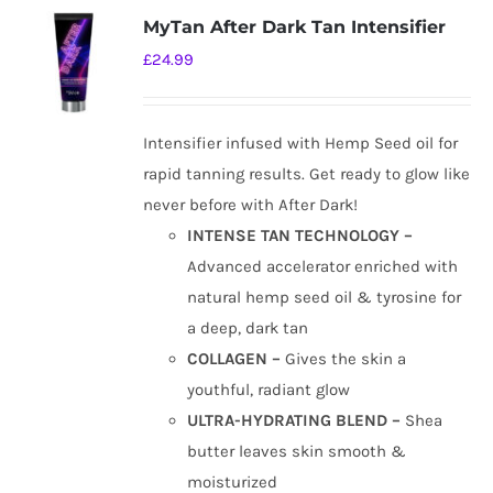
MyTan After Dark Tan Intensifier
£
24.99
Intensifier infused with Hemp Seed oil for
rapid tanning results. Get ready to glow like
never before with After Dark!
INTENSE TAN TECHNOLOGY –
Advanced accelerator enriched with
natural hemp seed oil & tyrosine for
a deep, dark tan
COLLAGEN –
Gives the skin a
youthful, radiant glow
ULTRA-HYDRATING BLEND –
Shea
butter leaves skin smooth &
moisturized