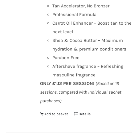
Tan Accelerator, No Bronzer
Professional Formula
Carrot Oil Enhancer – Boost tan to the
next level
Shea & Cocoa Butter – Maximum
hydration & premium conditioners
Paraben Free
Aftershave fragrance – Refreshing
masculine fragrance
ONLY £1.12 PER SESSION!
(Based on 16
sessions, compared with individual sachet
purchases)
Add to basket
Details