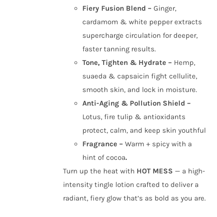
Fiery Fusion Blend –
Ginger,
cardamom & white pepper extracts
supercharge circulation for deeper,
faster tanning results.
Tone, Tighten & Hydrate –
Hemp,
suaeda & capsaicin fight cellulite,
smooth skin, and lock in moisture.
Anti-Aging & Pollution Shield –
Lotus, fire tulip & antioxidants
protect, calm, and keep skin youthful
Fragrance –
Warm + spicy with a
hint of cocoa
.
Turn up the heat with
HOT MESS
— a high-
intensity tingle lotion crafted to deliver a
radiant, fiery glow that’s as bold as you are.