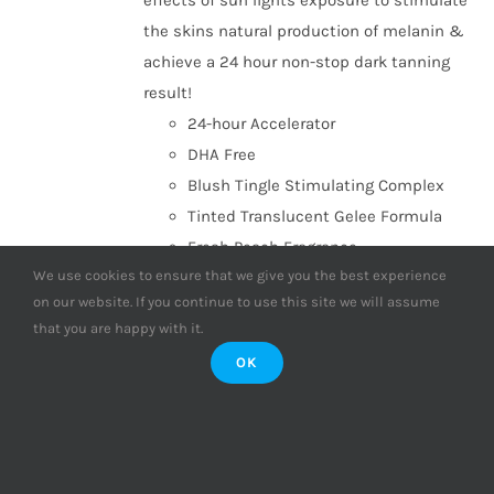
effects of sun lights exposure to stimulate
the skins natural production of melanin &
achieve a 24 hour non-stop dark tanning
result!
24-hour Accelerator
DHA Free
Blush Tingle Stimulating Complex
Tinted Translucent Gelee Formula
Fresh Peach Fragrance
We use cookies to ensure that we give you the best experience
Add to basket
Details
on our website. If you continue to use this site we will assume
that you are happy with it.
OK
Supre Tan Go to Black Dark
Maximiser