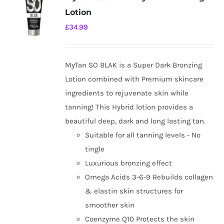
Lotion
£
34.99
MyTan SO BLAK is a Super Dark Bronzing
Lotion combined with Premium skincare
ingredients to rejuvenate skin while
tanning! This Hybrid lotion provides a
beautiful deep, dark and long lasting tan.
Suitable for all tanning levels - No
tingle
Luxurious bronzing effect
Omega Acids 3-6-9 Rebuilds collagen
& elastin skin structures for
smoother skin
Coenzyme Q10 Protects the skin