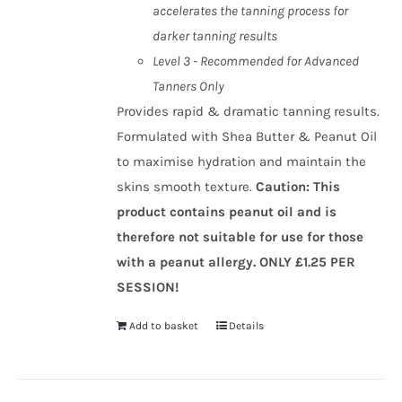
accelerates the tanning process for
darker tanning results
Level 3 - Recommended for Advanced
Tanners Only
Provides rapid & dramatic tanning results.
Formulated with Shea Butter & Peanut Oil
to maximise hydration and maintain the
skins smooth texture.
Caution
:
This
product contains peanut oil and is
therefore not suitable for use for those
with a peanut allergy.
ONLY £1.25 PER
SESSION!
Add to basket
Details