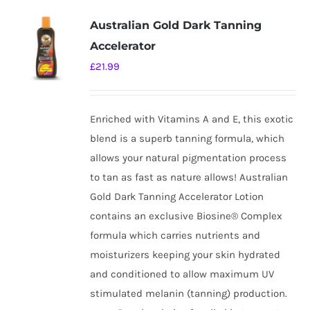
Australian Gold Dark Tanning
Accelerator
£
21.99
Enriched with Vitamins A and E, this exotic
blend is a superb tanning formula, which
allows your natural pigmentation process
to tan as fast as nature allows! Australian
Gold Dark Tanning Accelerator Lotion
contains an exclusive Biosine® Complex
formula which carries nutrients and
moisturizers keeping your skin hydrated
and conditioned to allow maximum UV
stimulated melanin (tanning) production.