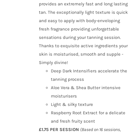
provides an extremely fast and long lasting
tan. The exceptionally light texture is quick
and easy to apply with body-enveloping
fresh fragrance providing unforgettable
sensations during your tanning session.
Thanks to exquisite active ingredients your
skin is moisturised, smooth and supple -
Simply divine!
Deep Dark Intensifiers accelerate the
tanning process
Aloe Vera & Shea Butter intensive
moisturisers
Light & silky texture
Raspberry Root Extract for a delicate
and fresh fruity scent
£1.75 PER SESSION
(Based on 16 sessions,