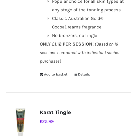
Popular choice for all skin types at
any stage of the tanning process
Classic Australian Gold®
CocoaDreams fragrance
No bronzers, no tingle
ONLY £1.12 PER SESSION!
(Based on 16
sessions compared with individual sachet
purchases)
Add to basket
Details
Karat Tingle
£
25.99