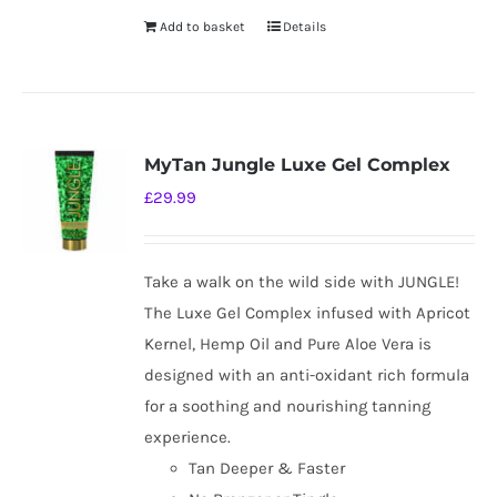
Add to basket
Details
MyTan Jungle Luxe Gel Complex
£
29.99
Take a walk on the wild side with JUNGLE!
The Luxe Gel Complex infused with Apricot
Kernel, Hemp Oil and Pure Aloe Vera is
designed with an anti-oxidant rich formula
for a soothing and nourishing tanning
experience.
Tan Deeper & Faster