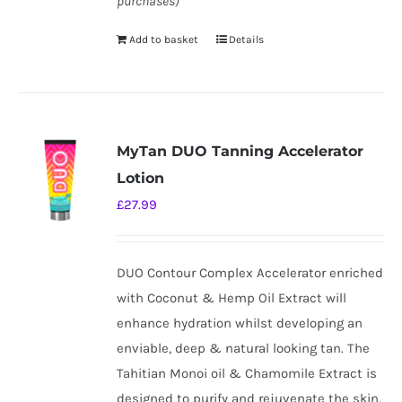
purchases)
Add to basket
Details
MyTan DUO Tanning Accelerator
Lotion
£
27.99
DUO Contour Complex Accelerator enriched
with Coconut & Hemp Oil Extract will
enhance hydration whilst developing an
enviable, deep & natural looking tan. The
Tahitian Monoi oil & Chamomile Extract is
designed to purify and rejuvenate the skin,