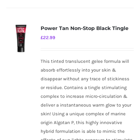
Power Tan Non-Stop Black Tingle
£
22.99
This tinted translucent gelee formula will
absorb effortlessly into your skin &
disappear without any trace of stickiness
or residue. Contains a tingle stimulating
complex to increase micro-circulation &
deliver a instantaneous warm glow to your
skin! Using a unique complex of marine
origin Algotan P, this highly innovative
hybrid formulation is able to mimic the