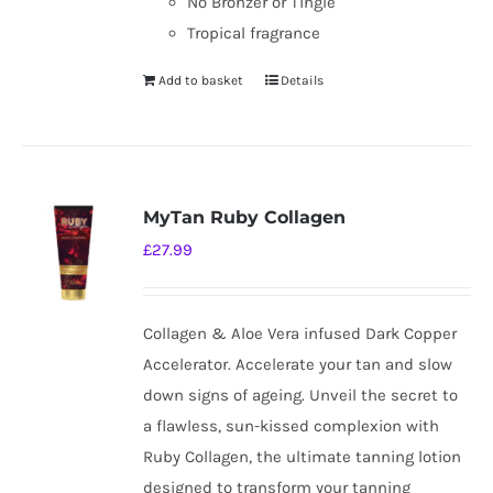
No Bronzer or Tingle
Tropical fragrance
Add to basket
Details
MyTan Ruby Collagen
£
27.99
Collagen & Aloe Vera infused Dark Copper
Accelerator. Accelerate your tan and slow
down signs of ageing. Unveil the secret to
a flawless, sun-kissed complexion with
Ruby Collagen, the ultimate tanning lotion
designed to transform your tanning