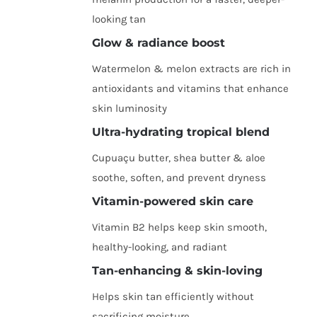
looking tan
Glow & radiance boost
Watermelon & melon extracts are rich in
antioxidants and vitamins that enhance
skin luminosity
Ultra-hydrating tropical blend
Cupuaçu butter, shea butter & aloe
soothe, soften, and prevent dryness
Vitamin-powered skin care
Vitamin B2 helps keep skin smooth,
healthy-looking, and radiant
Tan-enhancing & skin-loving
Helps skin tan efficiently without
sacrificing moisture