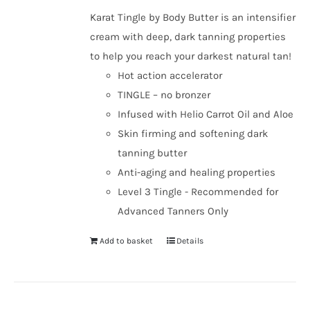
Karat Tingle by Body Butter is an intensifier
cream with deep, dark tanning properties
to help you reach your darkest natural tan!
Hot action accelerator
TINGLE – no bronzer
Infused with Helio Carrot Oil and Aloe
Skin firming and softening dark
tanning butter
Anti-aging and healing properties
Level 3 Tingle - Recommended for
Advanced Tanners Only
Add to basket
Details