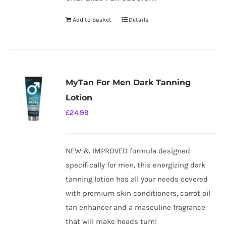
Add to basket
Details
MyTan For Men Dark Tanning
Lotion
£
24.99
NEW & IMPROVED formula designed
specifically for men, this energizing dark
tanning lotion has all your needs covered
with premium skin conditioners, carrot oil
tan enhancer and a masculine fragrance
that will make heads turn!