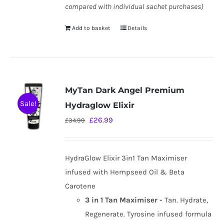
compared with individual sachet purchases)
Add to basket
Details
MyTan Dark Angel Premium
Sale!
Hydraglow Elixir
Original
Current
£
26.99
£
34.99
price
price
was:
is:
HydraGlow Elixir 3in1 Tan Maximiser
£34.99.
£26.99.
infused with Hempseed Oil & Beta
Carotene
3 in 1 Tan Maximiser -
Tan. Hydrate,
Regenerate. Tyrosine infused formula