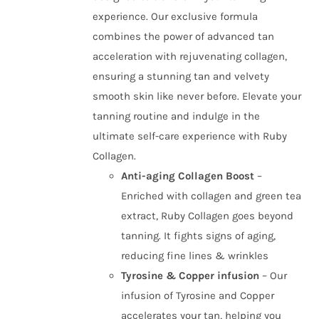
experience. Our exclusive formula
combines the power of advanced tan
acceleration with rejuvenating collagen,
ensuring a stunning tan and velvety
smooth skin like never before. Elevate your
tanning routine and indulge in the
ultimate self-care experience with Ruby
Collagen.
Anti-aging Collagen Boost
–
Enriched with collagen and green tea
extract, Ruby Collagen goes beyond
tanning. It fights signs of aging,
reducing fine lines & wrinkles
Tyrosine & Copper infusion
– Our
infusion of Tyrosine and Copper
accelerates your tan, helping you