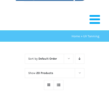
Home
»
UV Tanning
Sort by
Default Order
Show
20 Products