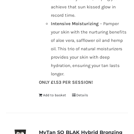
achieve that sun kissed glow in
record time.
Intensive Moisturizing
– Pamper
your skin with the nurturing benefits
of aloe vera, safflower oil and hemp
oil. This trio of natural moisturizers
provides your skin with deep
hydration, ensuring your tan lasts
longer.
ONLY £1.53 PER SESSION!
Add to basket
Details
MyTan SO BLAK Hybrid Bronzing