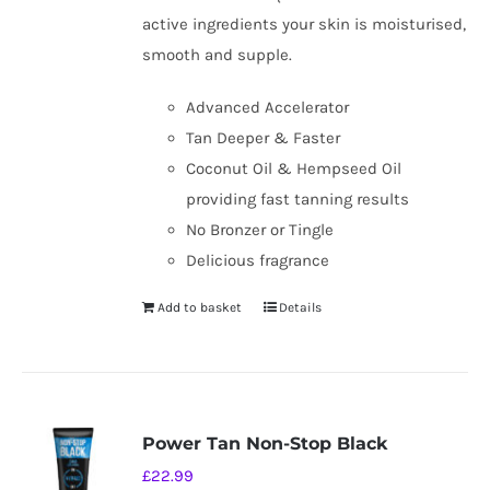
active ingredients your skin is moisturised,
smooth and supple.
Advanced Accelerator
Tan Deeper & Faster
Coconut Oil & Hempseed Oil
providing fast tanning results
No Bronzer or Tingle
Delicious fragrance
Add to basket
Details
Power Tan Non-Stop Black
£
22.99