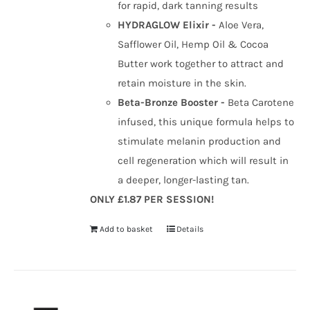
for rapid, dark tanning results
HYDRAGLOW Elixir -
Aloe Vera,
Safflower Oil, Hemp Oil & Cocoa
Butter work together to attract and
retain moisture in the skin.
Beta-Bronze Booster -
Beta Carotene
infused, this unique formula helps to
stimulate melanin production and
cell regeneration which will result in
a deeper, longer-lasting tan.
ONLY £1.87 PER SESSION!
Add to basket
Details