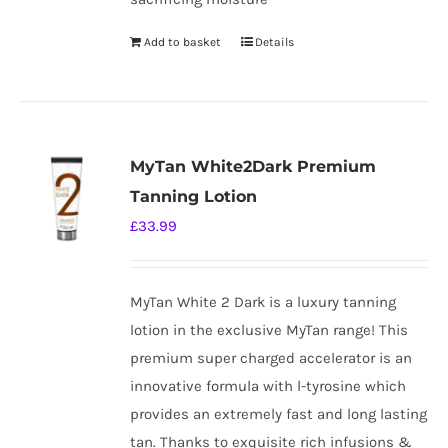
Add to basket
Details
MyTan White2Dark Premium
Tanning Lotion
£
33.99
MyTan White 2 Dark is a luxury tanning
lotion in the exclusive MyTan range! This
premium super charged accelerator is an
innovative formula with l-tyrosine which
provides an extremely fast and long lasting
tan. Thanks to exquisite rich infusions &