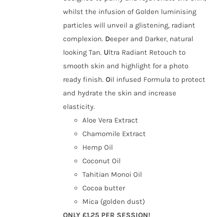
whilst the infusion of Golden luminising
particles will unveil a glistening, radiant
complexion.
D
eeper and Darker, natural
looking Tan.
U
ltra Radiant Retouch to
smooth skin and highlight for a photo
ready finish.
O
il infused Formula to protect
and hydrate the skin and increase
elasticity.
Aloe Vera Extract
Chamomile Extract
Hemp Oil
Coconut Oil
Tahitian Monoi Oil
Cocoa butter
Mica (golden dust)
ONLY £1.25 PER SESSION!