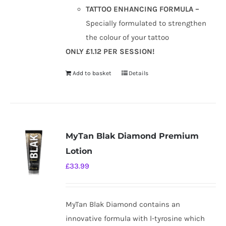
TATTOO ENHANCING FORMULA –
Specially formulated to strengthen
the colour of your tattoo
ONLY £1.12 PER SESSION!
Add to basket
Details
MyTan Blak Diamond Premium
Lotion
£
33.99
MyTan Blak Diamond contains an
innovative formula with l-tyrosine which