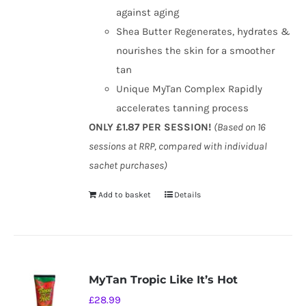
against aging
Shea Butter Regenerates, hydrates &
nourishes the skin for a smoother
tan
Unique MyTan Complex Rapidly
accelerates tanning process
ONLY £1.87 PER SESSION!
(Based on 16
sessions at RRP, compared with individual
sachet purchases)
Add to basket
Details
MyTan Tropic Like It’s Hot
£
28.99