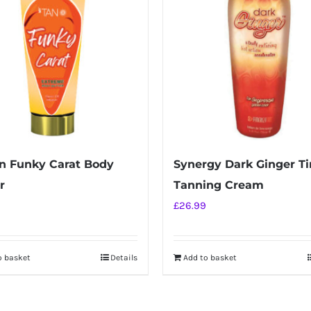
n Funky Carat Body
Synergy Dark Ginger Ti
r
Tanning Cream
£
26.99
o basket
Details
Add to basket