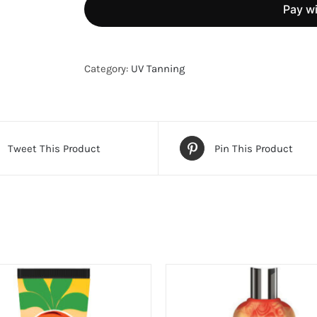
Tanning
Lotion
quantity
Category:
UV Tanning
Tweet This Product
Pin This Product