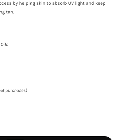
ocess by helping skin to absorb UV light and keep
ng tan.
 Oils
het purchases)