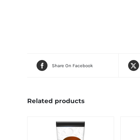
Share On Facebook
Related products