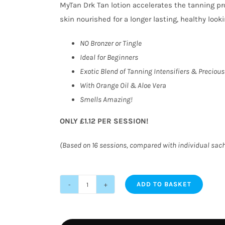
MyTan Drk Tan lotion accelerates the tanning pr
skin nourished for a longer lasting, healthy looki
NO Bronzer or Tingle
Ideal for Beginners
Exotic Blend of Tanning Intensifiers & Precious
With Orange Oil & Aloe Vera
Smells Amazing!
ONLY £1.12 PER SESSION!
(Based on 16 sessions, compared with individual sac
ADD TO BASKET
MyTan
Drk
Tan