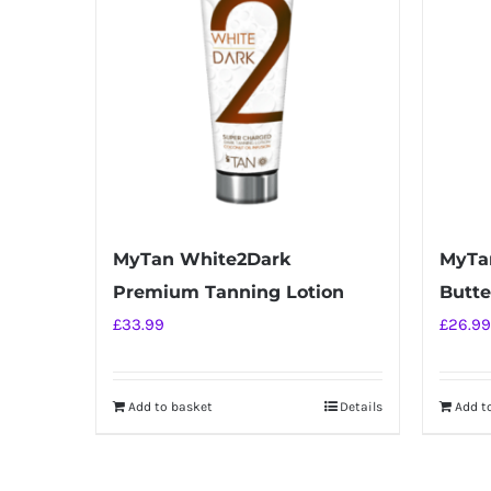
MyTan White2Dark
MyTa
Premium Tanning Lotion
Butte
£
33.99
£
26.99
Add to basket
Details
Add t