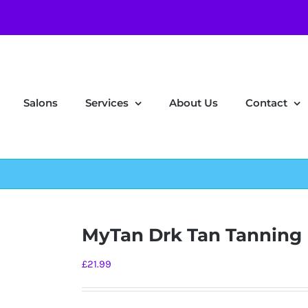
Salons
Services
About Us
Contact
MyTan Drk Tan Tanning 
£
21.99