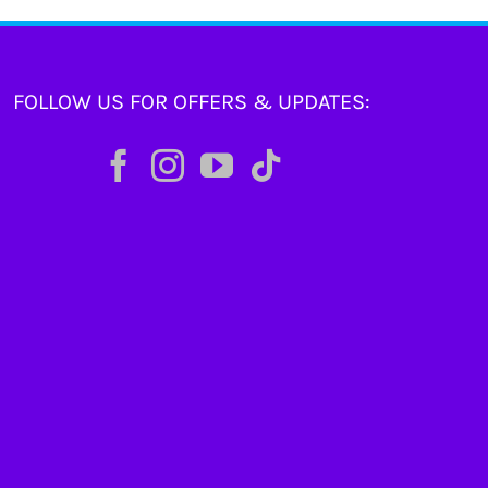
FOLLOW US FOR OFFERS & UPDATES: