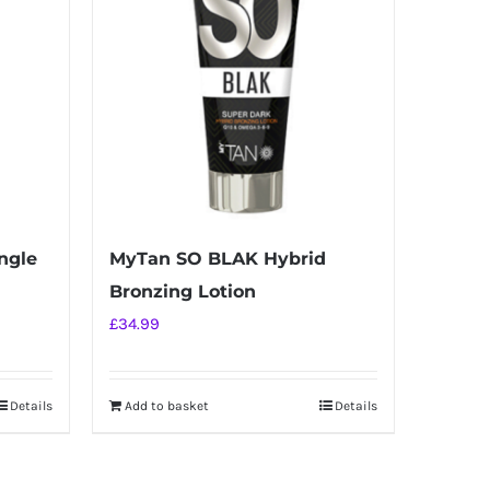
ngle
MyTan SO BLAK Hybrid
Bronzing Lotion
£
34.99
Details
Add to basket
Details