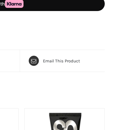
Email This Product