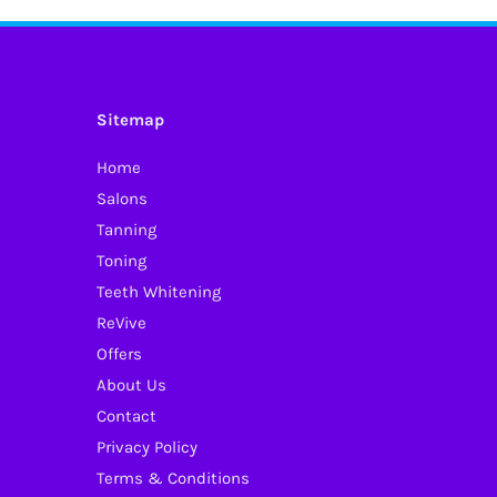
Sitemap
Home
Salons
Tanning
Toning
Teeth Whitening
ReVive
Offers
About Us
Contact
Privacy Policy
Terms & Conditions