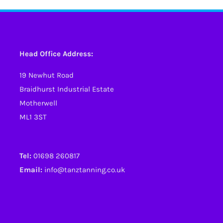
Head Office Address:
19 Newhut Road
Braidhurst Industrial Estate
Motherwell
ML1 3ST
Tel:
01698 260817
Email:
info@tanztanning.co.uk