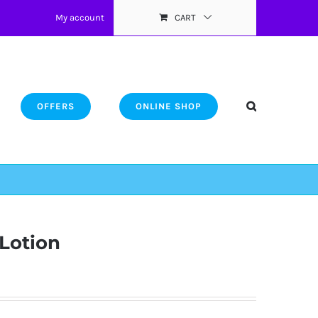
My account
CART
OFFERS
ONLINE SHOP
Lotion