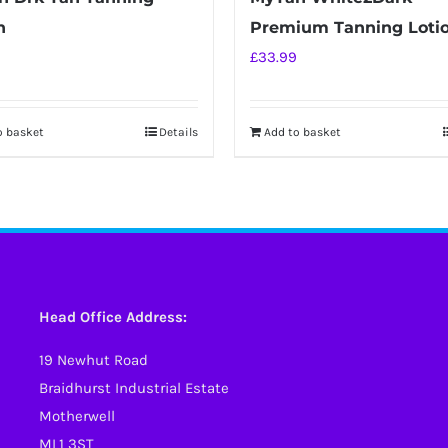
n
Premium Tanning Loti
£
33.99
o basket
Details
Add to basket
Head Office Address:
19 Newhut Road
Braidhurst Industrial Estate
Motherwell
ML1 3ST