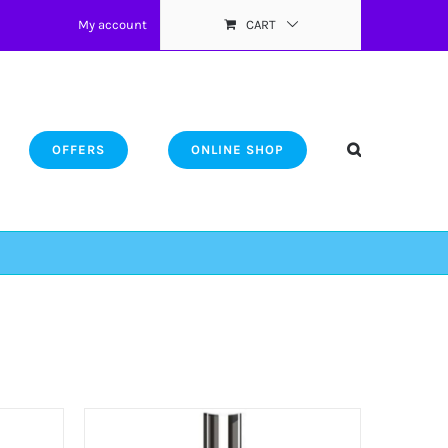
My account
CART
OFFERS
ONLINE SHOP