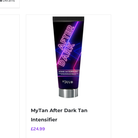
Details
MyTan After Dark Tan
Intensifier
£
24.99