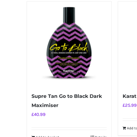
Supre Tan Go to Black Dark
Karat
Maximiser
£
25.99
£
40.99
Add t