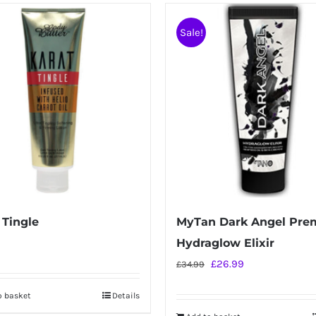
Sale!
 Tingle
MyTan Dark Angel Pr
Hydraglow Elixir
Original
Current
£
26.99
£
34.99
price
price
o basket
Details
was:
is: