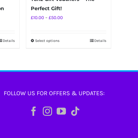
on
Perfect Gift!
Price
£
10.00
–
£
50.00
range:
£10.00
Details
Select options
Details
This
through
product
£50.00
has
multiple
variants.
The
FOLLOW US FOR OFFERS & UPDATES:
options
may
be
chosen
on
the