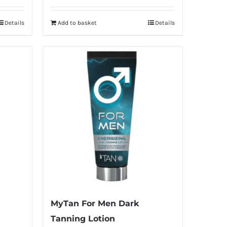
Details
Add to basket
Details
MyTan For Men Dark
Tanning Lotion