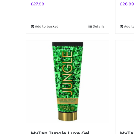
£
27.99
£
26.99
Add to basket
Details
Add t
MyTan Jungle Luxe Gel
MyTa