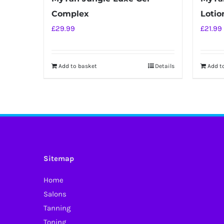
Complex
Lotio
£
29.99
£
21.99
Add to basket
Details
Add t
Sitemap
Home
Salons
Tanning
Toning