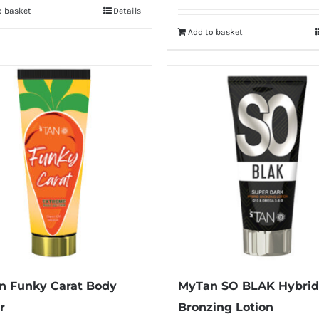
o basket
Details
Add to basket
n Funky Carat Body
MyTan SO BLAK Hybrid
r
Bronzing Lotion