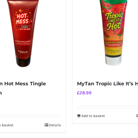
 Hot Mess Tingle
MyTan Tropic Like It’s 
n
£
28.99
Add to basket
o basket
Details