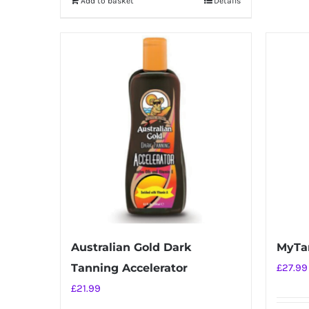
Add to basket
Details
Australian Gold Dark
MyTa
Tanning Accelerator
£
27.99
£
21.99