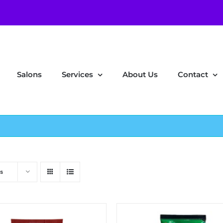
Salons
Services
About Us
Contact
s