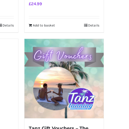
£
24.99
Details
Add to basket
Details
Tanz Gift Vouchers – The