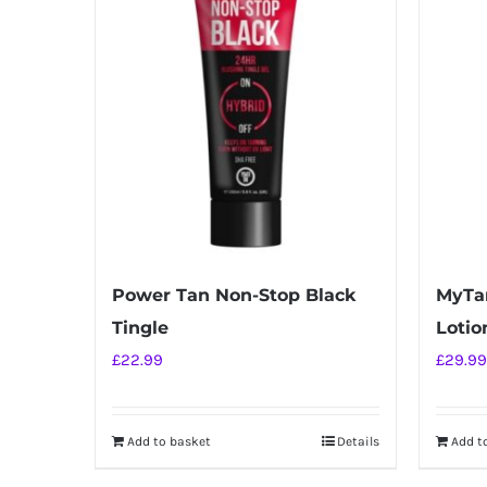
Power Tan Non-Stop Black
MyTan
Tingle
Lotio
£
22.99
£
29.99
Add to basket
Details
Add t