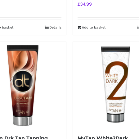
£
34.99
o basket
Details
Add to basket
n Drk Tan Tanning
MyTan White2Dark