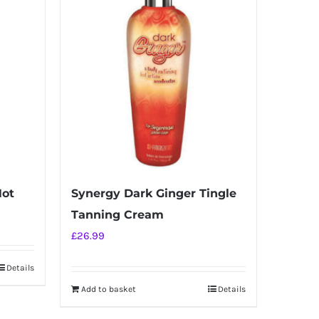
Hot
Synergy Dark Ginger Tingle
Tanning Cream
£
26.99
Details
Add to basket
Details