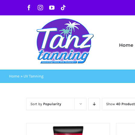
Skip
Facebook
Instagram
YouTube
Tiktok
to
content
Home
Home
»
UV Tanning
Sort by
Popularity
Show
40 Product