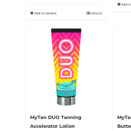
Add t
Add to basket
Details
MyTan DUO Tanning
MyTa
Accelerator Lotion
Butte