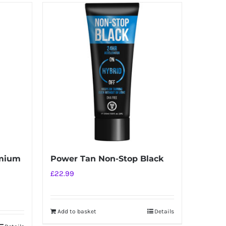
emium
Power Tan Non-Stop Black
£
22.99
Add to basket
Details