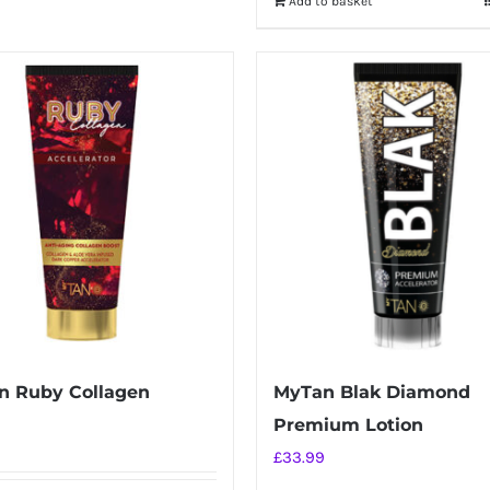
Add to basket
£34.99.
£26.99.
n Ruby Collagen
MyTan Blak Diamond
Premium Lotion
£
33.99