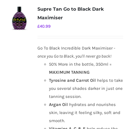
variants.
Supre Tan Go to Black Dark
The
Maximiser
options
£
40.99
may
be
chosen
Go To Black Incredible Dark Maximiser -
on
once you Go to Black, you'll never go back!
the
50% More in the bottle, 350ml =
product
MAXIMUM TANNING
page
Tyrosine and Carrot Oil
helps to take
you several shades darker in just one
tanning session.
Argan Oil
hydrates and nourishes
skin, leaving it feeling silky, soft and
smooth.
Vitamins A, C & E
help reduce the