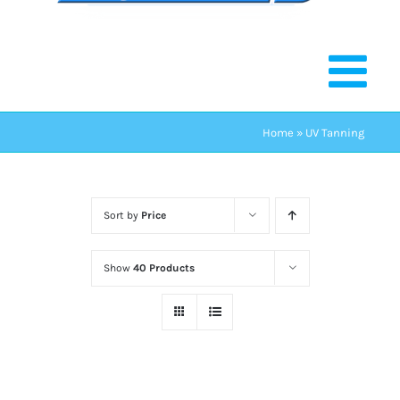
Home
»
UV Tanning
Sort by
Price
Show
40 Products