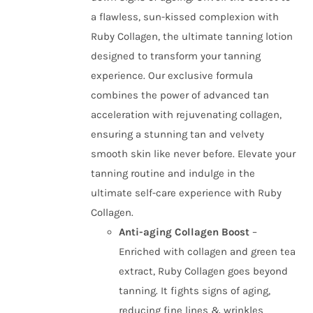
a flawless, sun-kissed complexion with
Ruby Collagen, the ultimate tanning lotion
designed to transform your tanning
experience. Our exclusive formula
combines the power of advanced tan
acceleration with rejuvenating collagen,
ensuring a stunning tan and velvety
smooth skin like never before. Elevate your
tanning routine and indulge in the
ultimate self-care experience with Ruby
Collagen.
Anti-aging Collagen Boost
–
Enriched with collagen and green tea
extract, Ruby Collagen goes beyond
tanning. It fights signs of aging,
reducing fine lines & wrinkles