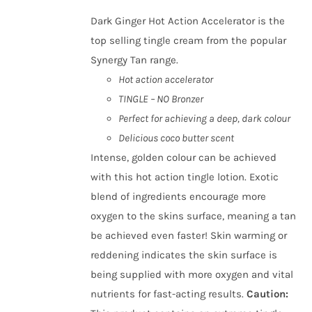
Dark Ginger Hot Action Accelerator is the
top selling tingle cream from the popular
Synergy Tan range.
Hot action accelerator
TINGLE – NO Bronzer
Perfect for achieving a deep, dark colour
Delicious coco butter scent
Intense, golden colour can be achieved
with this hot action tingle lotion. Exotic
blend of ingredients encourage more
oxygen to the skins surface, meaning a tan
be achieved even faster! Skin warming or
reddening indicates the skin surface is
being supplied with more oxygen and vital
nutrients for fast-acting results.
Caution
: