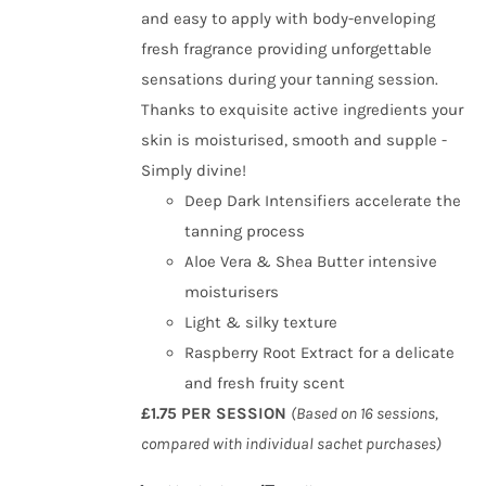
and easy to apply with body-enveloping
fresh fragrance providing unforgettable
sensations during your tanning session.
Thanks to exquisite active ingredients your
skin is moisturised, smooth and supple -
Simply divine!
Deep Dark Intensifiers accelerate the
tanning process
Aloe Vera & Shea Butter intensive
moisturisers
Light & silky texture
Raspberry Root Extract for a delicate
and fresh fruity scent
£1.75 PER SESSION
(Based on 16 sessions,
compared with individual sachet purchases)