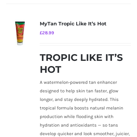
MyTan Tropic Like It’s Hot
£
28.99
TROPIC LIKE IT’S
HOT
A watermelon-powered tan enhancer
designed to help skin tan faster, glow
longer, and stay deeply hydrated. This
tropical formula boosts natural melanin
production while flooding skin with
hydration and antioxidants — so tans
develop quicker and look smoother, juicier,