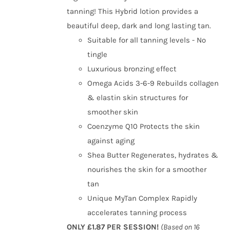
tanning! This Hybrid lotion provides a
beautiful deep, dark and long lasting tan.
Suitable for all tanning levels - No
tingle
Luxurious bronzing effect
Omega Acids 3-6-9 Rebuilds collagen
& elastin skin structures for
smoother skin
Coenzyme Q10 Protects the skin
against aging
Shea Butter Regenerates, hydrates &
nourishes the skin for a smoother
tan
Unique MyTan Complex Rapidly
accelerates tanning process
ONLY £1.87 PER SESSION!
(Based on 16