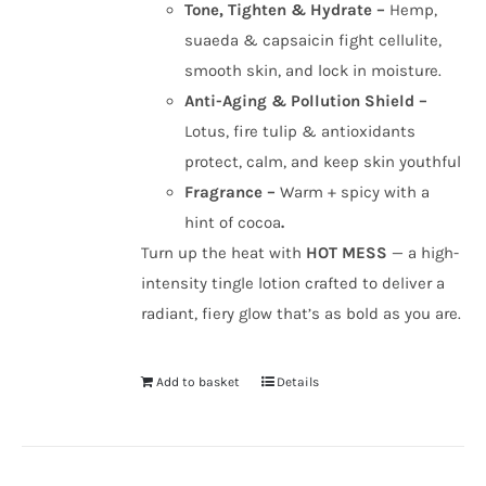
Tone, Tighten & Hydrate –
Hemp,
suaeda & capsaicin fight cellulite,
smooth skin, and lock in moisture.
Anti-Aging & Pollution Shield –
Lotus, fire tulip & antioxidants
protect, calm, and keep skin youthful
Fragrance –
Warm + spicy with a
hint of cocoa
.
Turn up the heat with
HOT MESS
— a high-
intensity tingle lotion crafted to deliver a
radiant, fiery glow that’s as bold as you are.
Add to basket
Details