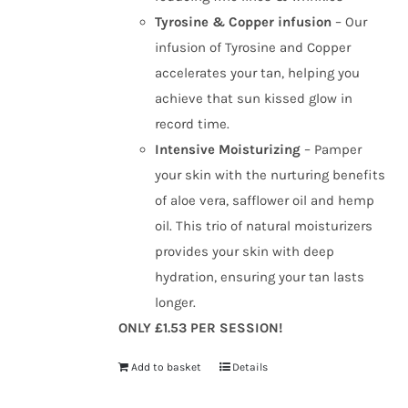
Tyrosine & Copper infusion
– Our
infusion of Tyrosine and Copper
accelerates your tan, helping you
achieve that sun kissed glow in
record time.
Intensive Moisturizing
– Pamper
your skin with the nurturing benefits
of aloe vera, safflower oil and hemp
oil. This trio of natural moisturizers
provides your skin with deep
hydration, ensuring your tan lasts
longer.
ONLY £1.53 PER SESSION!
Add to basket
Details