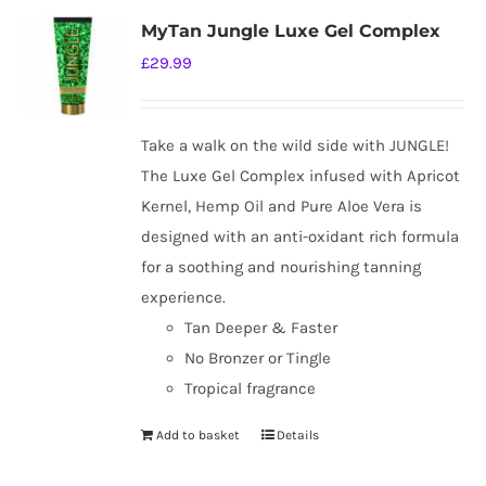
MyTan Jungle Luxe Gel Complex
£
29.99
Take a walk on the wild side with JUNGLE!
The Luxe Gel Complex infused with Apricot
Kernel, Hemp Oil and Pure Aloe Vera is
designed with an anti-oxidant rich formula
for a soothing and nourishing tanning
experience.
Tan Deeper & Faster
No Bronzer or Tingle
Tropical fragrance
Add to basket
Details