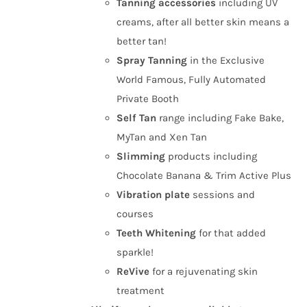
Tanning
accessories
including UV
creams, after all better skin means a
better tan!
Spray Tanning
in the Exclusive
World Famous, Fully Automated
Private Booth
Self Tan
range including Fake Bake,
MyTan and Xen Tan
Slimming
products including
Chocolate Banana & Trim Active Plus
Vibration plate
sessions and
courses
Teeth Whitening
for that added
sparkle!
ReVive
for a rejuvenating skin
treatment