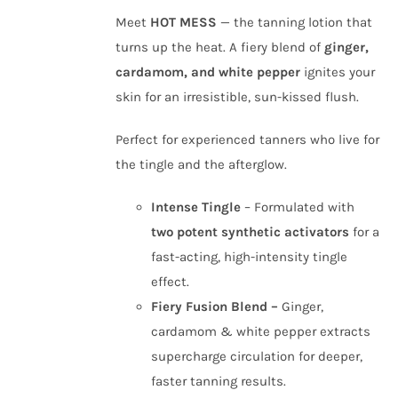
Meet
HOT MESS
— the tanning lotion that
turns up the heat. A fiery blend of
ginger,
cardamom, and white pepper
ignites your
skin for an irresistible, sun-kissed flush.
Perfect for experienced tanners who live for
the tingle and the afterglow.
Intense Tingle
– Formulated with
two potent synthetic activators
for a
fast-acting, high-intensity tingle
effect.
Fiery Fusion Blend –
Ginger,
cardamom & white pepper extracts
supercharge circulation for deeper,
faster tanning results.