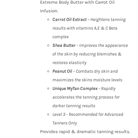
Extreme Body Butter with Carrot Oil
Infusion.
Carrot Oil Extract
– Heightens tanning
results with vitamins A,E & C Beta
complex
Shea Butter
– Improves the appearance
of the skin by reducing blemishes &
restores elasticity
Peanut Oil
– Combats dry skin and
maximizes the skins moisture levels
Unique MyTan Complex
– Rapidly
accelerates the tanning process for
darker tanning results
Level 3 - Recommended for Advanced
Tanners Only
Provides rapid & dramatic tanning results.