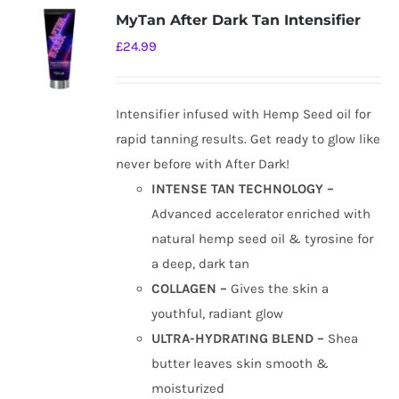
MyTan After Dark Tan Intensifier
£
24.99
Intensifier infused with Hemp Seed oil for
rapid tanning results. Get ready to glow like
never before with After Dark!
INTENSE TAN TECHNOLOGY –
Advanced accelerator enriched with
natural hemp seed oil & tyrosine for
a deep, dark tan
COLLAGEN –
Gives the skin a
youthful, radiant glow
ULTRA-HYDRATING BLEND –
Shea
butter leaves skin smooth &
moisturized