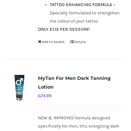
TATTOO ENHANCING FORMULA –
Specially formulated to strengthen
the colour of your tattoo
ONLY £1.12 PER SESSION!
Add to basket
Details
MyTan For Men Dark Tanning
Lotion
£
24.99
NEW & IMPROVED formula designed
specifically for men, this energizing dark