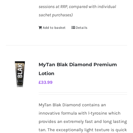
sessions at RRP, compared with individual
sachet purchases)
Add to basket
Details
MyTan Blak Diamond Premium
Lotion
£
33.99
MyTan Blak Diamond contains an
innovative formula with l-tyrosine which
provides an extremely fast and long lasting
tan. The exceptionally light texture is quick