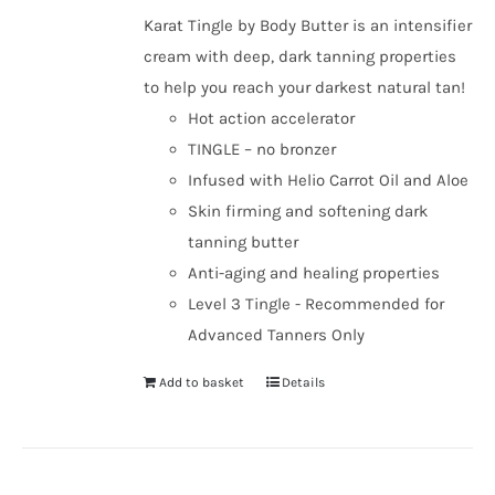
Karat Tingle by Body Butter is an intensifier
cream with deep, dark tanning properties
to help you reach your darkest natural tan!
Hot action accelerator
TINGLE – no bronzer
Infused with Helio Carrot Oil and Aloe
Skin firming and softening dark
tanning butter
Anti-aging and healing properties
Level 3 Tingle - Recommended for
Advanced Tanners Only
Add to basket
Details