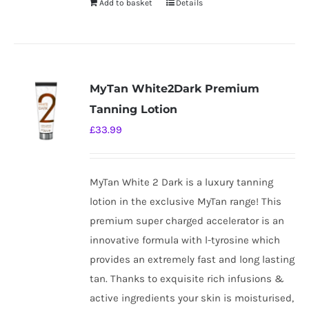
Add to basket
Details
MyTan White2Dark Premium
Tanning Lotion
£
33.99
MyTan White 2 Dark is a luxury tanning
lotion in the exclusive MyTan range! This
premium super charged accelerator is an
innovative formula with l-tyrosine which
provides an extremely fast and long lasting
tan. Thanks to exquisite rich infusions &
active ingredients your skin is moisturised,