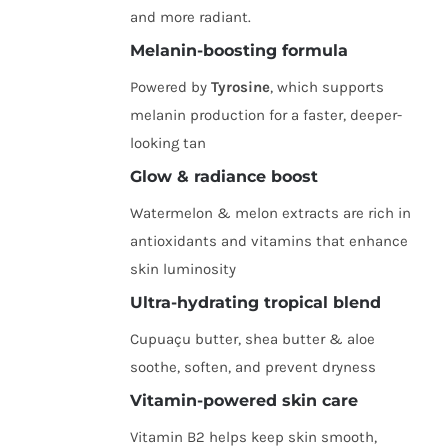
and more radiant.
Melanin-boosting formula
Powered by
Tyrosine
, which supports
melanin production for a faster, deeper-
looking tan
Glow & radiance boost
Watermelon & melon extracts are rich in
antioxidants and vitamins that enhance
skin luminosity
Ultra-hydrating tropical blend
Cupuaçu butter, shea butter & aloe
soothe, soften, and prevent dryness
Vitamin-powered skin care
Vitamin B2 helps keep skin smooth,