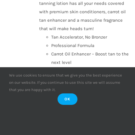
tanning lotion has all your needs covered
with premium skin conditioners, carrot oil
tan enhancer and a masculine fragrance
that will make heads turn!
Tan Accelerator, No Bronzer
Professional Formula
Carrot Oil Enhancer – Boost tan to the
next level
Shea & Cocoa Butter – Maximum
We use cookies to ensure that we give you the best experience
hydration & premium conditioners
on our website. If you continue to use this site we will assume
Paraben Free
that you are happy with it.
Aftershave fragrance – Refreshing
OK
masculine fragrance
ONLY £1.12 PER SESSION!
(Based on 16
sessions, compared with individual sachet
purchases)