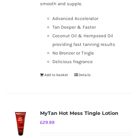
smooth and supple.
Advanced Accelerator
Tan Deeper & Faster
Coconut Oil & Hempseed Oil
providing fast tanning results
No Bronzer or Tingle
Delicious fragrance
Add to basket
Details
MyTan Hot Mess Tingle Lotion
£
29.99