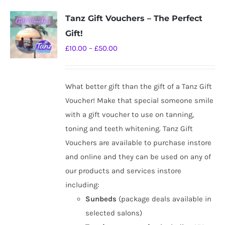
Tanz Gift Vouchers – The Perfect
Gift!
Price
£
10.00
–
£
50.00
range:
£10.00
What better gift than the gift of a Tanz Gift
through
Voucher! Make that special someone smile
£50.00
with a gift voucher to use on tanning,
toning and teeth whitening. Tanz Gift
Vouchers are available to purchase instore
and online and they can be used on any of
our products and services instore
including:
Sunbeds
(package deals available in
selected salons)