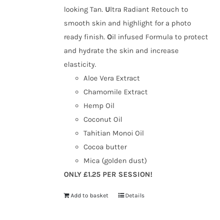
looking Tan.
U
ltra Radiant Retouch to
smooth skin and highlight for a photo
ready finish.
O
il infused Formula to protect
and hydrate the skin and increase
elasticity.
Aloe Vera Extract
Chamomile Extract
Hemp Oil
Coconut Oil
Tahitian Monoi Oil
Cocoa butter
Mica (golden dust)
ONLY £1.25 PER SESSION!
Add to basket
Details