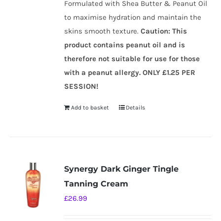
Formulated with Shea Butter & Peanut Oil
to maximise hydration and maintain the
skins smooth texture.
Caution
:
This
product contains peanut oil and is
therefore not suitable for use for those
with a peanut allergy.
ONLY £1.25 PER
SESSION!
Add to basket
Details
Synergy Dark Ginger Tingle
Tanning Cream
£
26.99