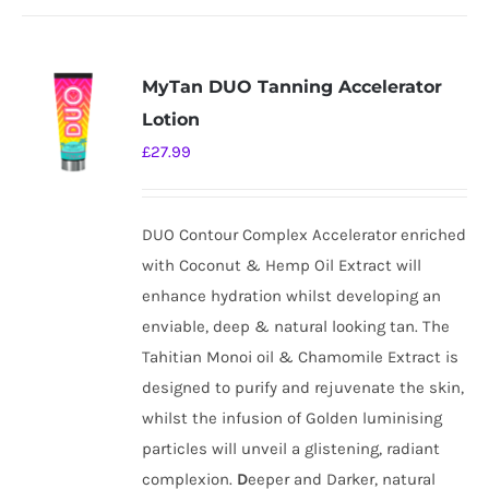
MyTan DUO Tanning Accelerator
Lotion
£
27.99
DUO Contour Complex Accelerator enriched
with Coconut & Hemp Oil Extract will
enhance hydration whilst developing an
enviable, deep & natural looking tan. The
Tahitian Monoi oil & Chamomile Extract is
designed to purify and rejuvenate the skin,
whilst the infusion of Golden luminising
particles will unveil a glistening, radiant
complexion.
D
eeper and Darker, natural