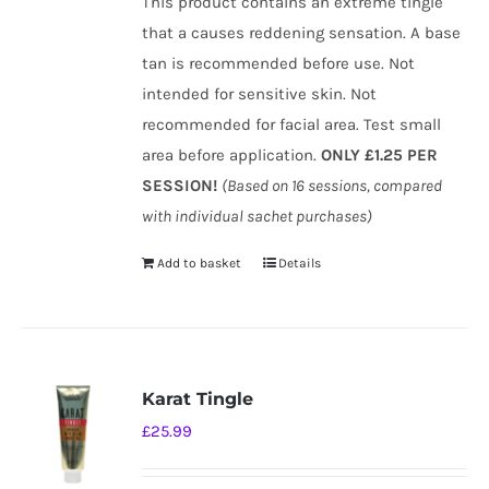
This product contains an extreme tingle
that a causes reddening sensation. A base
tan is recommended before use. Not
intended for sensitive skin. Not
recommended for facial area. Test small
area before application.
ONLY £1.25 PER
SESSION!
(Based on 16 sessions, compared
with individual sachet purchases)
Add to basket
Details
Karat Tingle
£
25.99