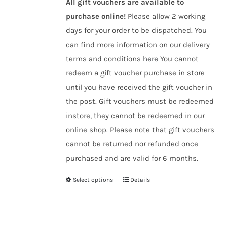
All gift vouchers are available to
purchase online!
Please allow 2 working
days for your order to be dispatched. You
can find more information on our delivery
terms and conditions
here
You cannot
redeem a gift voucher purchase in store
until you have received the gift voucher in
the post. Gift vouchers must be redeemed
instore, they cannot be redeemed in our
online shop. Please note that gift vouchers
cannot be returned nor refunded once
purchased and are valid for 6 months.
Select options
Details
This
product
has
multiple