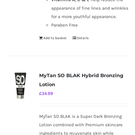
appearance of fine lines and wrinkles
for a more youthful appearance.
Paraben Free
Add to basket
Details
MyTan SO BLAK Hybrid Bronzing
Lotion
£
34.99
MyTan SO BLAK is a Super Dark Bronzing
Lotion combined with Premium skincare
ingredients to rejuvenate skin while