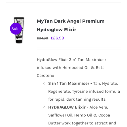
MyTan Dark Angel Premium
Sale!
Hydraglow Elixir
Original
Current
£
26.99
£
34.99
price
price
was:
is:
HydraGlow Elixir 3in1 Tan Maximiser
£34.99.
£26.99.
infused with Hempseed Oil & Beta
Carotene
3 in 1 Tan Maximiser -
Tan. Hydrate,
Regenerate. Tyrosine infused formula
for rapid, dark tanning results
HYDRAGLOW Elixir -
Aloe Vera,
Safflower Oil, Hemp Oil & Cocoa
Butter work together to attract and