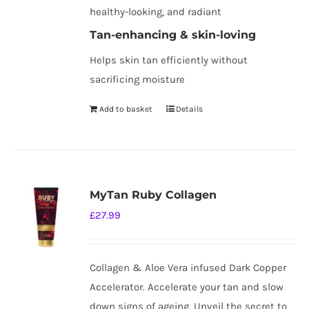
healthy-looking, and radiant
Tan-enhancing & skin-loving
Helps skin tan efficiently without
sacrificing moisture
Add to basket
Details
MyTan Ruby Collagen
£
27.99
Collagen & Aloe Vera infused Dark Copper
Accelerator. Accelerate your tan and slow
down signs of ageing. Unveil the secret to