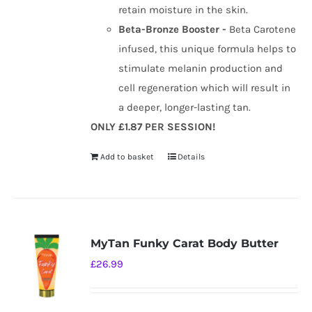
retain moisture in the skin.
Beta-Bronze Booster -
Beta Carotene
infused, this unique formula helps to
stimulate melanin production and
cell regeneration which will result in
a deeper, longer-lasting tan.
ONLY £1.87 PER SESSION!
Add to basket
Details
MyTan Funky Carat Body Butter
£
26.99