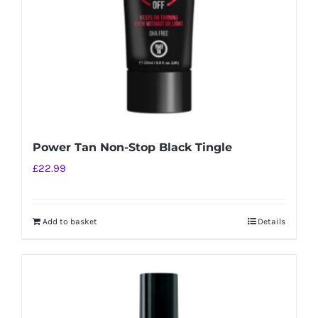
Power Tan Non-Stop Black Tingle
£
22.99
Add to basket
Details