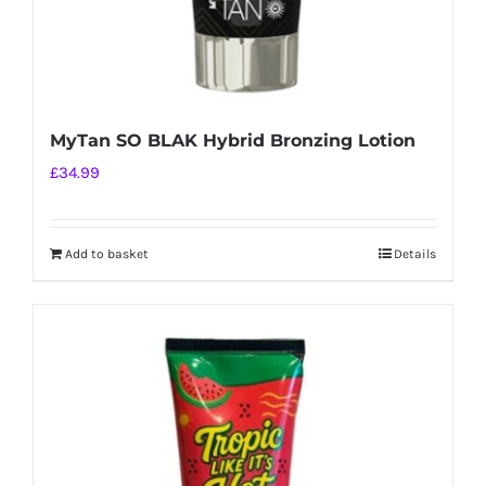
MyTan SO BLAK Hybrid Bronzing Lotion
£
34.99
Add to basket
Details