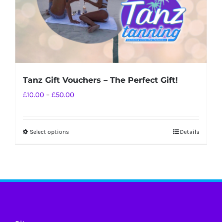
Tanz Gift Vouchers – The Perfect Gift!
Price
£
10.00
–
£
50.00
range:
£10.00
Select options
Details
This
through
product
£50.00
has
multiple
variants.
The
options