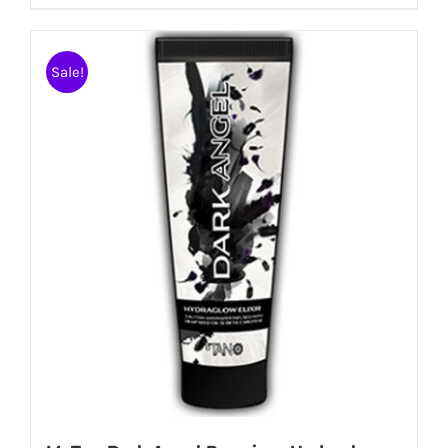
Sale!