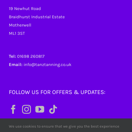
19 Newhut Road
Braidhurst Industrial Estate
Motherwell
ML1 3ST
Tel:
01698 260817
Email:
info@tanztanning.co.uk
FOLLOW US FOR OFFERS & UPDATES:
We use cookies to ensure that we give you the best experience