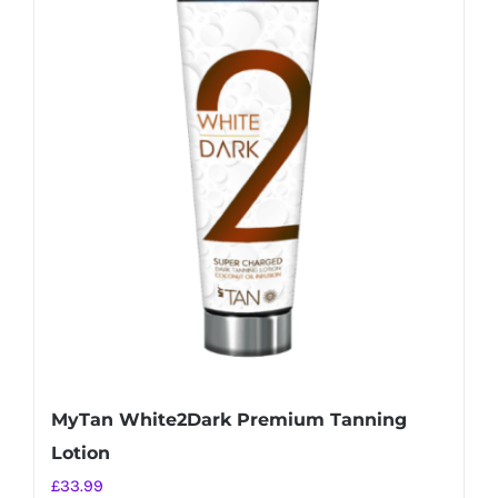
MyTan White2Dark Premium Tanning
Lotion
£
33.99