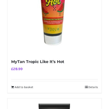
MyTan Tropic Like It’s Hot
£
28.99
Add to basket
Details