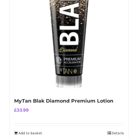
MyTan Blak Diamond Premium Lotion
£
33.99
Add to basket
Details