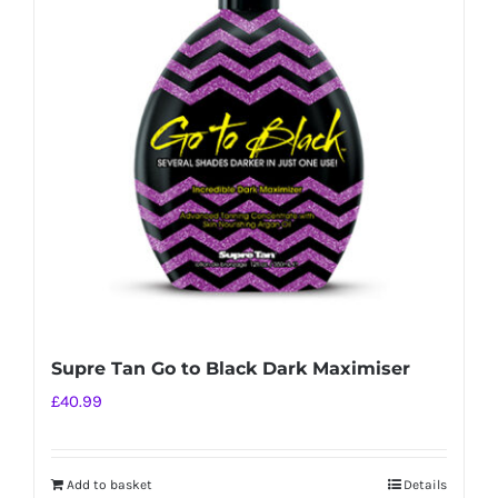
Supre Tan Go to Black Dark Maximiser
£
40.99
Add to basket
Details