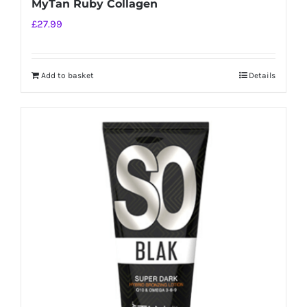
MyTan Ruby Collagen
£
27.99
Add to basket
Details