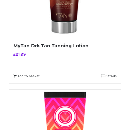
MyTan Drk Tan Tanning Lotion
£
21.99
Add to basket
Details