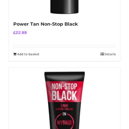
Power Tan Non-Stop Black
£
22.99
Add to basket
Details