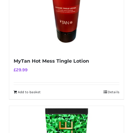
MyTan Hot Mess Tingle Lotion
£
29.99
Add to basket
Details