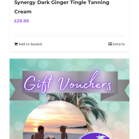
Synergy Dark Ginger Tingle Tanning
Cream
£
26.99
Add to basket
Details