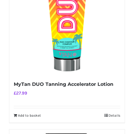
MyTan DUO Tanning Accelerator Lotion
£
27.99
Add to basket
Details