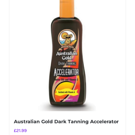
Australian Gold Dark Tanning Accelerator
£
21.99