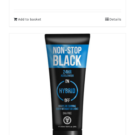
Add to basket
Details