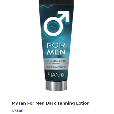
MyTan For Men Dark Tanning Lotion
£
24.99