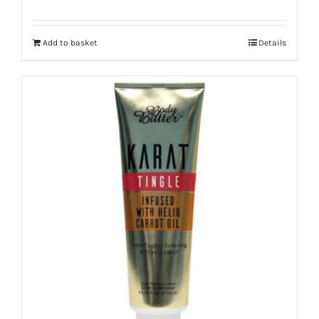
Add to basket
Details