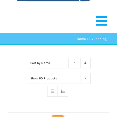
Home
»
UV Tanning
Sort by
Name
Show
60 Products