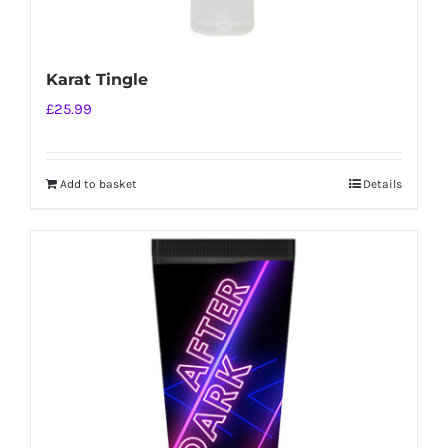
Karat Tingle
£
25.99
Add to basket
Details