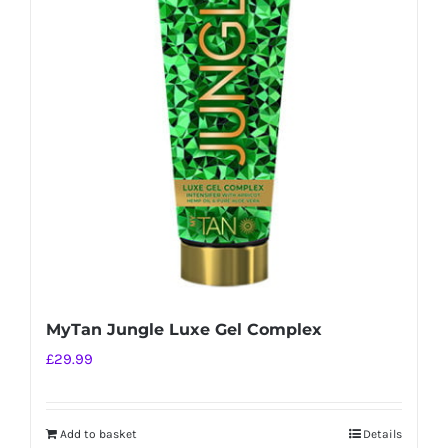
MyTan Jungle Luxe Gel Complex
£
29.99
Add to basket
Details