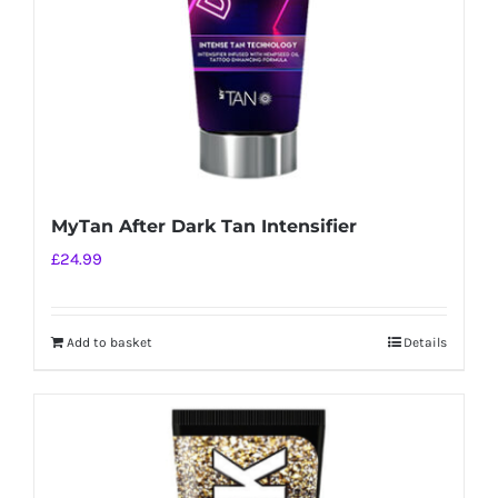
MyTan After Dark Tan Intensifier
£
24.99
Add to basket
Details