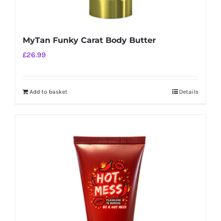
MyTan Funky Carat Body Butter
£
26.99
Add to basket
Details