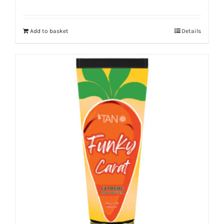
Add to basket
Details