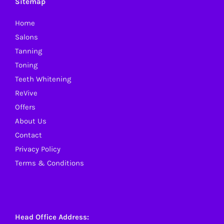
Sitemap
may
Home
be
Salons
chosen
Tanning
on
Toning
the
Teeth Whitening
product
ReVive
page
Offers
About Us
Contact
Privacy Policy
Terms & Conditions
Head Office Address: