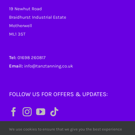
19 Newhut Road
Braidhurst Industrial Estate
Motherwell
ML1 3ST
Tel:
01698 260817
Email:
info@tanztanning.co.uk
FOLLOW US FOR OFFERS & UPDATES:
We use cookies to ensure that we give you the best experience