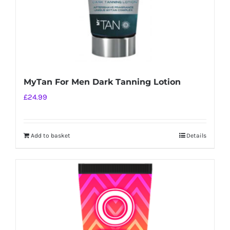
MyTan For Men Dark Tanning Lotion
£
24.99
Add to basket
Details