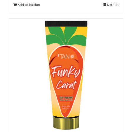
Add to basket
Details