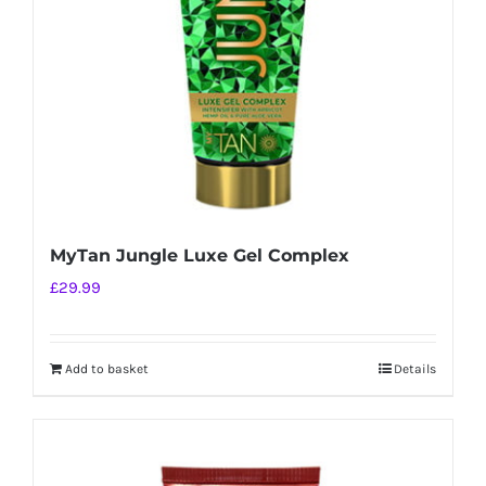
MyTan Jungle Luxe Gel Complex
£
29.99
Add to basket
Details