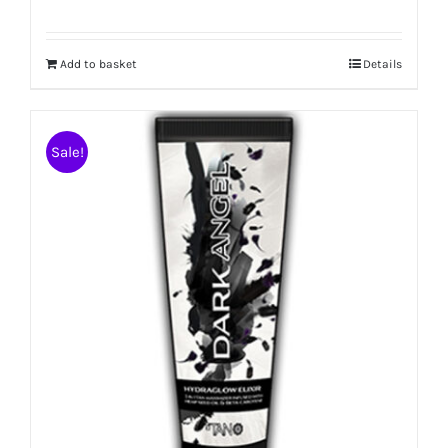
Add to basket
Details
Sale!