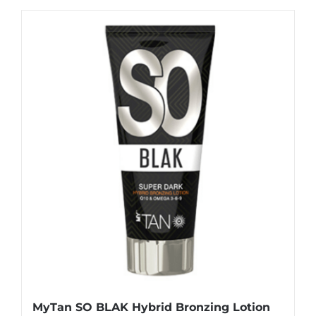
MyTan SO BLAK Hybrid Bronzing Lotion