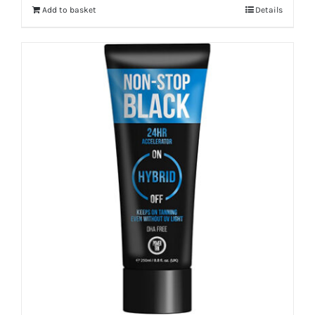
Add to basket
Details