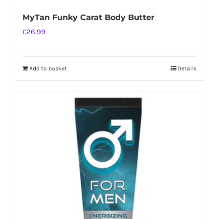
MyTan Funky Carat Body Butter
£
26.99
Add to basket
Details