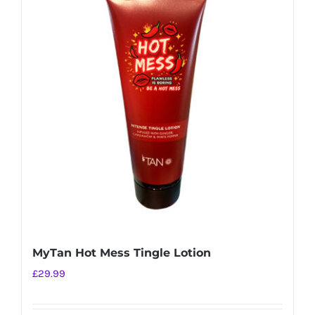
MyTan Hot Mess Tingle Lotion
£
29.99