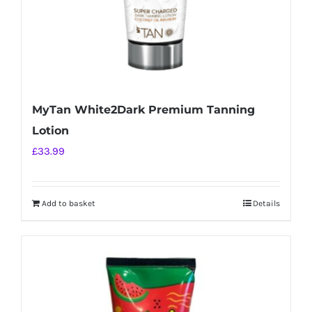
MyTan White2Dark Premium Tanning
Lotion
£
33.99
Add to basket
Details