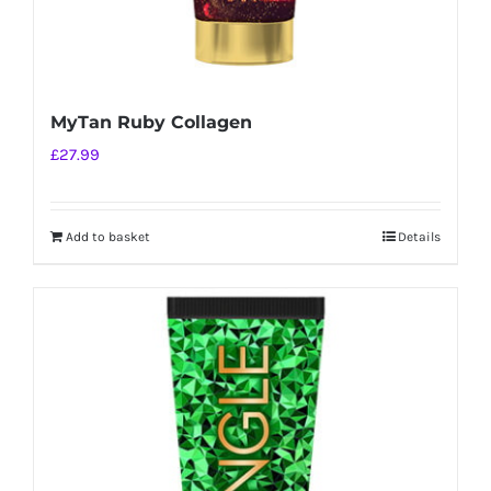
MyTan Ruby Collagen
£
27.99
Add to basket
Details