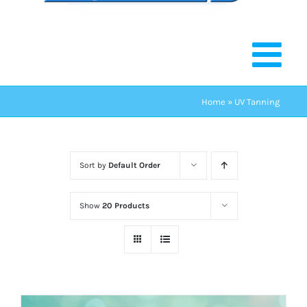
Home
»
UV Tanning
Sort by
Default Order
Show
20 Products