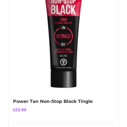
Power Tan Non-Stop Black Tingle
£
22.99