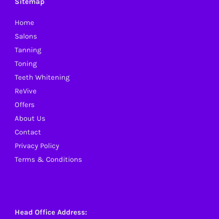
Sitemap
Home
Salons
Tanning
Toning
Teeth Whitening
ReVive
Offers
About Us
Contact
Privacy Policy
Terms & Conditions
Head Office Address: