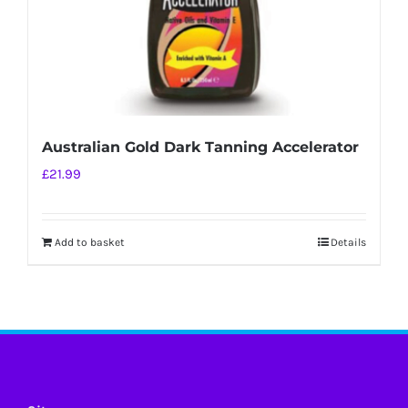
Australian Gold Dark Tanning Accelerator
£
21.99
Add to basket
Details