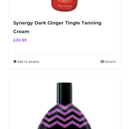
Synergy Dark Ginger Tingle Tanning
Cream
£
26.99
Add to basket
Details