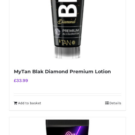
MyTan Blak Diamond Premium Lotion
£
33.99
Add to basket
Details