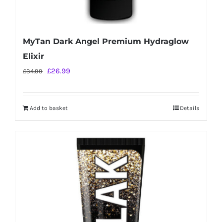
MyTan Dark Angel Premium Hydraglow
Elixir
Original
Current
£
26.99
£
34.99
price
price
was:
is:
Add to basket
Details
£34.99.
£26.99.