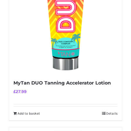
MyTan DUO Tanning Accelerator Lotion
£
27.99
Add to basket
Details