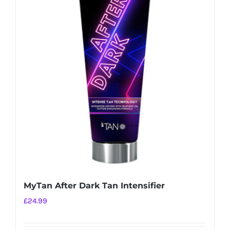
MyTan After Dark Tan Intensifier
£
24.99