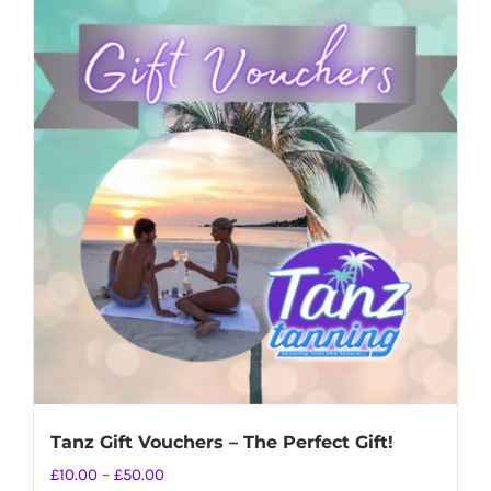
Tanz Gift Vouchers – The Perfect Gift!
Price
£
10.00
–
£
50.00