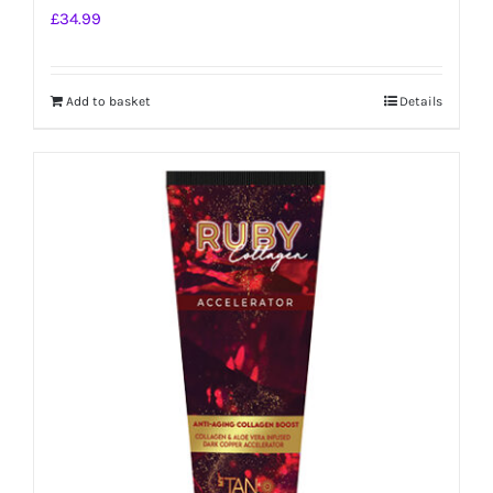
£
34.99
Add to basket
Details