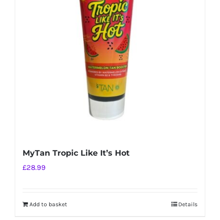
MyTan Tropic Like It’s Hot
£
28.99
Add to basket
Details