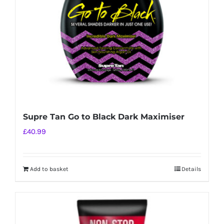
Supre Tan Go to Black Dark Maximiser
£
40.99
Add to basket
Details