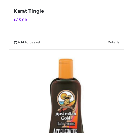
Karat Tingle
£
25.99
Add to basket
Details