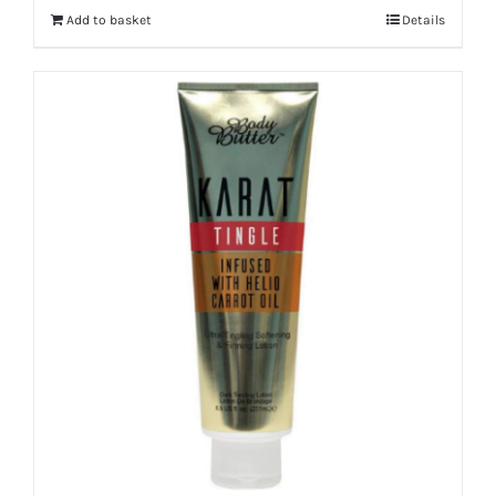
Add to basket
Details