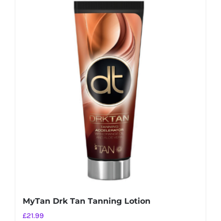
MyTan Drk Tan Tanning Lotion
£
21.99