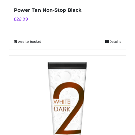
Power Tan Non-Stop Black
£
22.99
Add to basket
Details