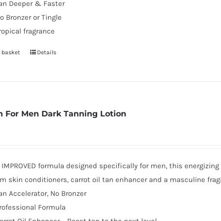
an Deeper & Faster
o Bronzer or Tingle
ropical fragrance
 basket
Details
 For Men Dark Tanning Lotion
MPROVED formula designed specifically for men, this energizing d
 skin conditioners, carrot oil tan enhancer and a masculine frag
an Accelerator, No Bronzer
rofessional Formula