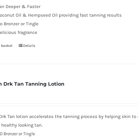
an Deeper & Faster
page
oconut Oil & Hempseed Oil providing fast tanning results
o Bronzer or Tingle
elicious fragrance
 basket
Details
 Drk Tan Tanning Lotion
rk Tan lotion accelerates the tanning process by helping skin to 
, healthy looking tan.
O Bronzer or Tingle