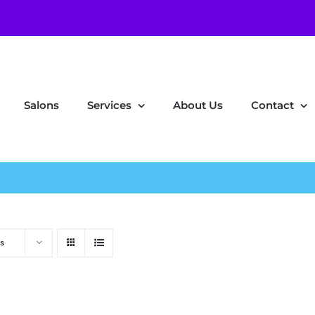
Salons
Services
About Us
Contact
s