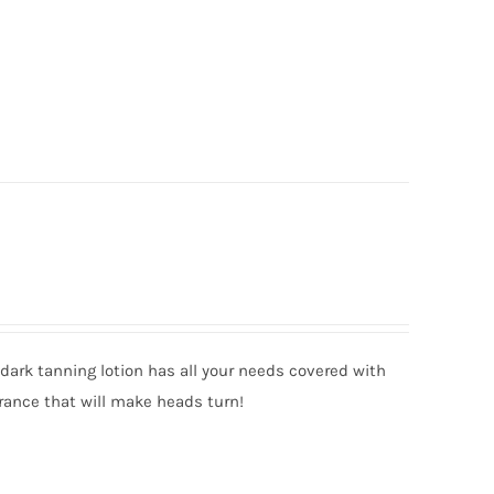
ark tanning lotion has all your needs covered with
rance that will make heads turn!