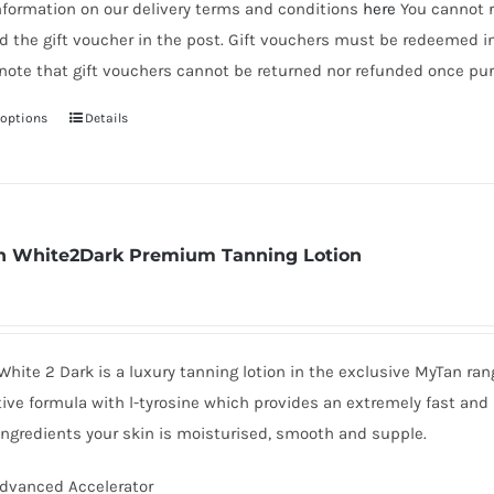
nformation on our delivery terms and conditions
here
You cannot r
d the gift voucher in the post. Gift vouchers must be redeemed i
note that gift vouchers cannot be returned nor refunded once pur
 options
Details
This
product
has
multiple
variants.
 White2Dark Premium Tanning Lotion
The
options
may
be
hite 2 Dark is a luxury tanning lotion in the exclusive MyTan ra
chosen
ive formula with l-tyrosine which provides an extremely fast and 
on
ingredients your skin is moisturised, smooth and supple.
the
dvanced Accelerator
product