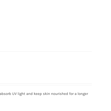
absorb UV light and keep skin nourished for a longer