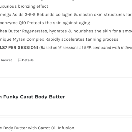
uxurious bronzing effect
mega Acids 3-6-9 Rebuilds collagen & elastin skin structures fo
oenzyme Q10 Protects the skin against aging
hea Butter Regenerates, hydrates & nourishes the skin for a smo
nique MyTan Complex Rapidly accelerates tanning process
1.87 PER SESSION!
(Based on 16 sessions at RRP, compared with indiv
 basket
Details
 Funky Carat Body Butter
 Body Butter with Carrot Oil Infusion.