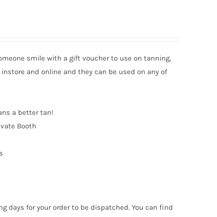
someone smile with a gift voucher to use on tanning,
 instore and online and they can be used on any of
ans a better tan!
ivate Booth
s
ng days for your order to be dispatched. You can find