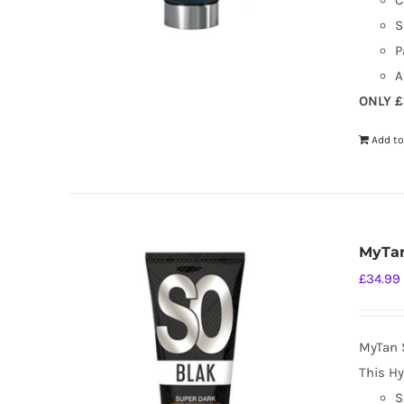
C
S
P
A
ONLY £
Add to
MyTan
£
34.99
MyTan 
This Hy
S