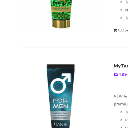
T
N
T
Add to
MyTan
£
24.99
NEW & I
premium
T
P