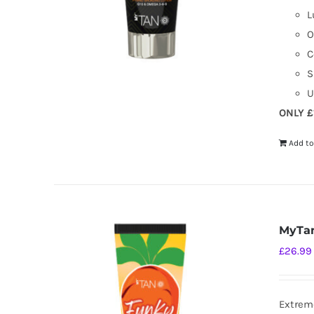
L
O
C
S
U
ONLY £
Add to
MyTan
£
26.99
Extreme