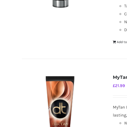
T
C
N
D
Add to
MyTan
£
21.99
MyTan D
lasting
N