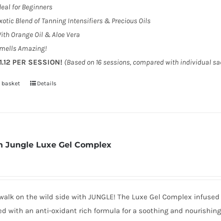
deal for Beginners
xotic Blend of Tanning Intensifiers & Precious Oils
ith Orange Oil & Aloe Vera
mells Amazing!
1.12 PER SESSION!
(Based on 16 sessions, compared with individual s
 basket
Details
 Jungle Luxe Gel Complex
walk on the wild side with JUNGLE! The Luxe Gel Complex infused 
d with an anti-oxidant rich formula for a soothing and nourishin