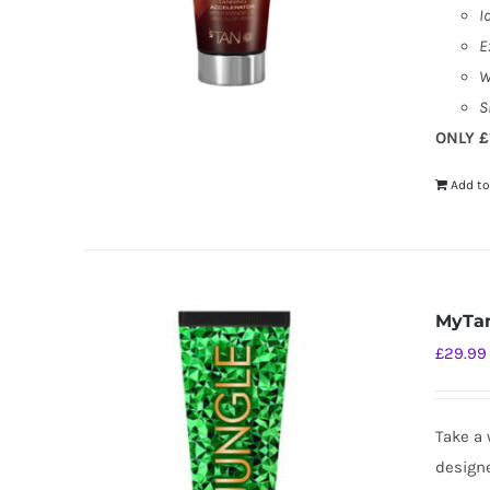
I
E
W
S
ONLY £
Add to
MyTan
£
29.99
Take a 
designe