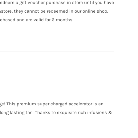
edeem a gift voucher purchase in store until you have
nstore, they cannot be redeemed in our online shop.
chased and are valid for 6 months.
nge! This premium super charged accelerator is an
long lasting tan. Thanks to exquisite rich infusions &