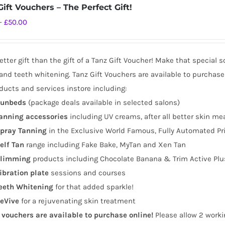
ift Vouchers – The Perfect Gift!
Price
–
£
50.00
range:
£10.00
tter gift than the gift of a Tanz Gift Voucher! Make that special 
through
and teeth whitening. Tanz Gift Vouchers are available to purchase
£50.00
ducts and services instore including:
unbeds
(package deals available in selected salons)
anning
accessories
including UV creams, after all better skin me
pray Tanning
in the Exclusive World Famous, Fully Automated Pr
elf Tan
range including Fake Bake, MyTan and Xen Tan
limming
products including Chocolate Banana & Trim Active Plu
ibration plate
sessions and courses
eeth Whitening
for that added sparkle!
eVive
for a rejuvenating skin treatment
t vouchers are available to purchase online!
Please allow 2 worki