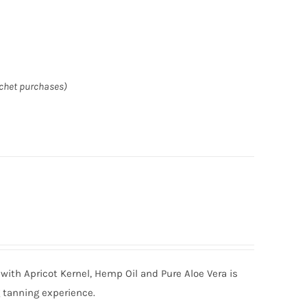
achet purchases)
with Apricot Kernel, Hemp Oil and Pure Aloe Vera is
g tanning experience.