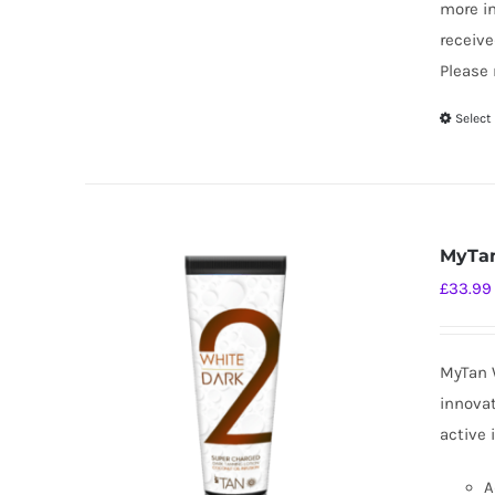
more i
receive
Please 
Select
MyTan
£
33.99
MyTan W
innovat
active 
A