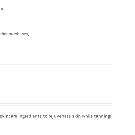
ers
achet purchases)
incare ingredients to rejuvenate skin while tanning!