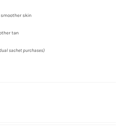
r smoother skin
other tan
idual sachet purchases)