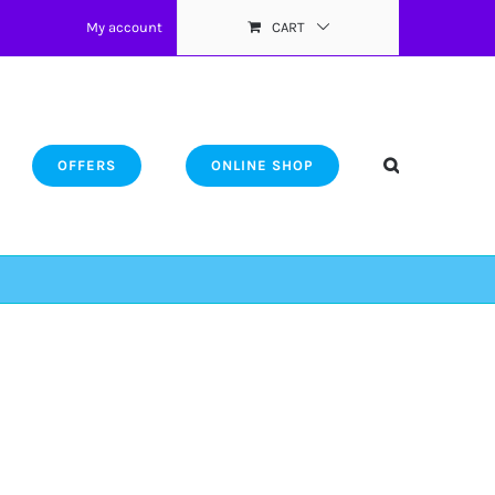
My account
CART
OFFERS
ONLINE SHOP