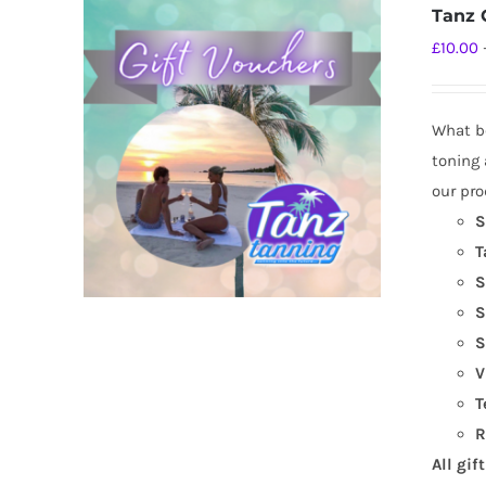
Tanz G
£
10.00
What be
toning 
our pro
S
T
S
S
S
V
T
R
All gif