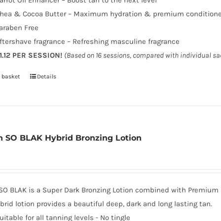
arrot Oil Enhancer – Boost tan to the next level
hea & Cocoa Butter – Maximum hydration & premium condition
araben Free
ftershave fragrance – Refreshing masculine fragrance
1.12 PER SESSION!
(Based on 16 sessions, compared with individual s
 basket
Details
 SO BLAK Hybrid Bronzing Lotion
SO BLAK is a Super Dark Bronzing Lotion combined with Premium sk
brid lotion provides a beautiful deep, dark and long lasting tan.
uitable for all tanning levels - No tingle