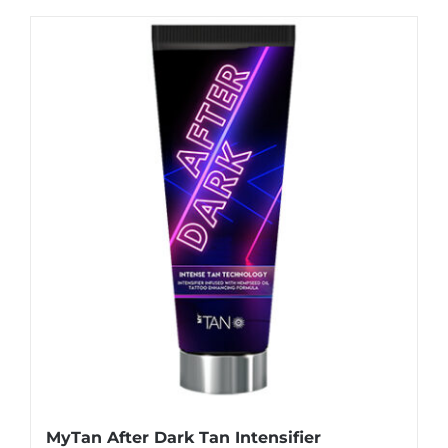
MyTan After Dark Tan Intensifier