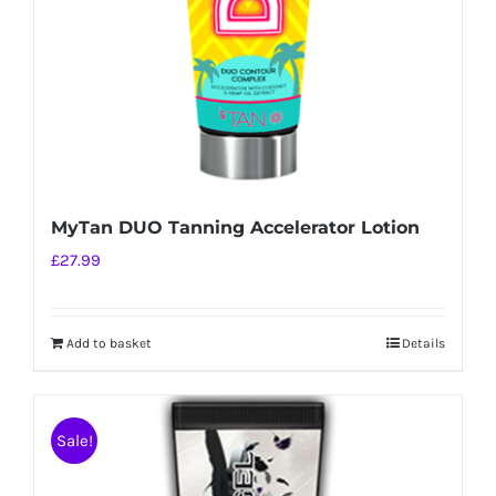
MyTan DUO Tanning Accelerator Lotion
£
27.99
Add to basket
Details
Sale!