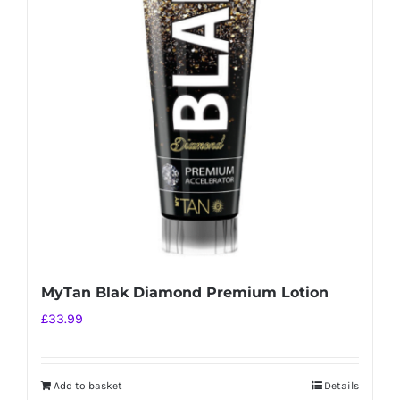
MyTan Blak Diamond Premium Lotion
£
33.99
Add to basket
Details