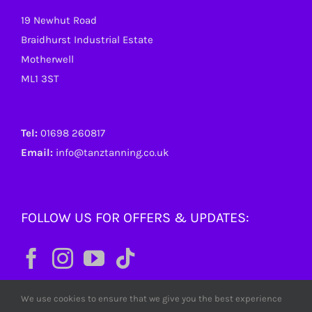
19 Newhut Road
Braidhurst Industrial Estate
Motherwell
ML1 3ST
Tel:
01698 260817
Email:
info@tanztanning.co.uk
FOLLOW US FOR OFFERS & UPDATES:
We use cookies to ensure that we give you the best experience