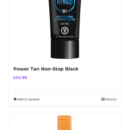
Power Tan Non-Stop Black
£
22.99
Add to basket
Details