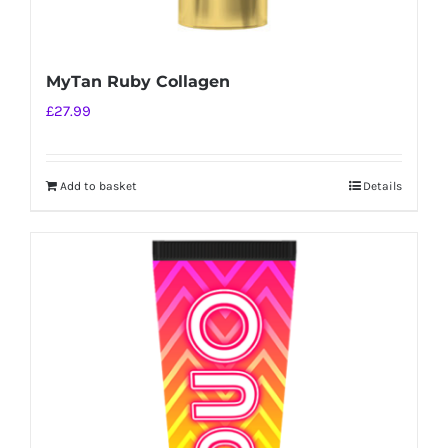
MyTan Ruby Collagen
£
27.99
Add to basket
Details