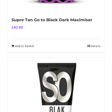
Supre Tan Go to Black Dark Maximiser
£
40.99
Add to basket
Details