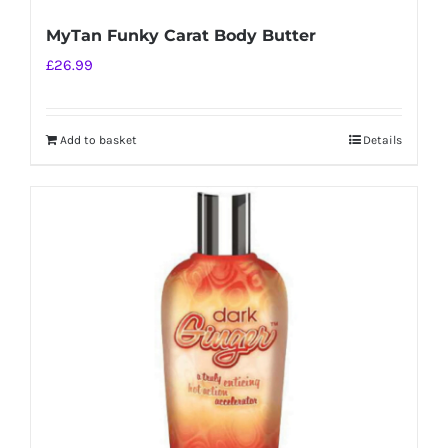
MyTan Funky Carat Body Butter
£
26.99
Add to basket
Details