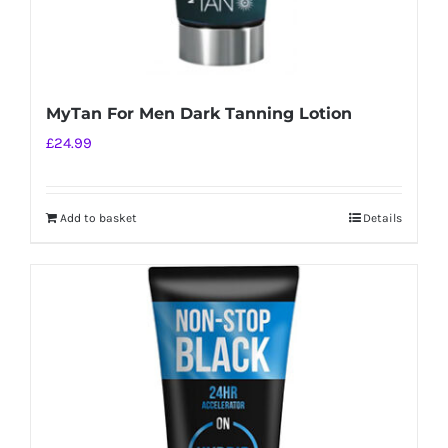
MyTan For Men Dark Tanning Lotion
£
24.99
Add to basket
Details