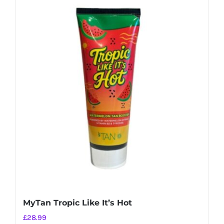
MyTan Tropic Like It’s Hot
£
28.99