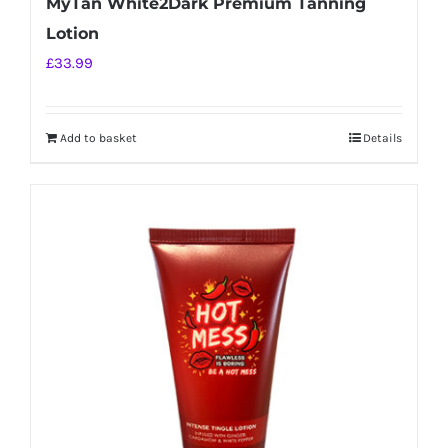
MyTan White2Dark Premium Tanning
Lotion
£
33.99
Add to basket
Details