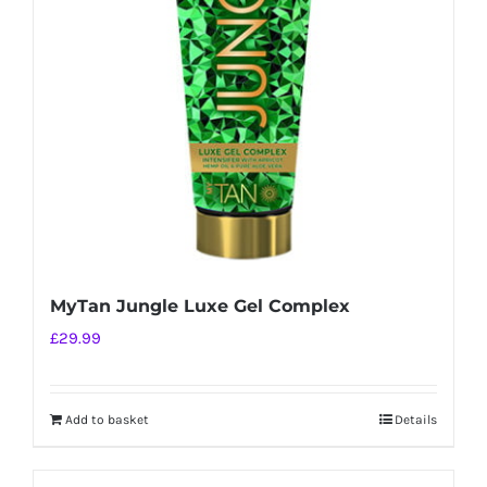
MyTan Jungle Luxe Gel Complex
£
29.99
Add to basket
Details