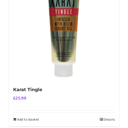
Karat Tingle
£
25.99
Add to basket
Details