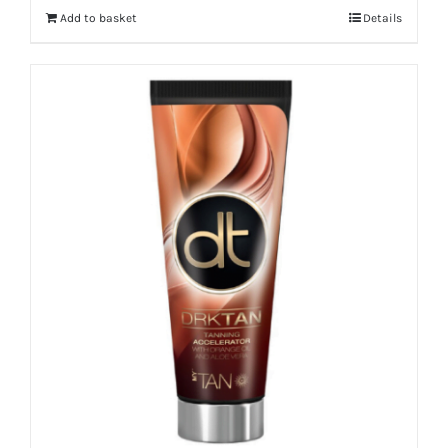
Add to basket
Details