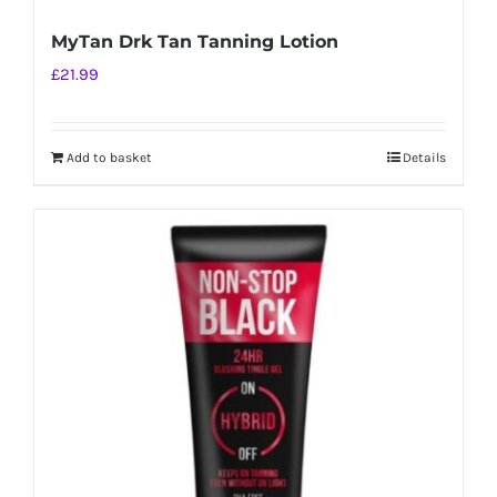
MyTan Drk Tan Tanning Lotion
£
21.99
Add to basket
Details