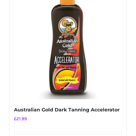
Australian Gold Dark Tanning Accelerator
£
21.99