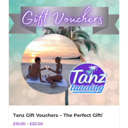
Tanz Gift Vouchers – The Perfect Gift!
Price
£
10.00
–
£
50.00