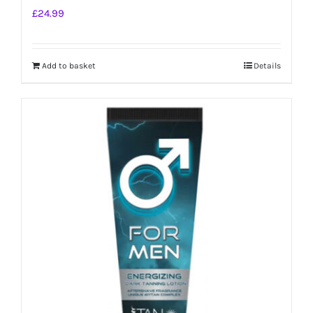
£
24.99
Add to basket
Details