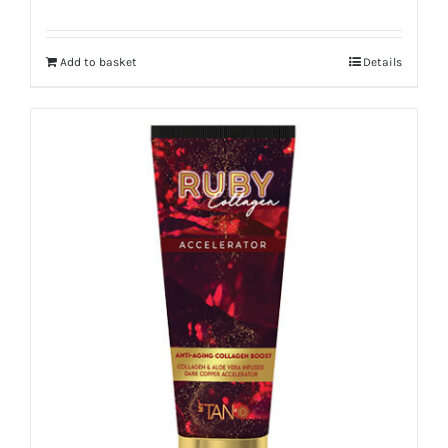
Add to basket
Details