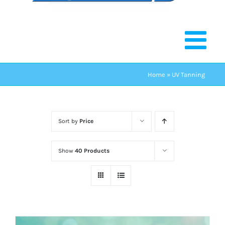
Home
»
UV Tanning
Sort by
Price
Show
40 Products