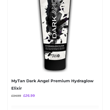
MyTan Dark Angel Premium Hydraglow
Elixir
Original
Current
£
26.99
£
34.99
price
price
was:
is: