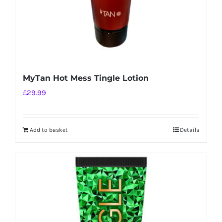
MyTan Hot Mess Tingle Lotion
£
29.99
Add to basket
Details