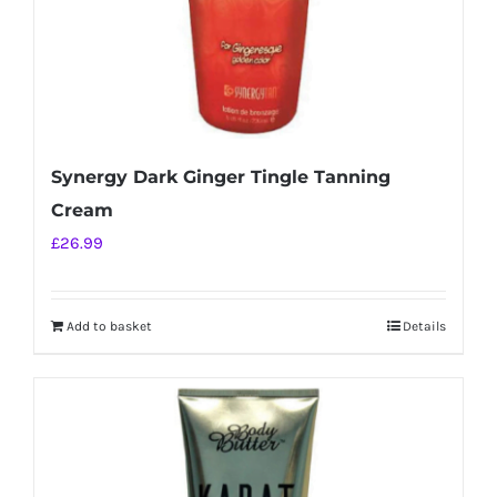
Synergy Dark Ginger Tingle Tanning
Cream
£
26.99
Add to basket
Details