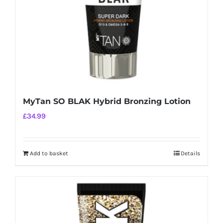
MyTan SO BLAK Hybrid Bronzing Lotion
£
34.99
Add to basket
Details