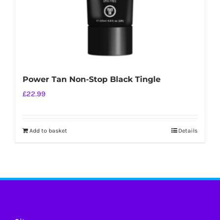
Power Tan Non-Stop Black Tingle
£
22.99
Add to basket
Details