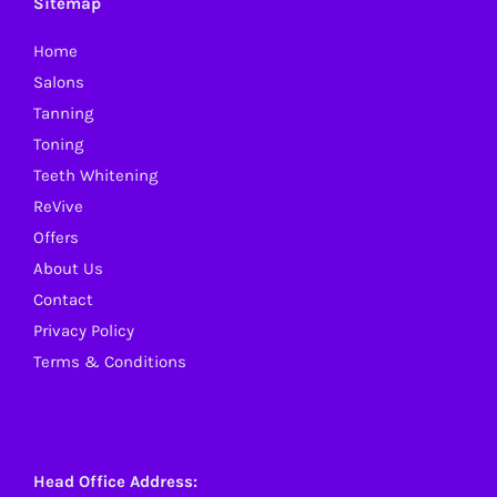
Sitemap
Home
Salons
Tanning
Toning
Teeth Whitening
ReVive
Offers
About Us
Contact
Privacy Policy
Terms & Conditions
Head Office Address: