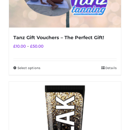
Tanz Gift Vouchers – The Perfect Gift!
Price
£
10.00
–
£
50.00
range:
£10.00
Select options
Details
This
through
product
£50.00
has
multiple
variants.
The
options
may