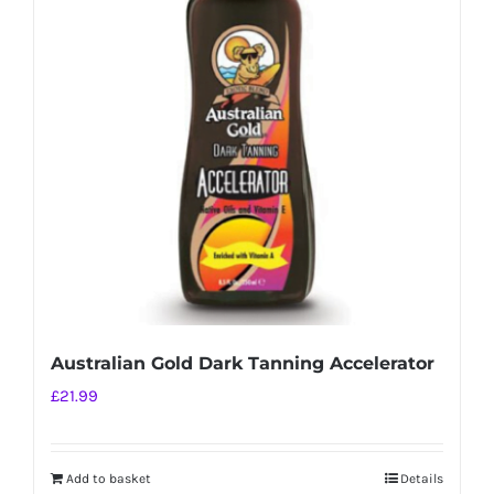
Australian Gold Dark Tanning Accelerator
£
21.99
Add to basket
Details