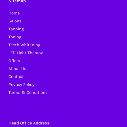
Sitemap
Home
Salons
Tanning
Toning
Teeth Whitening
LED Light Therapy
Offers
About Us
Contact
Privacy Policy
Terms & Conditions
Head Office Address: