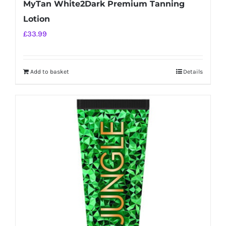
MyTan White2Dark Premium Tanning
Lotion
£
33.99
Add to basket
Details