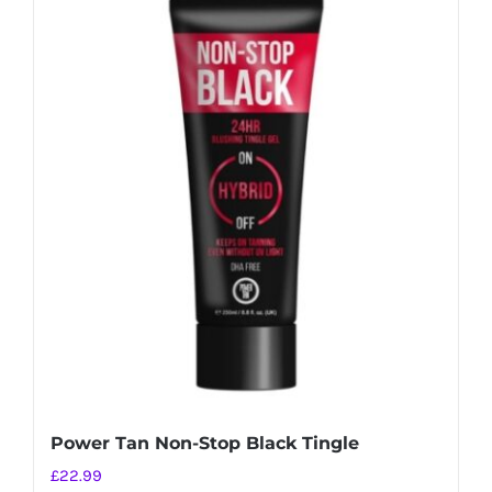
Power Tan Non-Stop Black Tingle
£
22.99