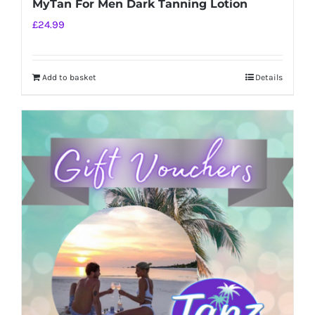
MyTan For Men Dark Tanning Lotion
£
24.99
Add to basket
Details