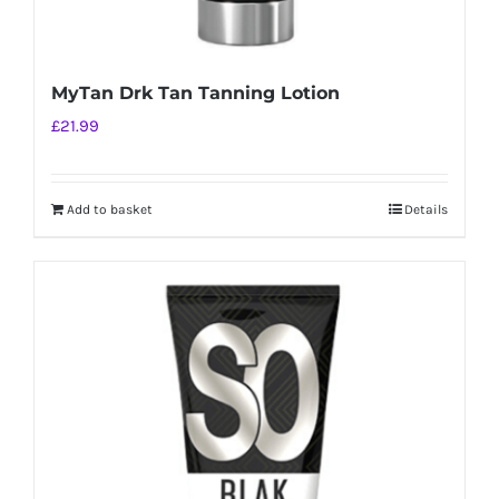
MyTan Drk Tan Tanning Lotion
£
21.99
Add to basket
Details