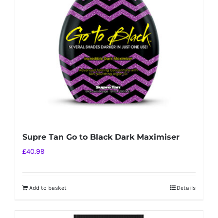
Supre Tan Go to Black Dark Maximiser
£
40.99
Add to basket
Details