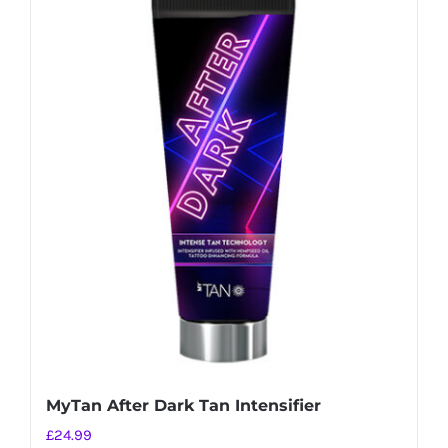
MyTan After Dark Tan Intensifier
£
24.99