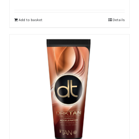
Add to basket
Details