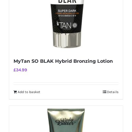
MyTan SO BLAK Hybrid Bronzing Lotion
£
34.99
Add to basket
Details