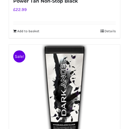
Power Tan Non-Stop Black
£
22.99
Add to basket
Details
Sale!