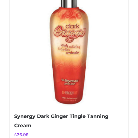
Synergy Dark Ginger Tingle Tanning
Cream
£
26.99