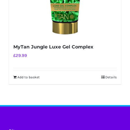
MyTan Jungle Luxe Gel Complex
£
29.99
Add to basket
Details