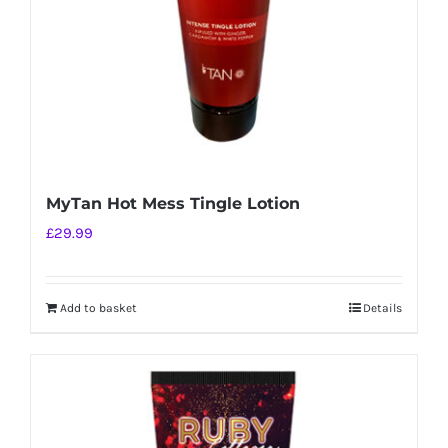
MyTan Hot Mess Tingle Lotion
£
29.99
Add to basket
Details