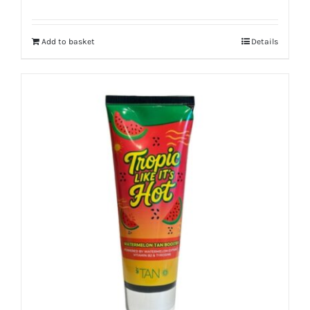
Add to basket
Details