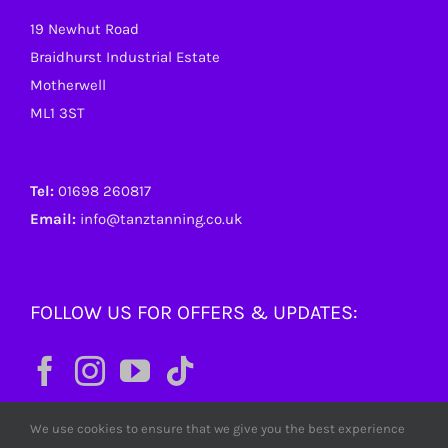
19 Newhut Road
Braidhurst Industrial Estate
Motherwell
ML1 3ST
Tel:
01698 260817
Email:
info@tanztanning.co.uk
FOLLOW US FOR OFFERS & UPDATES:
We use cookies to ensure that we give you the best experience