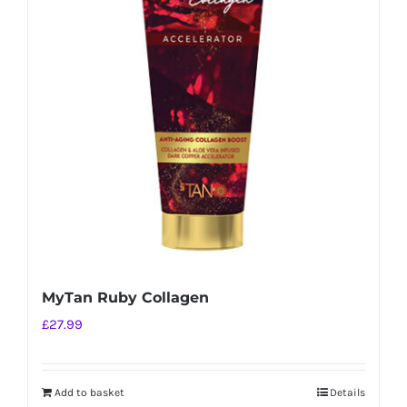
MyTan Ruby Collagen
£
27.99
Add to basket
Details