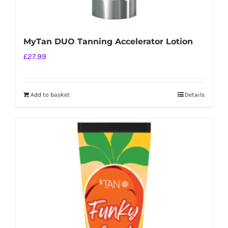
MyTan DUO Tanning Accelerator Lotion
£
27.99
Add to basket
Details