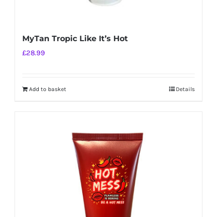
MyTan Tropic Like It’s Hot
£
28.99
Add to basket
Details