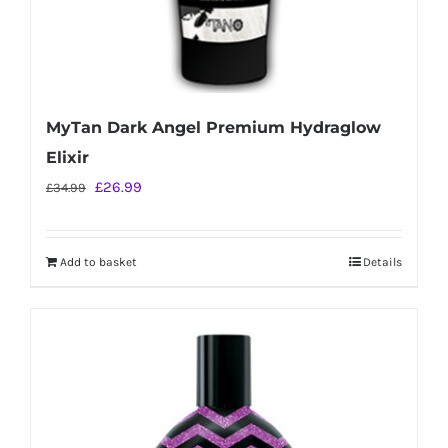
MyTan Dark Angel Premium Hydraglow
Elixir
Original
Current
£
26.99
£
34.99
price
price
was:
is:
Add to basket
Details
£34.99.
£26.99.