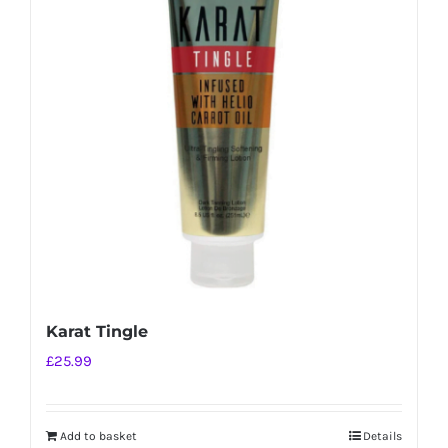
Karat Tingle
£
25.99
Add to basket
Details