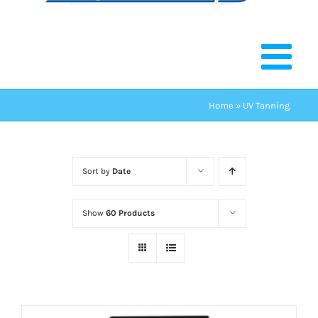
Home
»
UV Tanning
Sort by
Date
Show
60 Products