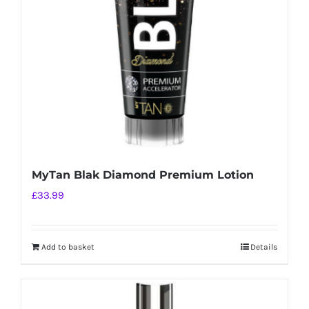
be
chosen
on
the
product
page
MyTan Blak Diamond Premium Lotion
£
33.99
Add to basket
Details