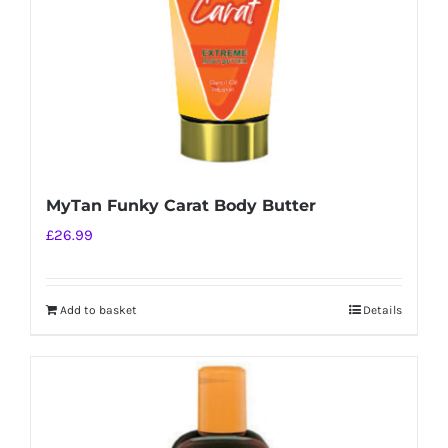
MyTan Funky Carat Body Butter
£
26.99
Add to basket
Details