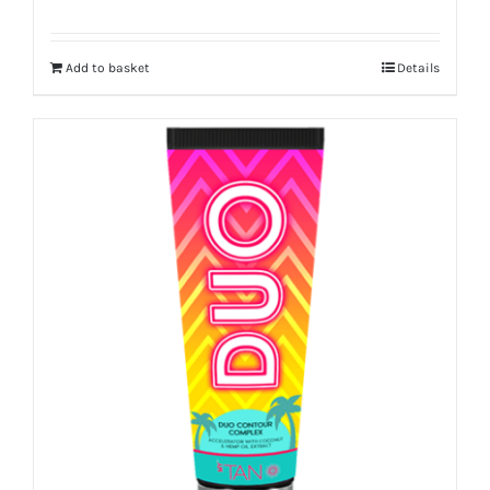
Add to basket
Details