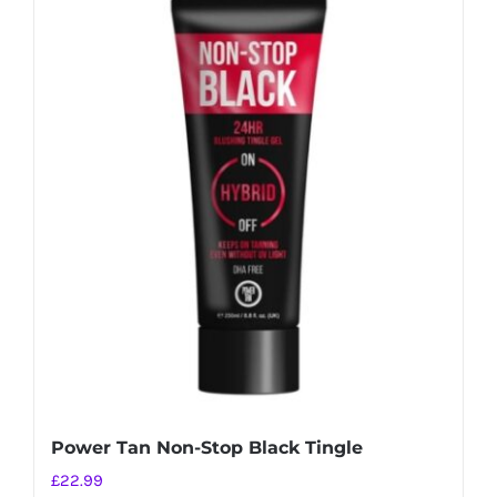
Power Tan Non-Stop Black Tingle
£
22.99