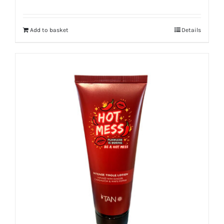
Add to basket
Details