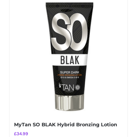
MyTan SO BLAK Hybrid Bronzing Lotion
£
34.99