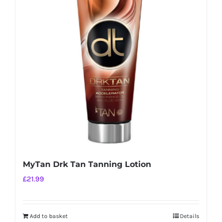
MyTan Drk Tan Tanning Lotion
£
21.99
Add to basket
Details