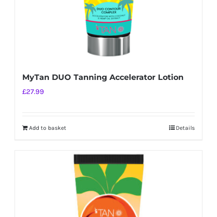
MyTan DUO Tanning Accelerator Lotion
£
27.99
Add to basket
Details