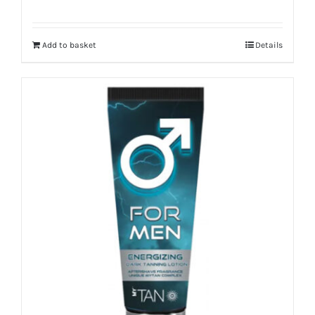
Add to basket
Details