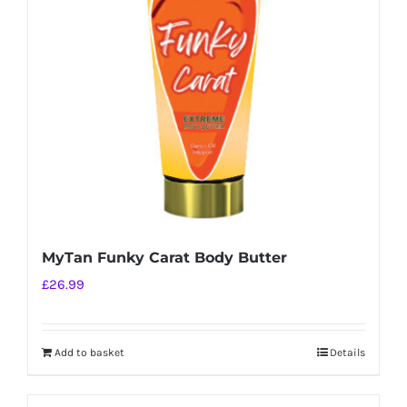
MyTan Funky Carat Body Butter
£
26.99
Add to basket
Details