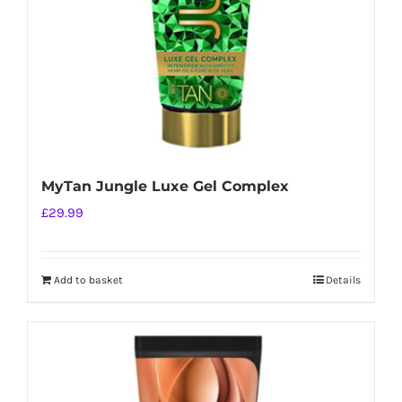
MyTan Jungle Luxe Gel Complex
£
29.99
Add to basket
Details