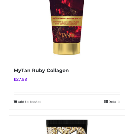
MyTan Ruby Collagen
£
27.99
Add to basket
Details