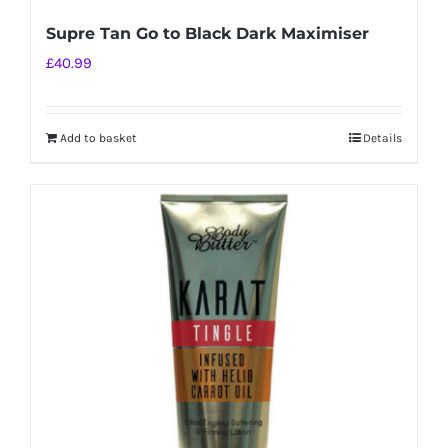
Supre Tan Go to Black Dark Maximiser
£
40.99
Add to basket
Details