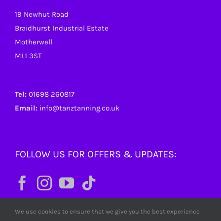
19 Newhut Road
Braidhurst Industrial Estate
Motherwell
ML1 3ST
Tel:
01698 260817
Email:
info@tanztanning.co.uk
FOLLOW US FOR OFFERS & UPDATES:
We use cookies to ensure that we give you the best experience