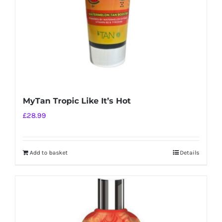
MyTan Tropic Like It’s Hot
£
28.99
Add to basket
Details