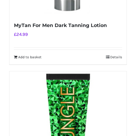
MyTan For Men Dark Tanning Lotion
£
24.99
Add to basket
Details