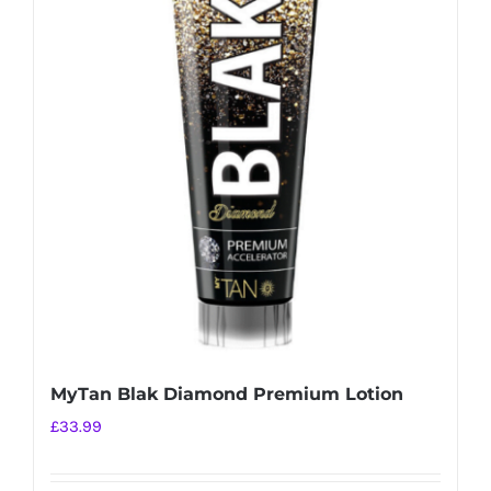
MyTan Blak Diamond Premium Lotion
£
33.99