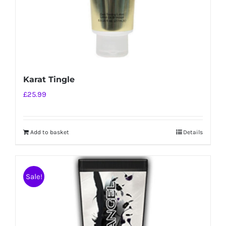
Karat Tingle
£
25.99
Add to basket
Details
Sale!