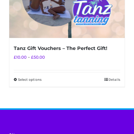
Tanz Gift Vouchers – The Perfect Gift!
Price
£
10.00
–
£
50.00
range:
£10.00
Select options
Details
This
through
product
£50.00
has
multiple
variants.
The
options