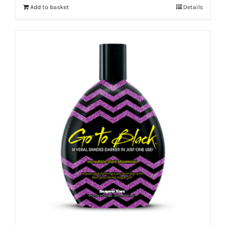
Add to basket
Details