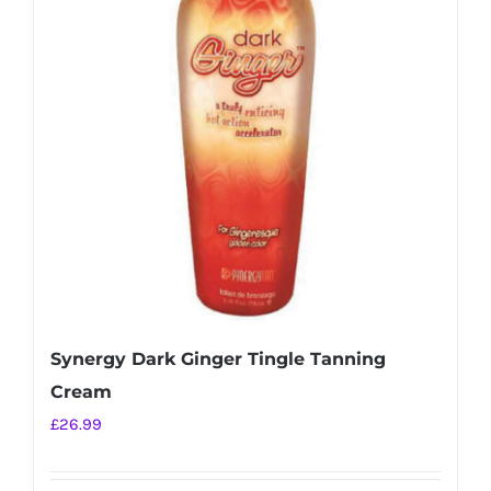
Synergy Dark Ginger Tingle Tanning
Cream
£
26.99