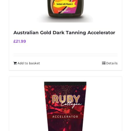
Australian Gold Dark Tanning Accelerator
£
21.99
Add to basket
Details