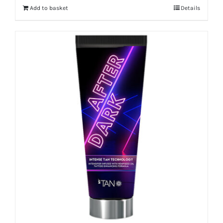
Add to basket
Details