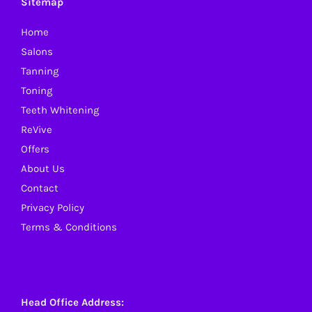
Sitemap
may
Home
be
Salons
chosen
Tanning
on
Toning
the
Teeth Whitening
product
ReVive
page
Offers
About Us
Contact
Privacy Policy
Terms & Conditions
Head Office Address: