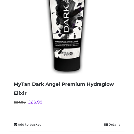
MyTan Dark Angel Premium Hydraglow
Elixir
Original
Current
£
26.99
£
34.99
price
price
was:
is:
Add to basket
Details
£34.99.
£26.99.