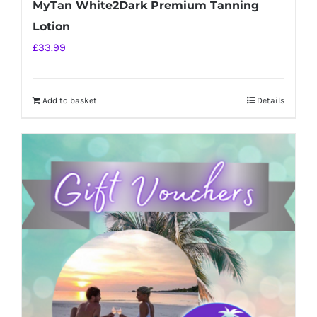
MyTan White2Dark Premium Tanning
Lotion
£
33.99
Add to basket
Details