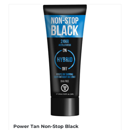
Power Tan Non-Stop Black