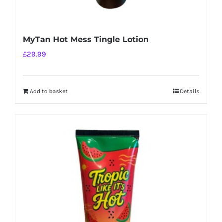
MyTan Hot Mess Tingle Lotion
£
29.99
Add to basket
Details