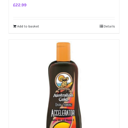
£
22.99
Add to basket
Details