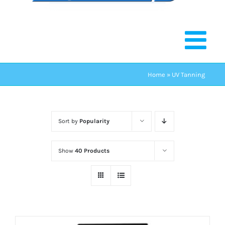
Home
»
UV Tanning
Sort by
Popularity
Show
40 Products