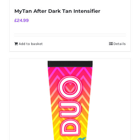
MyTan After Dark Tan Intensifier
£
24.99
Add to basket
Details