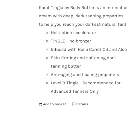
Karat Tingle by Body Butter is an intensifier
cream with deep, dark tanning properties
to help you reach your darkest natural tan!
Hot action accelerator
TINGLE – no bronzer
Infused with Helio Carrot Oil and Aloe
Skin firming and softening dark
tanning butter
Anti-aging and healing properties
Level 3 Tingle - Recommended for
Advanced Tanners Only
Add to basket
Details