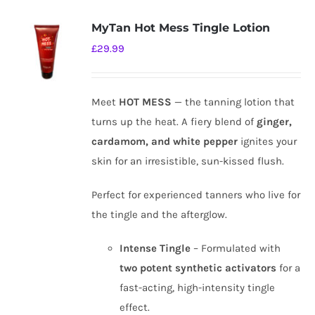
MyTan Hot Mess Tingle Lotion
£
29.99
Meet
HOT MESS
— the tanning lotion that
turns up the heat. A fiery blend of
ginger,
cardamom, and white pepper
ignites your
skin for an irresistible, sun-kissed flush.
Perfect for experienced tanners who live for
the tingle and the afterglow.
Intense Tingle
– Formulated with
two potent synthetic activators
for a
fast-acting, high-intensity tingle
effect.