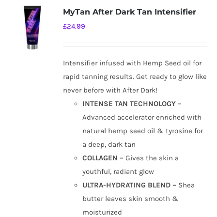
MyTan After Dark Tan Intensifier
£
24.99
Intensifier infused with Hemp Seed oil for
rapid tanning results. Get ready to glow like
never before with After Dark!
INTENSE TAN TECHNOLOGY –
Advanced accelerator enriched with
natural hemp seed oil & tyrosine for
a deep, dark tan
COLLAGEN –
Gives the skin a
youthful, radiant glow
ULTRA-HYDRATING BLEND –
Shea
butter leaves skin smooth &
moisturized