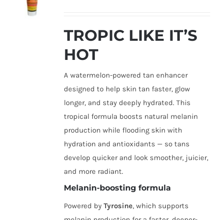
TROPIC LIKE IT’S
HOT
A watermelon-powered tan enhancer
designed to help skin tan faster, glow
longer, and stay deeply hydrated. This
tropical formula boosts natural melanin
production while flooding skin with
hydration and antioxidants — so tans
develop quicker and look smoother, juicier,
and more radiant.
Melanin-boosting formula
Powered by
Tyrosine
, which supports
melanin production for a faster, deeper-