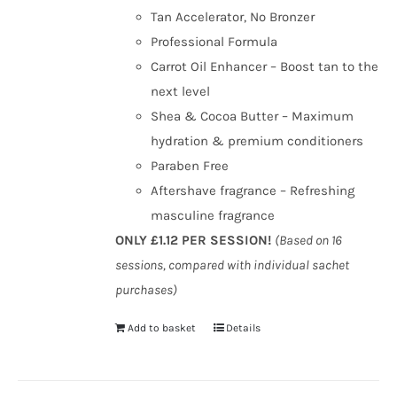
Tan Accelerator, No Bronzer
Professional Formula
Carrot Oil Enhancer – Boost tan to the
next level
Shea & Cocoa Butter – Maximum
hydration & premium conditioners
Paraben Free
Aftershave fragrance – Refreshing
masculine fragrance
ONLY £1.12 PER SESSION!
(Based on 16
sessions, compared with individual sachet
purchases)
Add to basket
Details