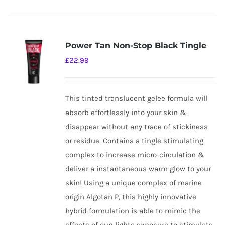
Power Tan Non-Stop Black Tingle
£
22.99
This tinted translucent gelee formula will
absorb effortlessly into your skin &
disappear without any trace of stickiness
or residue. Contains a tingle stimulating
complex to increase micro-circulation &
deliver a instantaneous warm glow to your
skin! Using a unique complex of marine
origin Algotan P, this highly innovative
hybrid formulation is able to mimic the