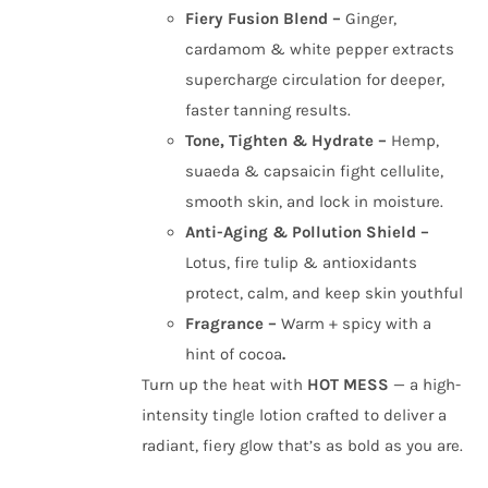
Fiery Fusion Blend –
Ginger,
cardamom & white pepper extracts
supercharge circulation for deeper,
faster tanning results.
Tone, Tighten & Hydrate –
Hemp,
suaeda & capsaicin fight cellulite,
smooth skin, and lock in moisture.
Anti-Aging & Pollution Shield –
Lotus, fire tulip & antioxidants
protect, calm, and keep skin youthful
Fragrance –
Warm + spicy with a
hint of cocoa
.
Turn up the heat with
HOT MESS
— a high-
intensity tingle lotion crafted to deliver a
radiant, fiery glow that’s as bold as you are.