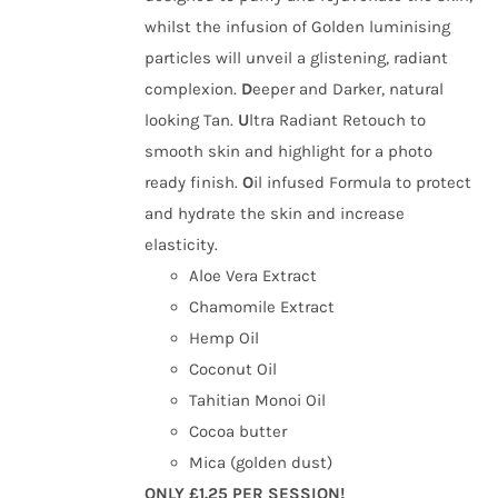
whilst the infusion of Golden luminising
particles will unveil a glistening, radiant
complexion.
D
eeper and Darker, natural
looking Tan.
U
ltra Radiant Retouch to
smooth skin and highlight for a photo
ready finish.
O
il infused Formula to protect
and hydrate the skin and increase
elasticity.
Aloe Vera Extract
Chamomile Extract
Hemp Oil
Coconut Oil
Tahitian Monoi Oil
Cocoa butter
Mica (golden dust)
ONLY £1.25 PER SESSION!