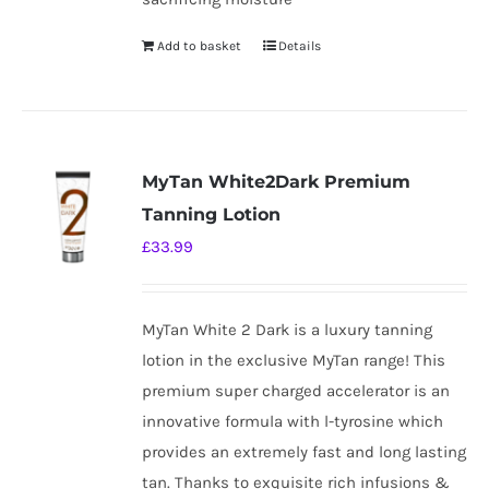
Add to basket
Details
MyTan White2Dark Premium
Tanning Lotion
£
33.99
MyTan White 2 Dark is a luxury tanning
lotion in the exclusive MyTan range! This
premium super charged accelerator is an
innovative formula with l-tyrosine which
provides an extremely fast and long lasting
tan. Thanks to exquisite rich infusions &