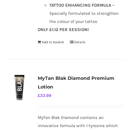
TATTOO ENHANCING FORMULA –
Specially formulated to strengthen
the colour of your tattoo
ONLY £1.12 PER SESSION!
Add to basket
Details
MyTan Blak Diamond Premium
Lotion
£
33.99
MyTan Blak Diamond contains an
innovative formula with l-tyrosine which