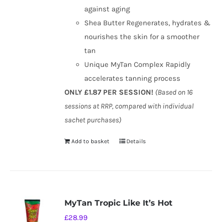
against aging
Shea Butter Regenerates, hydrates &
nourishes the skin for a smoother
tan
Unique MyTan Complex Rapidly
accelerates tanning process
ONLY £1.87 PER SESSION!
(Based on 16
sessions at RRP, compared with individual
sachet purchases)
Add to basket
Details
MyTan Tropic Like It’s Hot
£
28.99