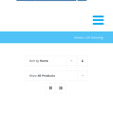
Home
»
UV Tanning
Sort by
Name
Show
40 Products