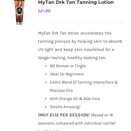
MyTan Drk Tan Tanning Lotion
£
21.99
MyTan Drk Tan lotion accelerates the
tanning process by helping skin to absorb
UV light and keep skin nourished for a
longer lasting, healthy looking tan.
NO Bronzer or Tingle
Ideal for Beginners
Exotic Blend of Tanning Intensifiers &
Precious Oils
With Orange Oil & Aloe Vera
Smells Amazing!
ONLY £1.12 PER SESSION!
(Based on 16
sessions, compared with individual sachet