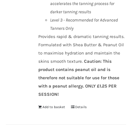
accelerates the tanning process for
darker tanning results
Level 3 - Recommended for Advanced
Tanners Only
Provides rapid & dramatic tanning results.
Formulated with Shea Butter & Peanut Oil
to maximise hydration and maintain the
skins smooth texture.
Caution
:
This
product contains peanut oil and is
therefore not suitable for use for those
with a peanut allergy.
ONLY £1.25 PER
SESSION!
Add to basket
Details