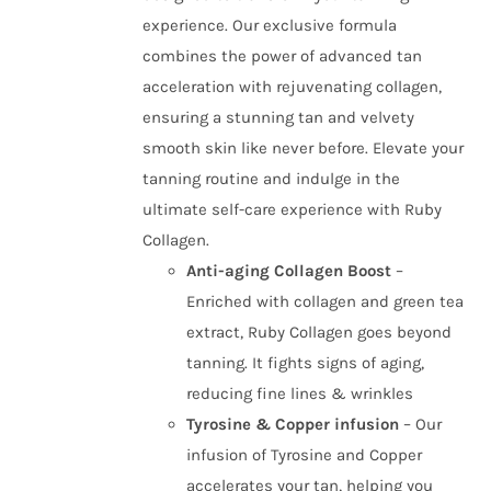
experience. Our exclusive formula
combines the power of advanced tan
acceleration with rejuvenating collagen,
ensuring a stunning tan and velvety
smooth skin like never before. Elevate your
tanning routine and indulge in the
ultimate self-care experience with Ruby
Collagen.
Anti-aging Collagen Boost
–
Enriched with collagen and green tea
extract, Ruby Collagen goes beyond
tanning. It fights signs of aging,
reducing fine lines & wrinkles
Tyrosine & Copper infusion
– Our
infusion of Tyrosine and Copper
accelerates your tan, helping you