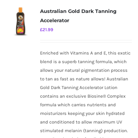
Australian Gold Dark Tanning
Accelerator
£
21.99
Enriched with Vitamins A and E, this exotic
blend is a superb tanning formula, which
allows your natural pigmentation process
to tan as fast as nature allows! Australian
Gold Dark Tanning Accelerator Lotion
contains an exclusive Biosine® Complex
formula which carries nutrients and
moisturizers keeping your skin hydrated
and conditioned to allow maximum UV
stimulated melanin (tanning) production.