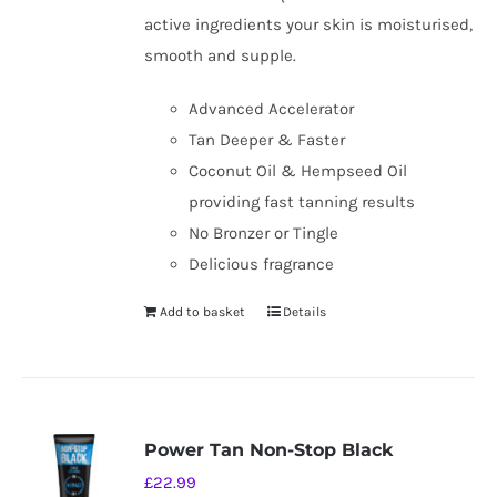
active ingredients your skin is moisturised,
smooth and supple.
Advanced Accelerator
Tan Deeper & Faster
Coconut Oil & Hempseed Oil
providing fast tanning results
No Bronzer or Tingle
Delicious fragrance
Add to basket
Details
Power Tan Non-Stop Black
£
22.99