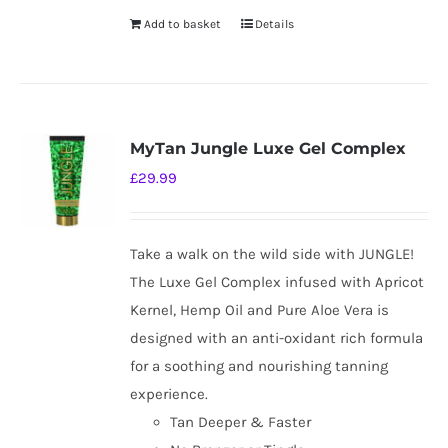
Add to basket
Details
MyTan Jungle Luxe Gel Complex
£
29.99
Take a walk on the wild side with JUNGLE!
The Luxe Gel Complex infused with Apricot
Kernel, Hemp Oil and Pure Aloe Vera is
designed with an anti-oxidant rich formula
for a soothing and nourishing tanning
experience.
Tan Deeper & Faster