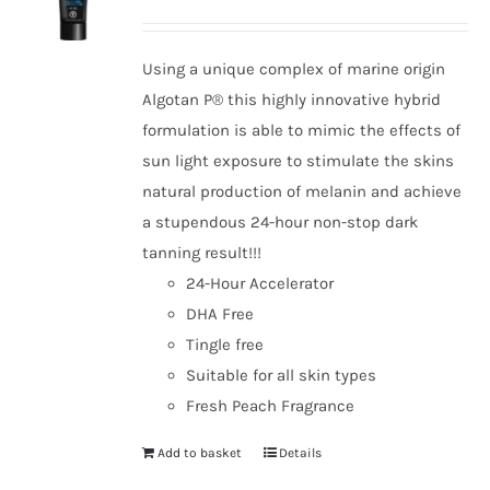
Using a unique complex of marine origin
Algotan P® this highly innovative hybrid
formulation is able to mimic the effects of
sun light exposure to stimulate the skins
natural production of melanin and achieve
a stupendous 24-hour non-stop dark
tanning result!!!
24-Hour Accelerator
DHA Free
Tingle free
Suitable for all skin types
Fresh Peach Fragrance
Add to basket
Details