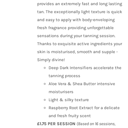
provides an extremely fast and long lasting
tan. The exceptionally light texture is quick
and easy to apply with body-enveloping
fresh fragrance providing unforgettable
sensations during your tanning session.
Thanks to exquisite active ingredients your
skin is moisturised, smooth and supple -
Simply divine!
Deep Dark Intensifiers accelerate the
tanning process
Aloe Vera & Shea Butter intensive
moisturisers
Light & silky texture
Raspberry Root Extract for a delicate
and fresh fruity scent
£1.75 PER SESSION
(Based on 16 sessions,