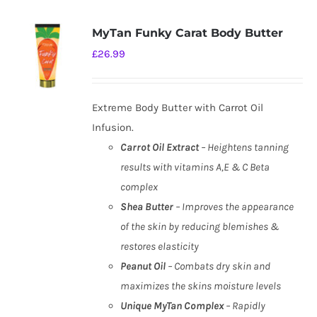
MyTan Funky Carat Body Butter
£
26.99
Extreme Body Butter with Carrot Oil
Infusion.
Carrot Oil Extract
– Heightens tanning
results with vitamins A,E & C Beta
complex
Shea Butter
– Improves the appearance
of the skin by reducing blemishes &
restores elasticity
Peanut Oil
– Combats dry skin and
maximizes the skins moisture levels
Unique MyTan Complex
– Rapidly