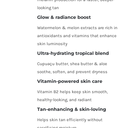
looking tan
Glow & radiance boost
Watermelon & melon extracts are rich in
antioxidants and vitamins that enhance
skin luminosity
Ultra-hydrating tropical blend
Cupuaçu butter, shea butter & aloe
soothe, soften, and prevent dryness
Vitamin-powered skin care
Vitamin B2 helps keep skin smooth,
healthy-looking, and radiant
Tan-enhancing & skin-loving
Helps skin tan efficiently without
sacrificing moisture