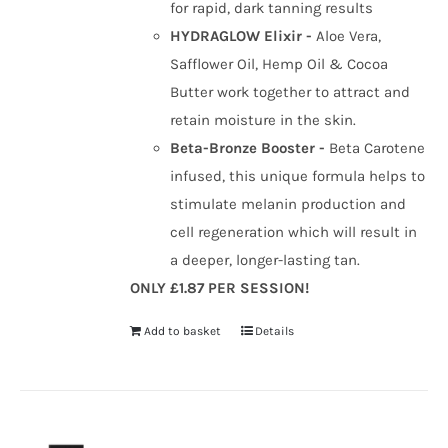
for rapid, dark tanning results
HYDRAGLOW Elixir -
Aloe Vera,
Safflower Oil, Hemp Oil & Cocoa
Butter work together to attract and
retain moisture in the skin.
Beta-Bronze Booster -
Beta Carotene
infused, this unique formula helps to
stimulate melanin production and
cell regeneration which will result in
a deeper, longer-lasting tan.
ONLY £1.87 PER SESSION!
Add to basket
Details