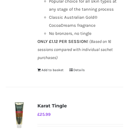
Popular choice for all skin types at
any stage of the tanning process
Classic Australian Gold®
CocoaDreams fragrance
No bronzers, no tingle
ONLY £1.12 PER SESSION!
(Based on 16
sessions compared with individual sachet
purchases)
Add to basket
Details
Karat Tingle
£
25.99