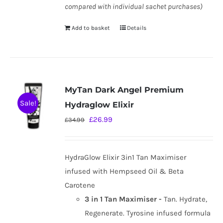
compared with individual sachet purchases)
Add to basket
Details
MyTan Dark Angel Premium
Sale!
Hydraglow Elixir
Original
Current
£
26.99
£
34.99
price
price
was:
is:
HydraGlow Elixir 3in1 Tan Maximiser
£34.99.
£26.99.
infused with Hempseed Oil & Beta
Carotene
3 in 1 Tan Maximiser -
Tan. Hydrate,
Regenerate. Tyrosine infused formula