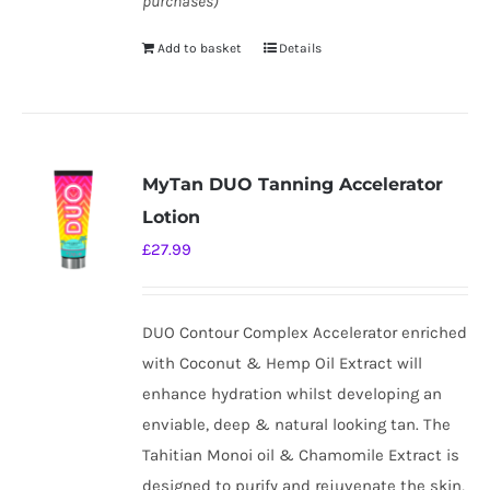
purchases)
Add to basket
Details
MyTan DUO Tanning Accelerator
Lotion
£
27.99
DUO Contour Complex Accelerator enriched
with Coconut & Hemp Oil Extract will
enhance hydration whilst developing an
enviable, deep & natural looking tan. The
Tahitian Monoi oil & Chamomile Extract is
designed to purify and rejuvenate the skin,