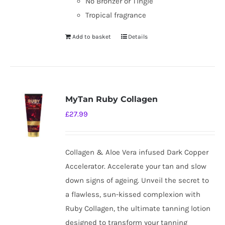
No Bronzer or Tingle
Tropical fragrance
Add to basket
Details
MyTan Ruby Collagen
£
27.99
Collagen & Aloe Vera infused Dark Copper
Accelerator. Accelerate your tan and slow
down signs of ageing. Unveil the secret to
a flawless, sun-kissed complexion with
Ruby Collagen, the ultimate tanning lotion
designed to transform your tanning