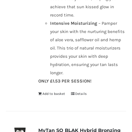
achieve that sun kissed glow in
record time.
Intensive Moisturizing
– Pamper
your skin with the nurturing benefits
of aloe vera, safflower oil and hemp
oil. This trio of natural moisturizers
provides your skin with deep
hydration, ensuring your tan lasts
longer.
ONLY £1.53 PER SESSION!
Add to basket
Details
MyTan SO BLAK Hybrid Bronzing