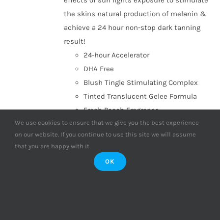
effects of sun lights exposure to stimulate
the skins natural production of melanin &
achieve a 24 hour non-stop dark tanning
result!
24-hour Accelerator
DHA Free
Blush Tingle Stimulating Complex
Tinted Translucent Gelee Formula
Fresh Peach Fragrance
We use cookies to ensure that we give you the best experience
Add to basket
Details
on our website. If you continue to use this site we will assume
that you are happy with it.
OK
Supre Tan Go to Black Dark
Maximiser