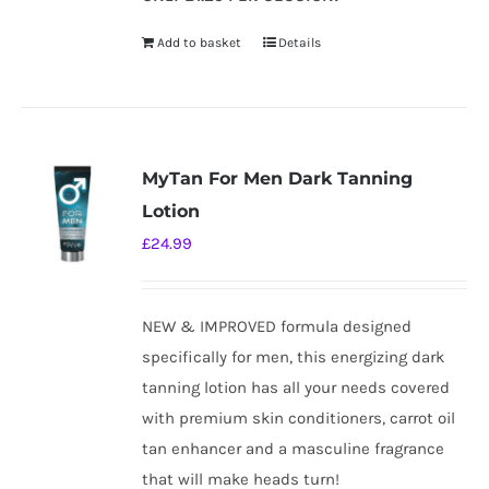
Add to basket
Details
MyTan For Men Dark Tanning
Lotion
£
24.99
NEW & IMPROVED formula designed
specifically for men, this energizing dark
tanning lotion has all your needs covered
with premium skin conditioners, carrot oil
tan enhancer and a masculine fragrance
that will make heads turn!