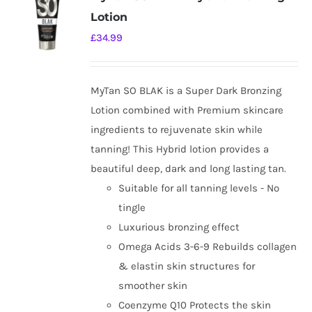
Lotion
£
34.99
MyTan SO BLAK is a Super Dark Bronzing
Lotion combined with Premium skincare
ingredients to rejuvenate skin while
tanning! This Hybrid lotion provides a
beautiful deep, dark and long lasting tan.
Suitable for all tanning levels - No
tingle
Luxurious bronzing effect
Omega Acids 3-6-9 Rebuilds collagen
& elastin skin structures for
smoother skin
Coenzyme Q10 Protects the skin