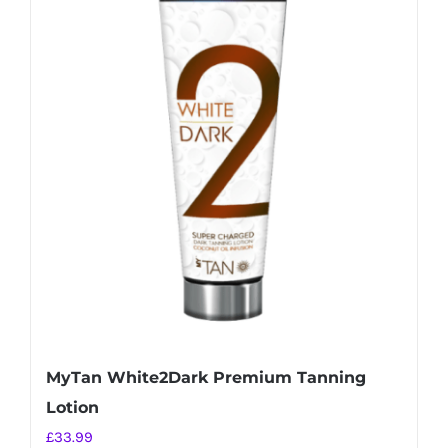
MyTan White2Dark Premium Tanning
Lotion
£
33.99