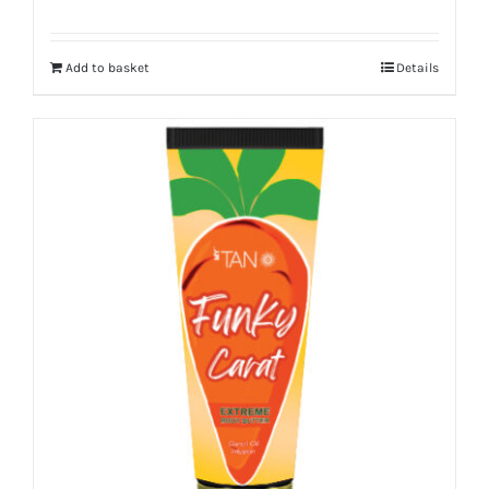
Add to basket
Details