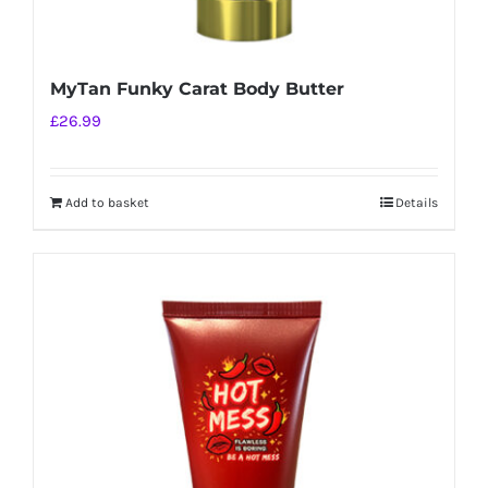
MyTan Funky Carat Body Butter
£
26.99
Add to basket
Details