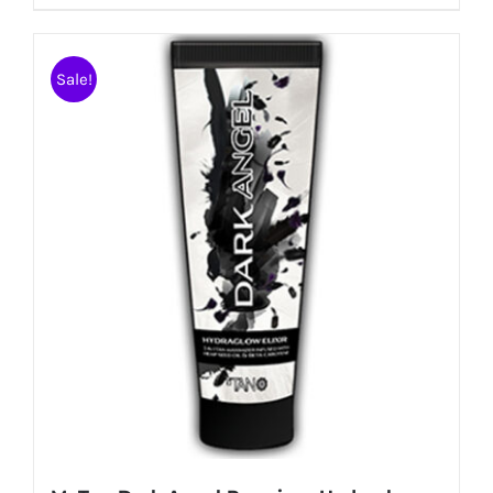
Sale!