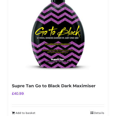
Supre Tan Go to Black Dark Maximiser
£
40.99
Add to basket
Details