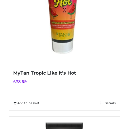
MyTan Tropic Like It’s Hot
£
28.99
Add to basket
Details