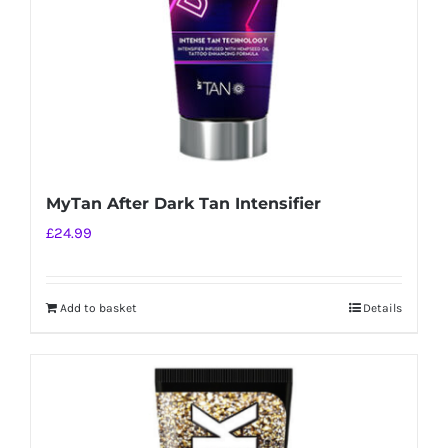
MyTan After Dark Tan Intensifier
£
24.99
Add to basket
Details