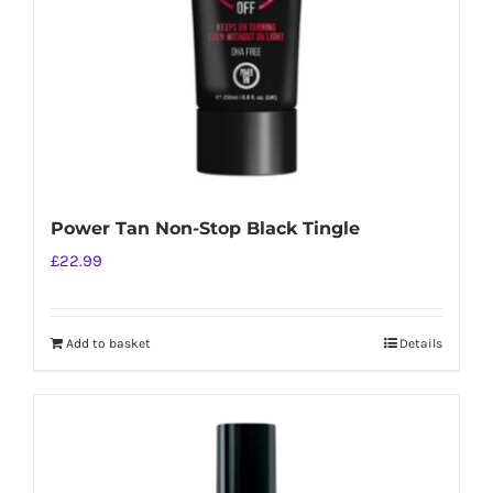
Power Tan Non-Stop Black Tingle
£
22.99
Add to basket
Details