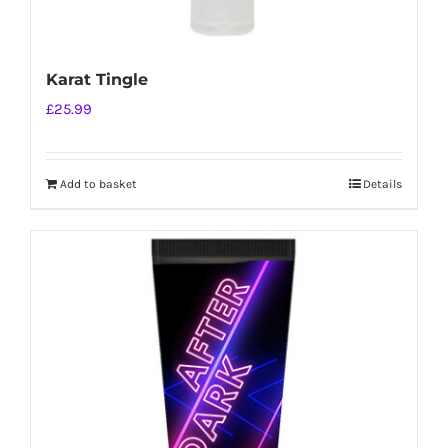
Karat Tingle
£
25.99
Add to basket
Details