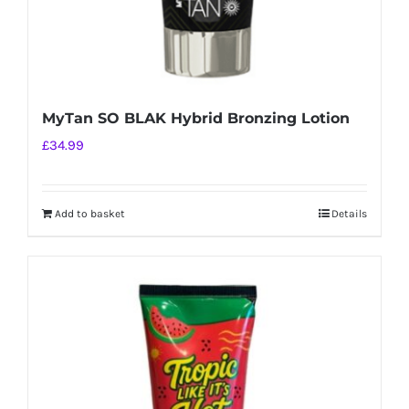
MyTan SO BLAK Hybrid Bronzing Lotion
£
34.99
Add to basket
Details