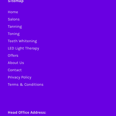
Sitemap
may
Home
be
Salons
chosen
Tanning
on
Toning
the
Teeth Whitening
product
LED Light Therapy
page
Offers
About Us
Contact
Privacy Policy
Terms & Conditions
Head Office Address: