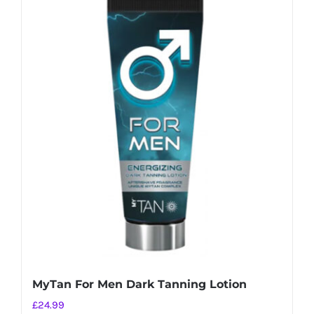
MyTan For Men Dark Tanning Lotion
£
24.99