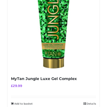
MyTan Jungle Luxe Gel Complex
£
29.99
Add to basket
Details