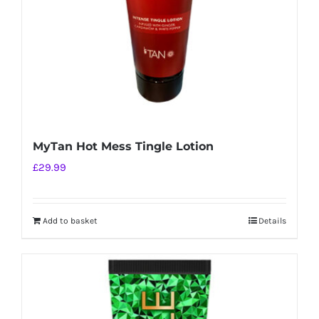
MyTan Hot Mess Tingle Lotion
£
29.99
Add to basket
Details