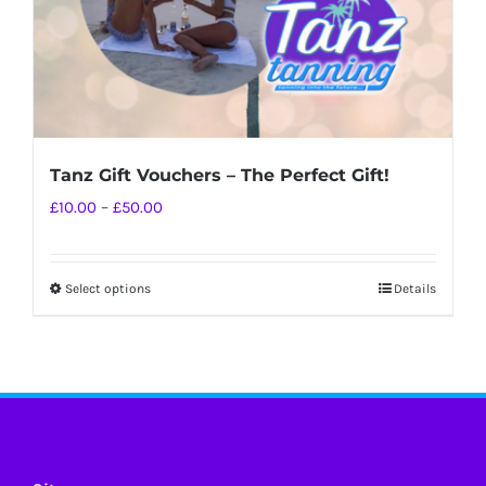
Tanz Gift Vouchers – The Perfect Gift!
Price
£
10.00
–
£
50.00
range:
£10.00
Select options
Details
This
through
product
£50.00
has
multiple
variants.
The
options