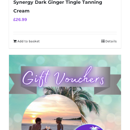
Synergy Dark Ginger Tingle Tanning
Cream
£
26.99
Add to basket
Details