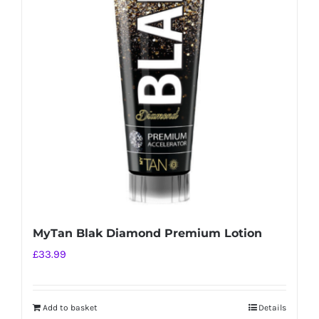
MyTan Blak Diamond Premium Lotion
£
33.99
Add to basket
Details