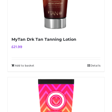
MyTan Drk Tan Tanning Lotion
£
21.99
Add to basket
Details