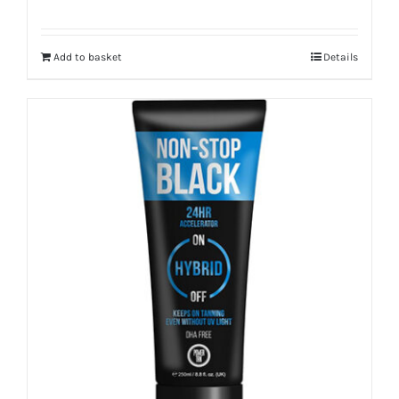
Add to basket
Details