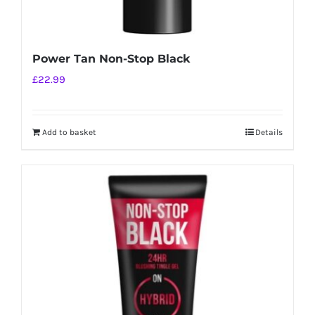
Power Tan Non-Stop Black
£
22.99
Add to basket
Details