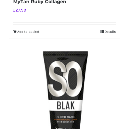
MyTan Ruby Collagen
£
27.99
Add to basket
Details