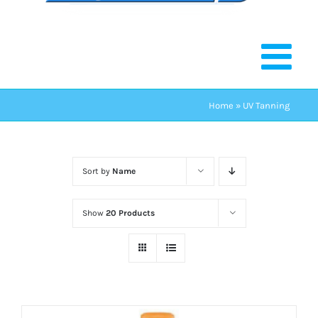
Home
»
UV Tanning
Sort by
Name
Show
20 Products