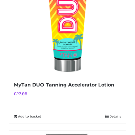
MyTan DUO Tanning Accelerator Lotion
£
27.99
Add to basket
Details