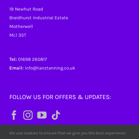
19 Newhut Road
Braidhurst Industrial Estate
Motherwell
ML1 3ST
Tel:
01698 260817
Email:
info@tanztanning.co.uk
FOLLOW US FOR OFFERS & UPDATES:
We use cookies to ensure that we give you the best experience