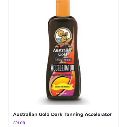
Australian Gold Dark Tanning Accelerator
£
21.99