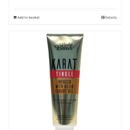
Add to basket
Details