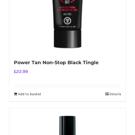
Power Tan Non-Stop Black Tingle
£
22.99
Add to basket
Details