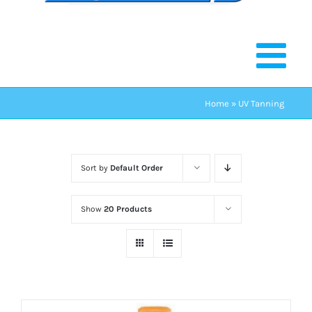
Home
»
UV Tanning
Sort by
Default Order
Show
20 Products