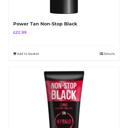
Power Tan Non-Stop Black
£
22.99
Add to basket
Details