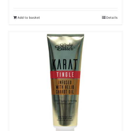
Add to basket
Details