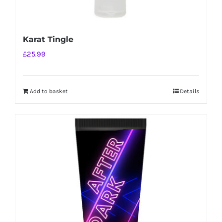
Karat Tingle
£
25.99
Add to basket
Details