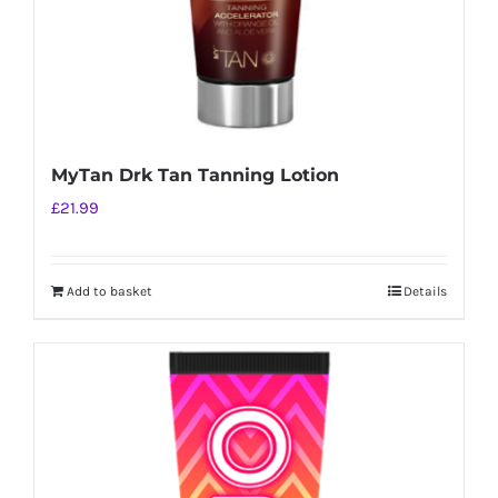
MyTan Drk Tan Tanning Lotion
£
21.99
Add to basket
Details