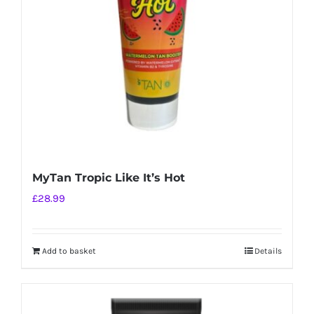
MyTan Tropic Like It’s Hot
£
28.99
Add to basket
Details