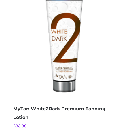
MyTan White2Dark Premium Tanning
Lotion
£
33.99