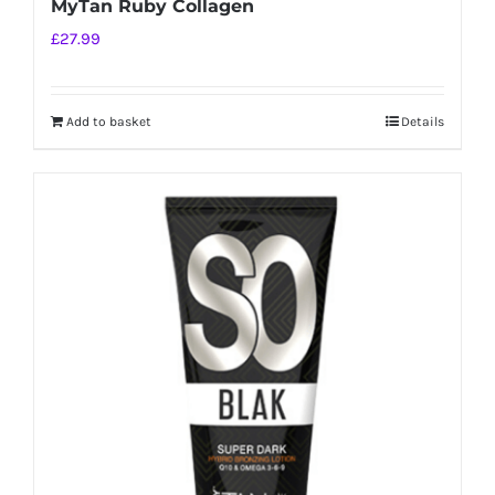
MyTan Ruby Collagen
£
27.99
Add to basket
Details