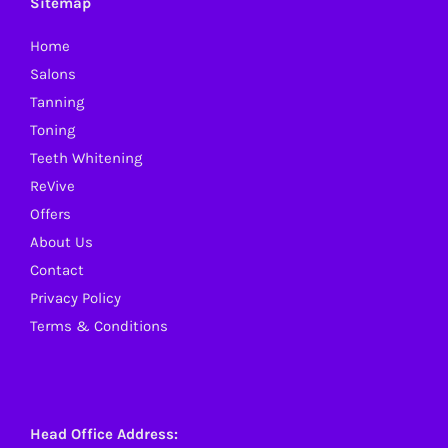
Sitemap
may
Home
be
Salons
chosen
Tanning
on
Toning
the
Teeth Whitening
product
ReVive
page
Offers
About Us
Contact
Privacy Policy
Terms & Conditions
Head Office Address: