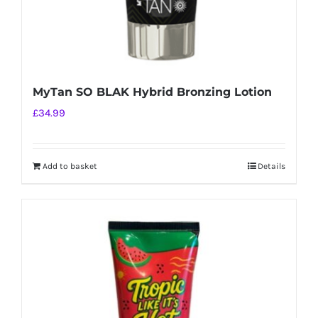
MyTan SO BLAK Hybrid Bronzing Lotion
£
34.99
Add to basket
Details