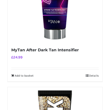
MyTan After Dark Tan Intensifier
£
24.99
Add to basket
Details