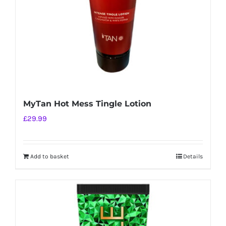
MyTan Hot Mess Tingle Lotion
£
29.99
Add to basket
Details