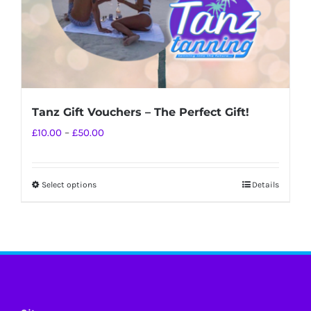
Tanz Gift Vouchers – The Perfect Gift!
Price
£
10.00
–
£
50.00
range:
£10.00
Select options
Details
This
through
product
£50.00
has
multiple
variants.
The
options