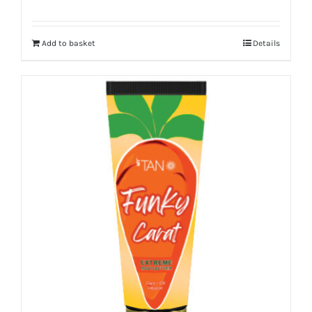
Add to basket
Details