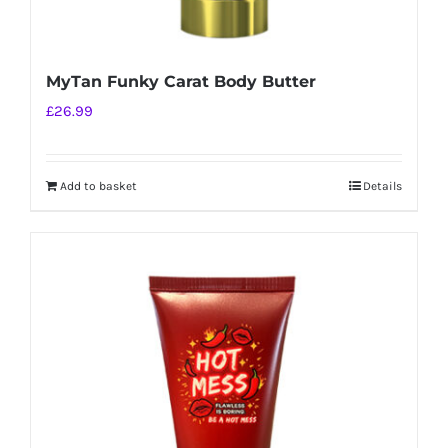
MyTan Funky Carat Body Butter
£
26.99
Add to basket
Details