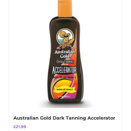
Australian Gold Dark Tanning Accelerator
£
21.99