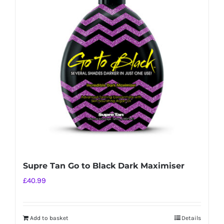
Supre Tan Go to Black Dark Maximiser
£
40.99
Add to basket
Details