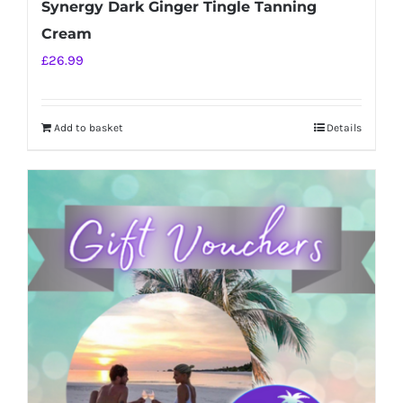
Synergy Dark Ginger Tingle Tanning
Cream
£
26.99
Add to basket
Details