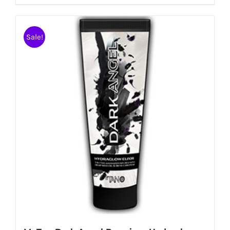
Sale!