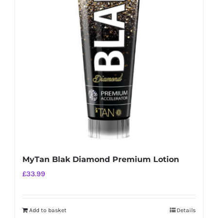
MyTan Blak Diamond Premium Lotion
£
33.99
Add to basket
Details