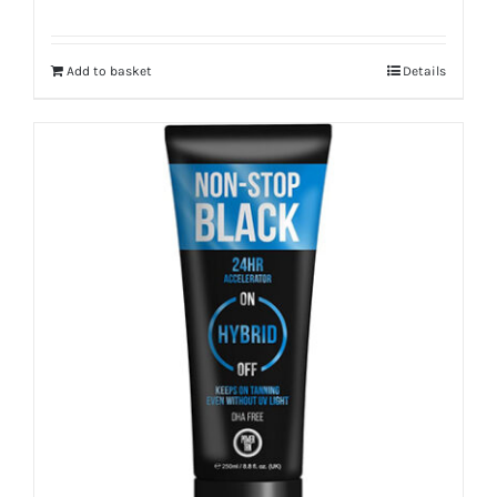
Add to basket
Details