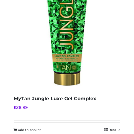
MyTan Jungle Luxe Gel Complex
£
29.99
Add to basket
Details