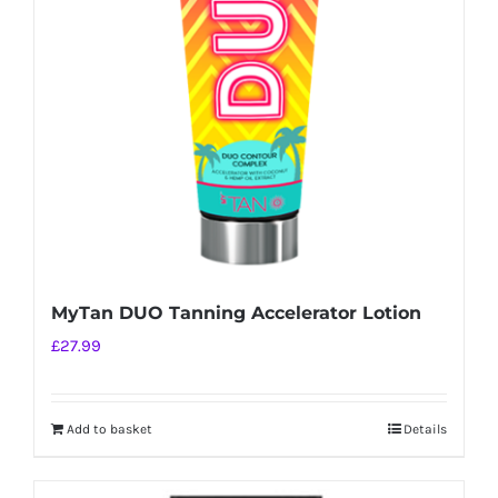
MyTan DUO Tanning Accelerator Lotion
£
27.99
Add to basket
Details