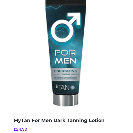
MyTan For Men Dark Tanning Lotion
£
24.99