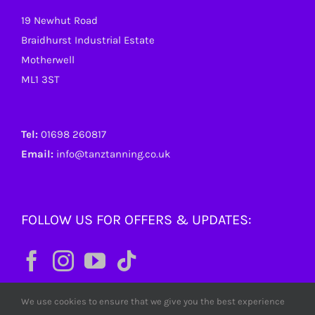
19 Newhut Road
Braidhurst Industrial Estate
Motherwell
ML1 3ST
Tel:
01698 260817
Email:
info@tanztanning.co.uk
FOLLOW US FOR OFFERS & UPDATES:
We use cookies to ensure that we give you the best experience