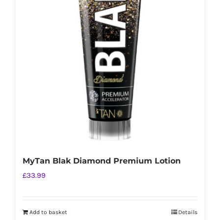
MyTan Blak Diamond Premium Lotion
£
33.99
Add to basket
Details