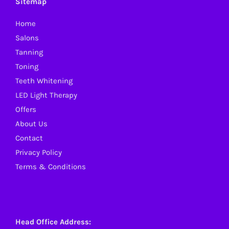
Sitemap
may
Home
be
Salons
chosen
Tanning
on
Toning
the
Teeth Whitening
product
LED Light Therapy
page
Offers
About Us
Contact
Privacy Policy
Terms & Conditions
Head Office Address: