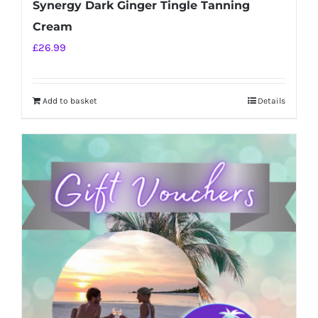
Synergy Dark Ginger Tingle Tanning
Cream
£
26.99
Add to basket
Details