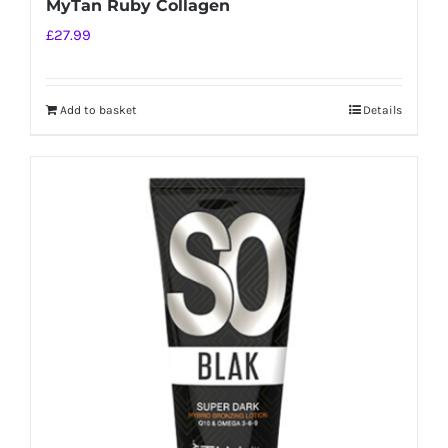
MyTan Ruby Collagen
£
27.99
Add to basket
Details