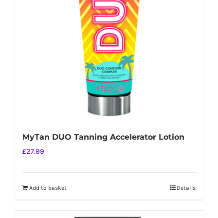
MyTan DUO Tanning Accelerator Lotion
£
27.99
Add to basket
Details