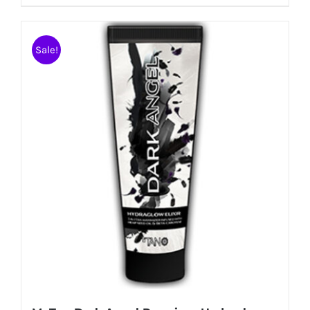
Sale!