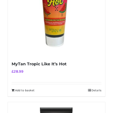
MyTan Tropic Like It’s Hot
£
28.99
Add to basket
Details