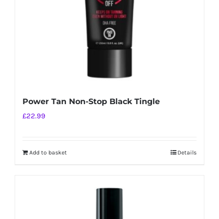
Power Tan Non-Stop Black Tingle
£
22.99
Add to basket
Details