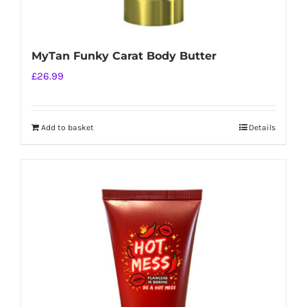
MyTan Funky Carat Body Butter
£
26.99
Add to basket
Details