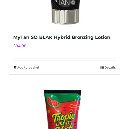
MyTan SO BLAK Hybrid Bronzing Lotion
£
34.99
Add to basket
Details