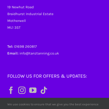
19 Newhut Road
Braidhurst Industrial Estate
Motherwell
ML1 3ST
Tel:
01698 260817
Email:
info@tanztanning.co.uk
FOLLOW US FOR OFFERS & UPDATES:
We use cookies to ensure that we give you the best experience