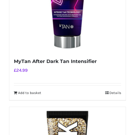
MyTan After Dark Tan Intensifier
£
24.99
Add to basket
Details