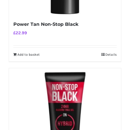
Power Tan Non-Stop Black
£
22.99
Add to basket
Details