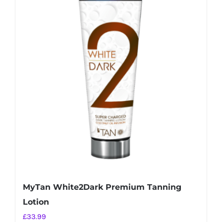
MyTan White2Dark Premium Tanning
Lotion
£
33.99