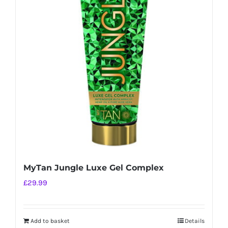
MyTan Jungle Luxe Gel Complex
£
29.99
Add to basket
Details