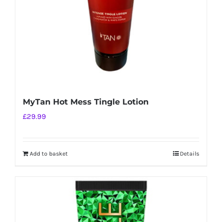
MyTan Hot Mess Tingle Lotion
£
29.99
Add to basket
Details