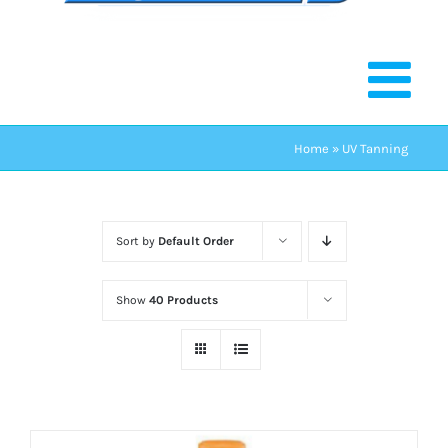
Home
»
UV Tanning
Sort by
Default Order
Show
40 Products