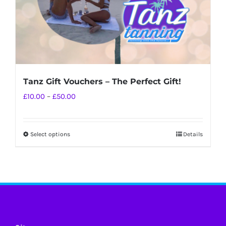
Tanz Gift Vouchers – The Perfect Gift!
Price
£
10.00
–
£
50.00
range:
£10.00
Select options
Details
This
through
product
£50.00
has
multiple
variants.
The
options