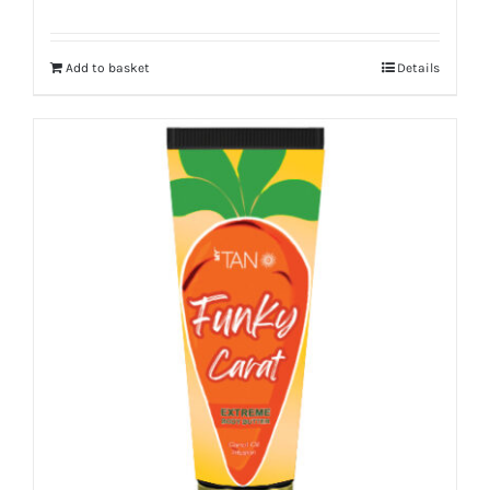
Add to basket
Details