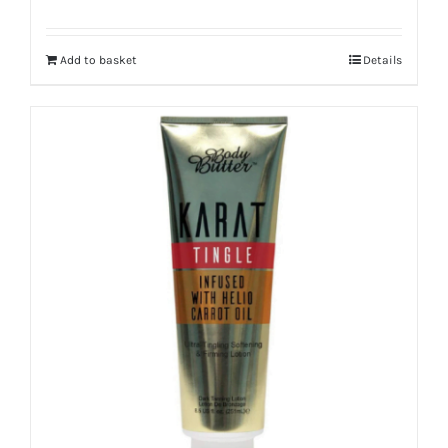
Add to basket
Details