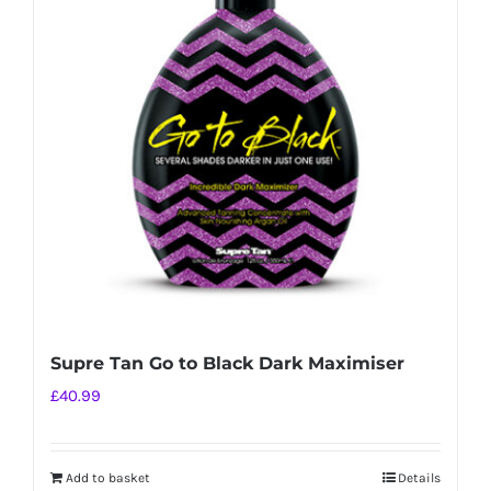
Supre Tan Go to Black Dark Maximiser
£
40.99
Add to basket
Details