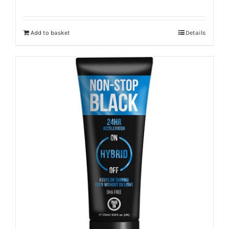
Add to basket
Details