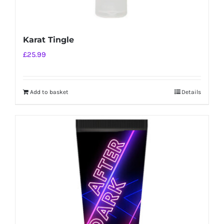
Karat Tingle
£
25.99
Add to basket
Details