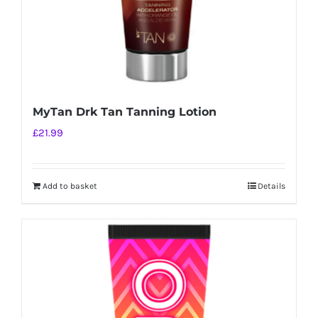
MyTan Drk Tan Tanning Lotion
£
21.99
Add to basket
Details