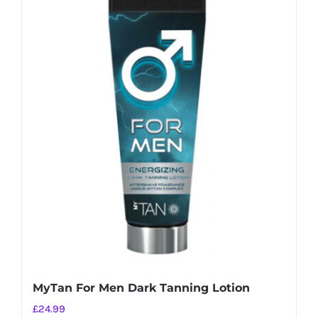
MyTan For Men Dark Tanning Lotion
£
24.99