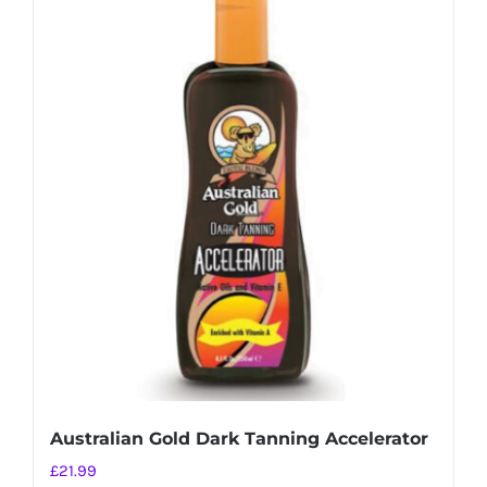
Australian Gold Dark Tanning Accelerator
£
21.99