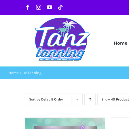
Skip
Facebook
Instagram
YouTube
Tiktok
to
content
Home
Home
»
UV Tanning
Sort by
Default Order
Show
40 Product