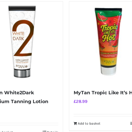
n White2Dark
MyTan Tropic Like It’s 
ium Tanning Lotion
£
28.99
Add to basket