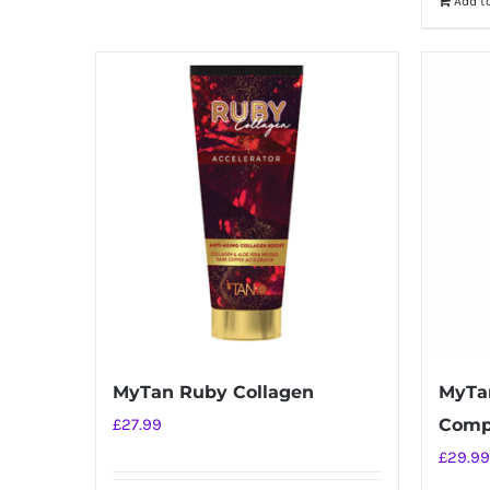
Add t
MyTan Ruby Collagen
MyTan
£
27.99
Comp
£
29.99