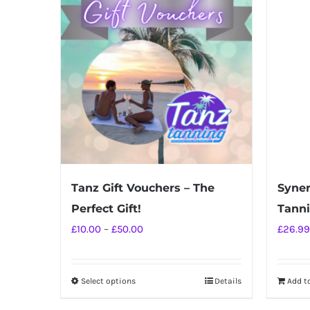
Tanz Gift Vouchers – The
Syner
Perfect Gift!
Tann
Price
£
10.00
–
£
50.00
£
26.99
range:
£10.00
Select options
Details
Add t
This
through
product
£50.00