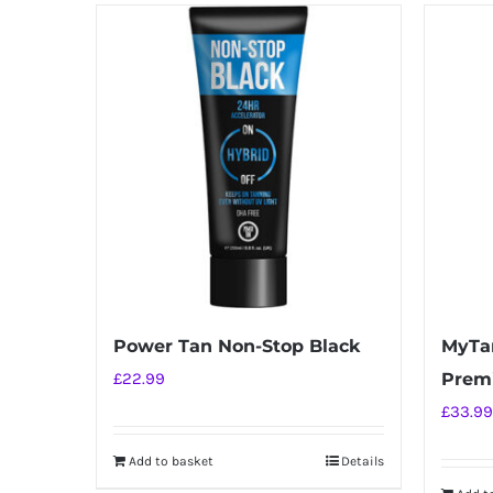
has
multiple
variants.
The
options
may
be
chosen
on
the
product
Power Tan Non-Stop Black
MyTa
page
£
22.99
Prem
£
33.99
Add to basket
Details