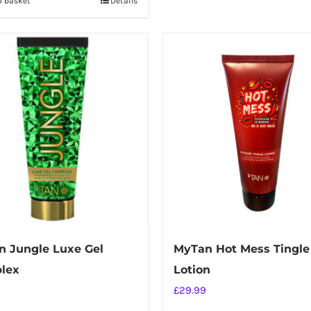
o basket
Details
 Jungle Luxe Gel
MyTan Hot Mess Tingle
lex
Lotion
£
29.99