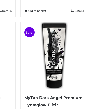
Details
Add to basket
Details
Sale!
g
MyTan Dark Angel Premium
Hydraglow Elixir