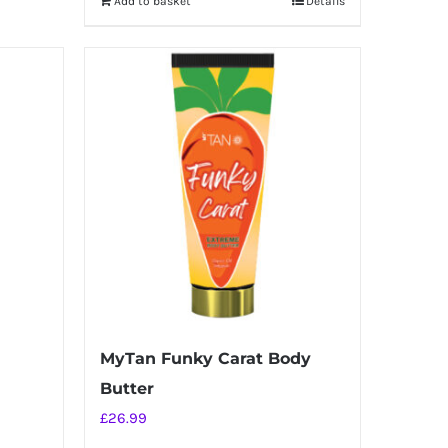
Add to basket
Details
MyTan Funky Carat Body
Butter
£
26.99