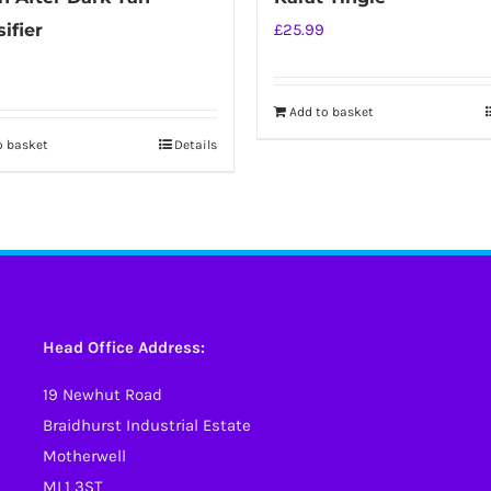
ifier
£
25.99
Add to basket
o basket
Details
Head Office Address:
19 Newhut Road
Braidhurst Industrial Estate
Motherwell
ML1 3ST