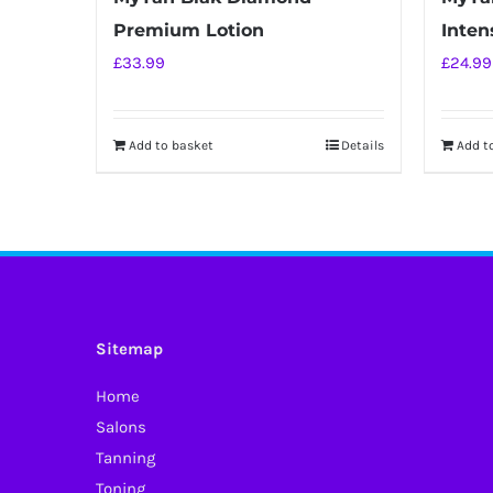
Premium Lotion
Intens
£
33.99
£
24.99
Add to basket
Details
Add t
Sitemap
Home
Salons
Tanning
Toning