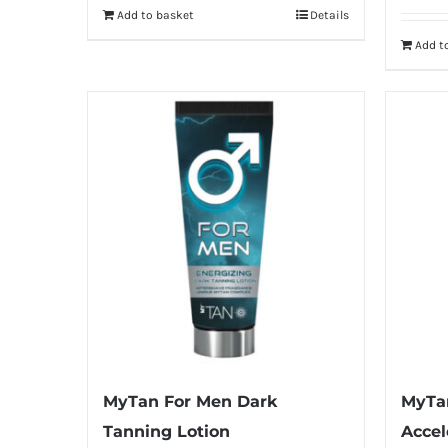
Add to basket
Details
Add t
MyTan For Men Dark
MyTa
Tanning Lotion
Accel