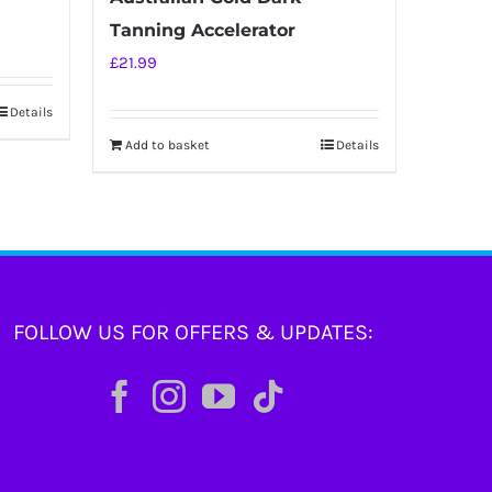
Tanning Accelerator
£
21.99
Details
Add to basket
Details
FOLLOW US FOR OFFERS & UPDATES: