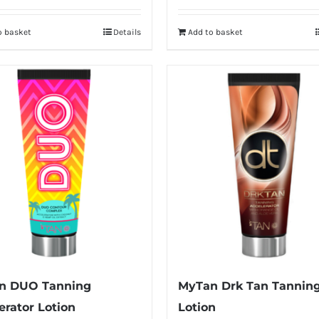
o basket
Details
Add to basket
n DUO Tanning
MyTan Drk Tan Tannin
erator Lotion
Lotion