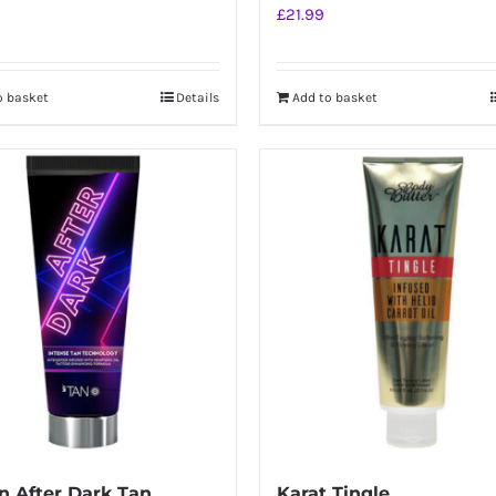
£
21.99
o basket
Details
Add to basket
 After Dark Tan
Karat Tingle