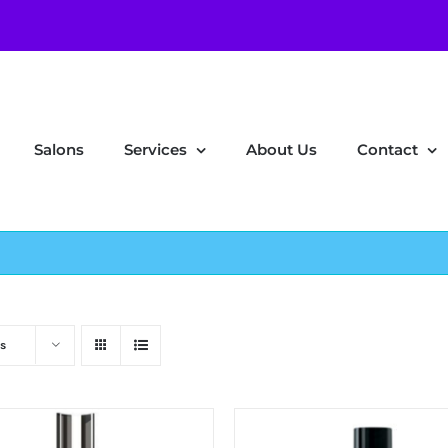
Salons
Services
About Us
Contact
s