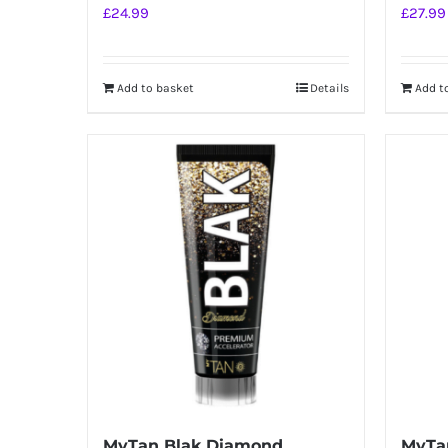
£
24.99
£
27.99
Add to basket
Details
Add t
MyTan Blak Diamond
MyTan