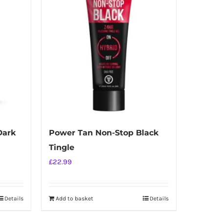
Dark
Power Tan Non-Stop Black
Tingle
£
22.99
Details
Add to basket
Details