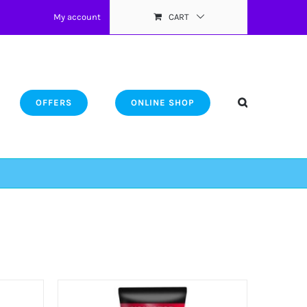
My account
CART
OFFERS
ONLINE SHOP