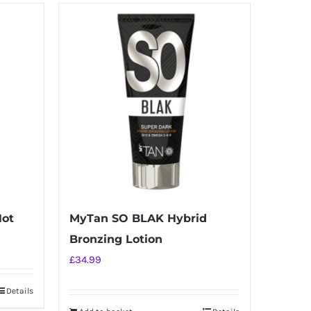
Hot
MyTan SO BLAK Hybrid
Bronzing Lotion
£
34.99
Details