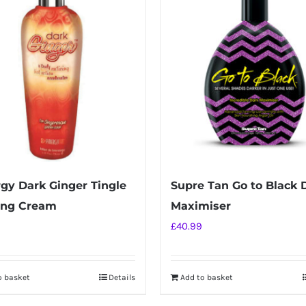
gy Dark Ginger Tingle
Supre Tan Go to Black 
ing Cream
Maximiser
£
40.99
o basket
Details
Add to basket