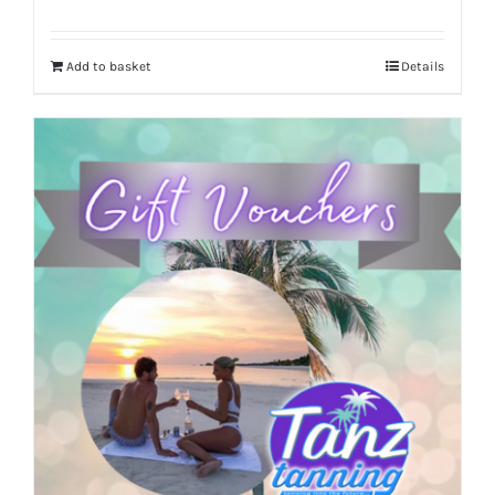
Add to basket
Details