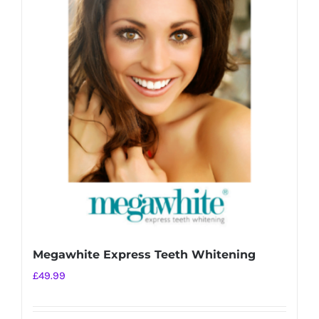
variants.
The
options
may
be
chosen
on
the
product
page
Megawhite Express Teeth Whitening
£
49.99