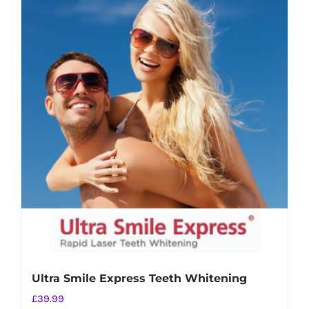
Ultra Smile Express Teeth Whitening
£
39.99