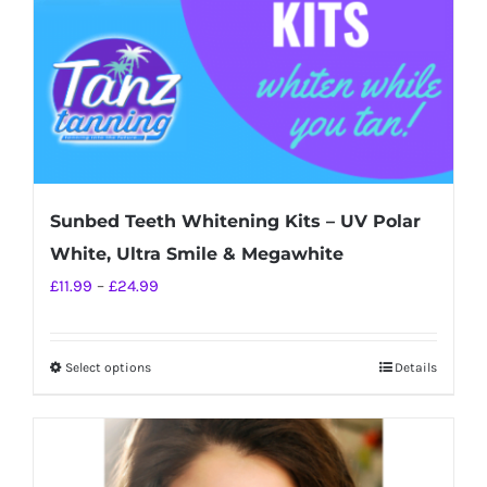
on
the
product
page
Sunbed Teeth Whitening Kits – UV Polar
White, Ultra Smile & Megawhite
Price
£
11.99
–
£
24.99
range:
£11.99
Select options
Details
This
through
product
£24.99
has
multiple