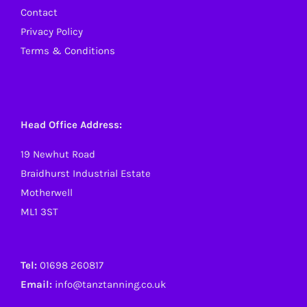
Contact
Privacy Policy
Terms & Conditions
Head Office Address:
19 Newhut Road
Braidhurst Industrial Estate
Motherwell
ML1 3ST
Tel:
01698 260817
Email:
info@tanztanning.co.uk