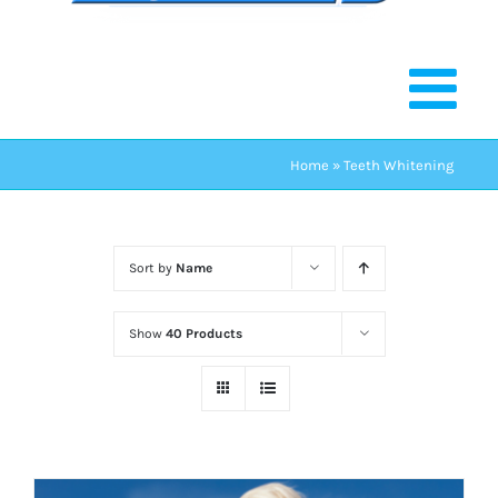
Home
»
Teeth Whitening
Sort by
Name
Show
40 Products