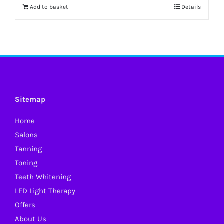
Add to basket
Details
Sitemap
Home
Salons
Tanning
Toning
Teeth Whitening
LED Light Therapy
Offers
About Us