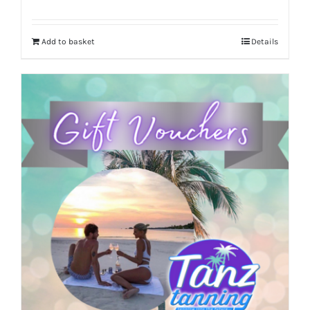
Add to basket
Details