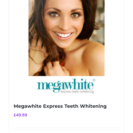
variants.
The
options
may
be
chosen
on
the
product
page
Megawhite Express Teeth Whitening
£
49.99