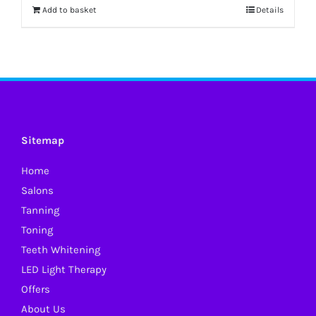
Add to basket
Details
Sitemap
Home
Salons
Tanning
Toning
Teeth Whitening
LED Light Therapy
Offers
About Us