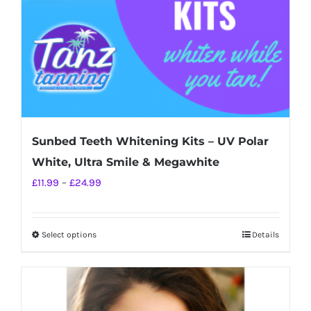
on
the
product
page
Sunbed Teeth Whitening Kits – UV Polar
White, Ultra Smile & Megawhite
Price
£
11.99
–
£
24.99
range:
£11.99
Select options
Details
This
through
product
£24.99
has
multiple