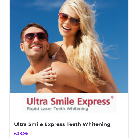
Ultra Smile Express Teeth Whitening
£
39.99