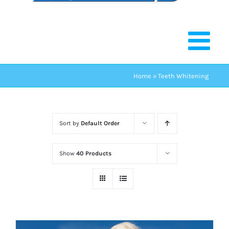
Home
»
Teeth Whitening
Sort by
Default Order
Show
40 Products