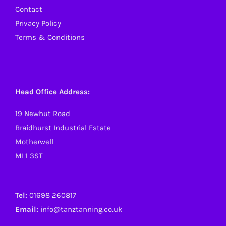
Contact
Privacy Policy
Terms & Conditions
Head Office Address:
19 Newhut Road
Braidhurst Industrial Estate
Motherwell
ML1 3ST
Tel:
01698 260817
Email:
info@tanztanning.co.uk