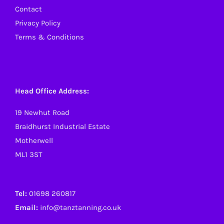
Contact
Privacy Policy
Terms & Conditions
Head Office Address:
19 Newhut Road
Braidhurst Industrial Estate
Motherwell
ML1 3ST
Tel:
01698 260817
Email:
info@tanztanning.co.uk