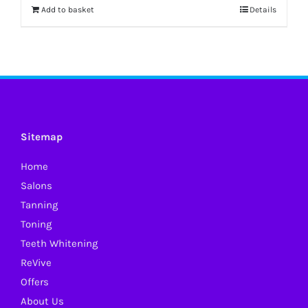
Add to basket
Details
Sitemap
Home
Salons
Tanning
Toning
Teeth Whitening
ReVive
Offers
About Us