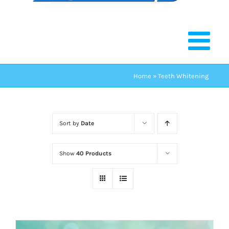
Home
»
Teeth Whitening
Sort by
Date
Show
40 Products