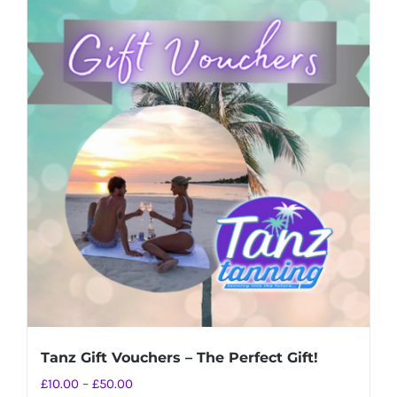
Tanz Gift Vouchers – The Perfect Gift!
Price
£
10.00
–
£
50.00