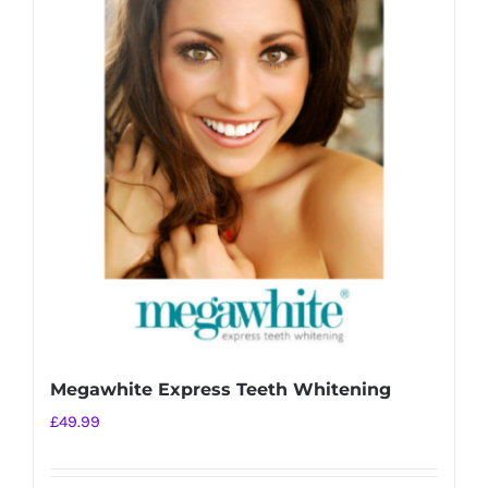
Megawhite Express Teeth Whitening
£
49.99