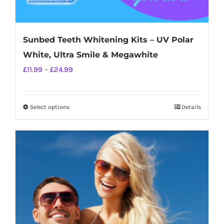
Sunbed Teeth Whitening Kits – UV Polar
White, Ultra Smile & Megawhite
Price
£
11.99
–
£
24.99
range:
£11.99
Select options
Details
This
through
product
£24.99
has
multiple
variants.
The
options
may
be