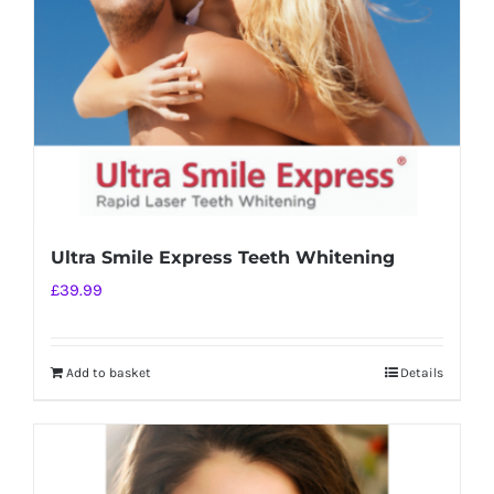
chosen
on
the
product
page
Ultra Smile Express Teeth Whitening
£
39.99
Add to basket
Details