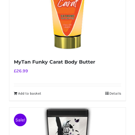
MyTan Funky Carat Body Butter
£
26.99
Add to basket
Details
Sale!