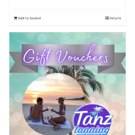
Add to basket
Details