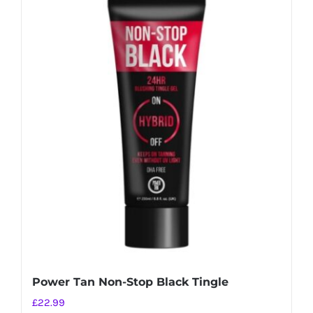
Power Tan Non-Stop Black Tingle
£
22.99