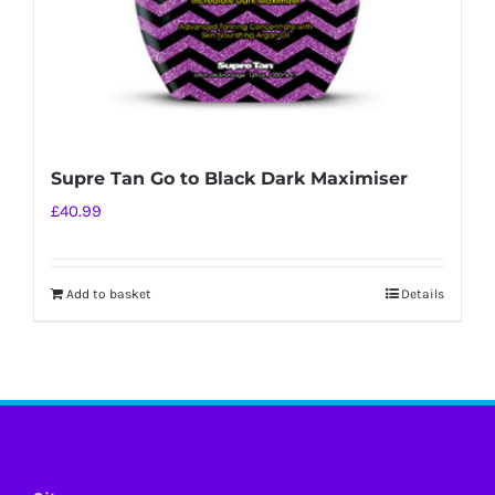
Supre Tan Go to Black Dark Maximiser
£
40.99
Add to basket
Details