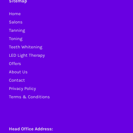
Sitemap
Home
Salons
Tanning
Toning
Teeth Whitening
LED Light Therapy
Offers
About Us
Contact
Privacy Policy
Terms & Conditions
Head Office Address: