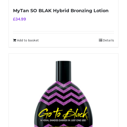
MyTan SO BLAK Hybrid Bronzing Lotion
£
34.99
Add to basket
Details