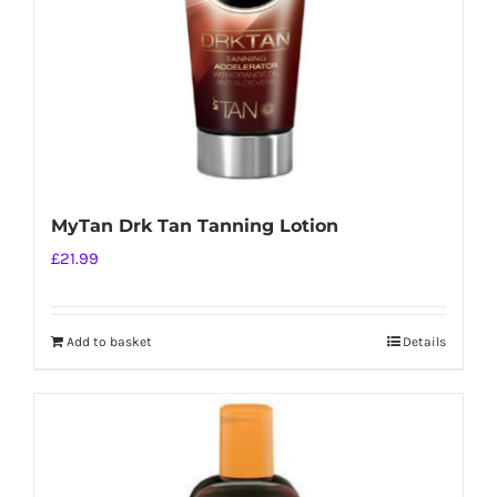
on
the
product
page
MyTan Drk Tan Tanning Lotion
£
21.99
Add to basket
Details