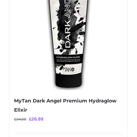
MyTan Dark Angel Premium Hydraglow
Elixir
Original
Current
£
26.99
£
34.99
price
price
was:
is: