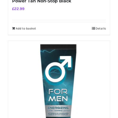
Power Tan Non-Stop Black
£
22.99
Add to basket
Details