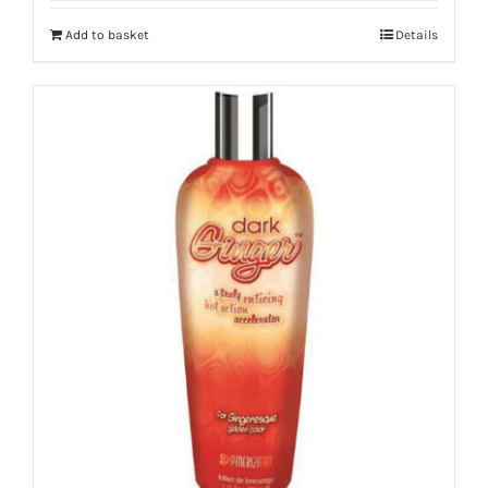
Add to basket
Details