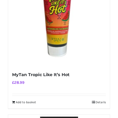
MyTan Tropic Like It’s Hot
£
28.99
Add to basket
Details