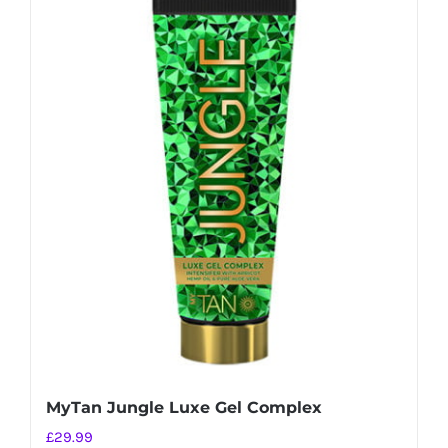
MyTan Jungle Luxe Gel Complex
£
29.99