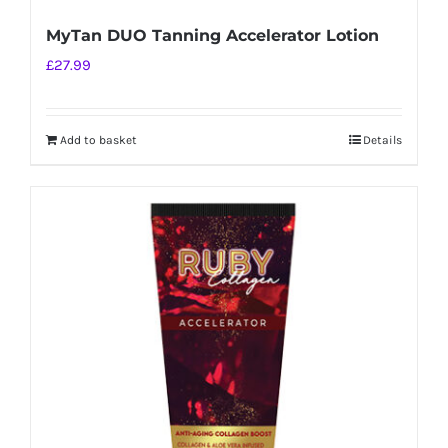
MyTan DUO Tanning Accelerator Lotion
£
27.99
Add to basket
Details