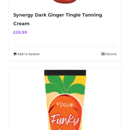
Synergy Dark Ginger Tingle Tanning
Cream
£
26.99
Add to basket
Details