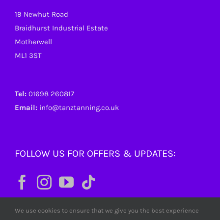
19 Newhut Road
Braidhurst Industrial Estate
Motherwell
ML1 3ST
Tel:
01698 260817
Email:
info@tanztanning.co.uk
FOLLOW US FOR OFFERS & UPDATES:
We use cookies to ensure that we give you the best experience