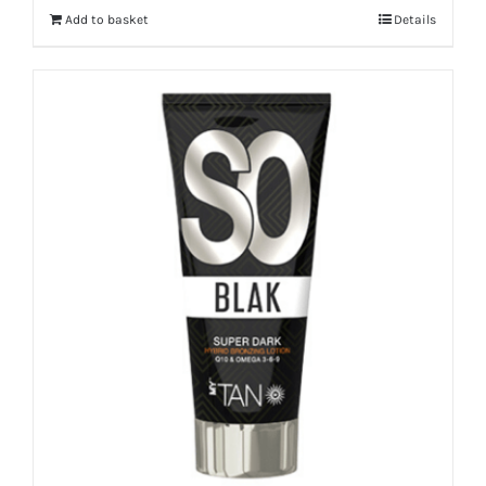
Add to basket
Details