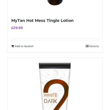
MyTan Hot Mess Tingle Lotion
£
29.99
Add to basket
Details