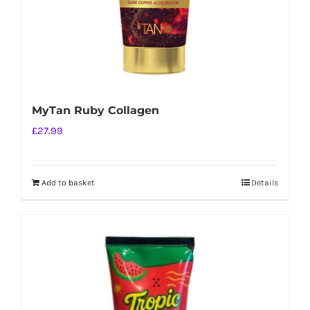
MyTan Ruby Collagen
£
27.99
Add to basket
Details