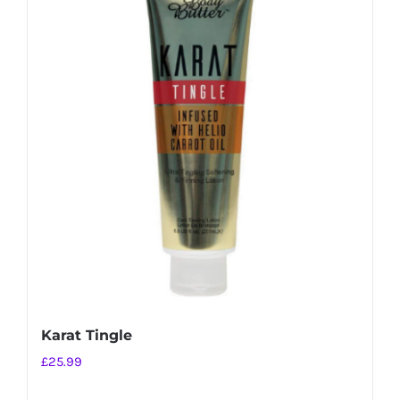
Karat Tingle
£
25.99