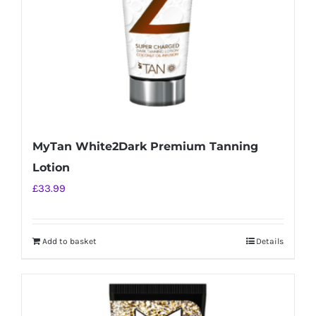
MyTan White2Dark Premium Tanning
Lotion
£
33.99
Add to basket
Details