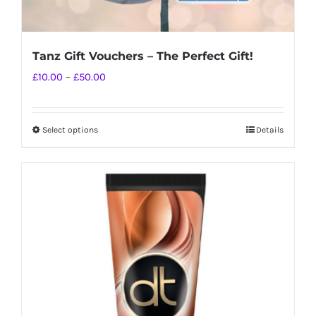
Tanz Gift Vouchers – The Perfect Gift!
Price
£
10.00
–
£
50.00
range:
£10.00
Select options
Details
This
through
product
£50.00
has
multiple
variants.
The
options
may
be
chosen