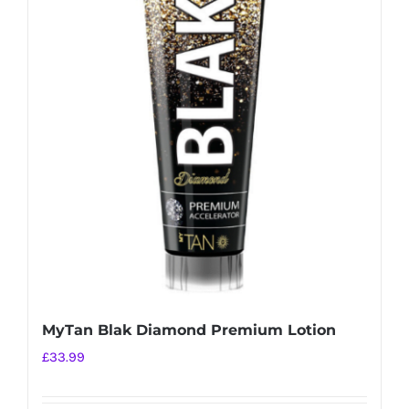
MyTan Blak Diamond Premium Lotion
£
33.99