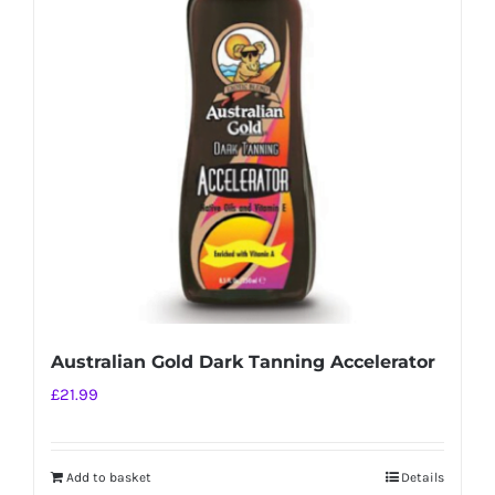
Australian Gold Dark Tanning Accelerator
£
21.99
Add to basket
Details