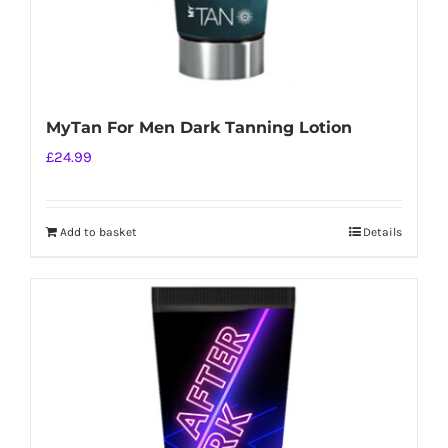
MyTan For Men Dark Tanning Lotion
£
24.99
Add to basket
Details