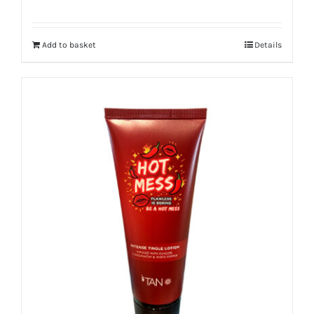
Add to basket
Details