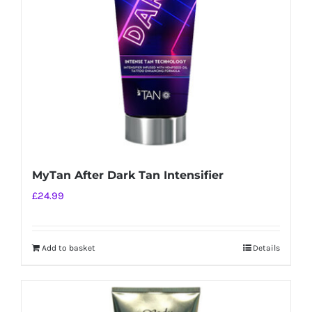
MyTan After Dark Tan Intensifier
£
24.99
Add to basket
Details