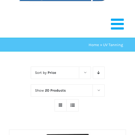
Home
»
UV Tanning
Sort by
Price
Show
20 Products