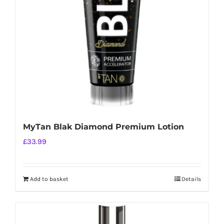
be
chosen
on
the
product
page
MyTan Blak Diamond Premium Lotion
£
33.99
Add to basket
Details