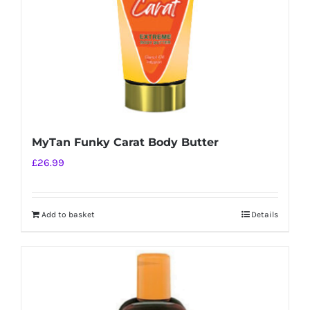
MyTan Funky Carat Body Butter
£
26.99
Add to basket
Details