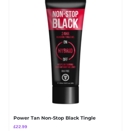
Power Tan Non-Stop Black Tingle
£
22.99