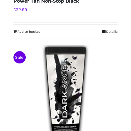
Power Tan Non-Stop Black
£
22.99
Add to basket
Details
Sale!