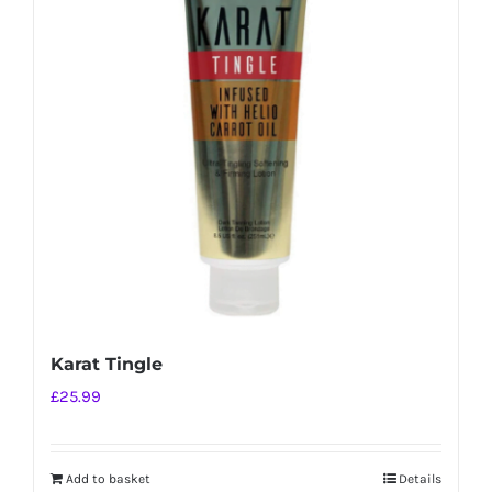
Karat Tingle
£
25.99
Add to basket
Details