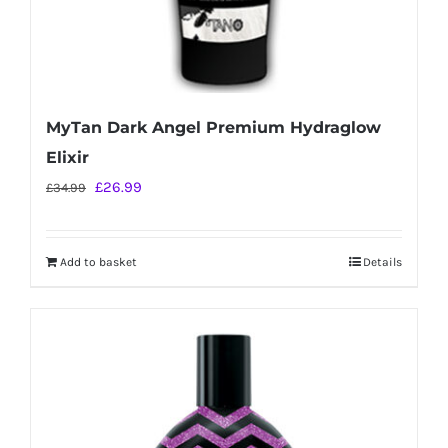
MyTan Dark Angel Premium Hydraglow
Elixir
Original
Current
£
26.99
£
34.99
price
price
was:
is:
Add to basket
Details
£34.99.
£26.99.