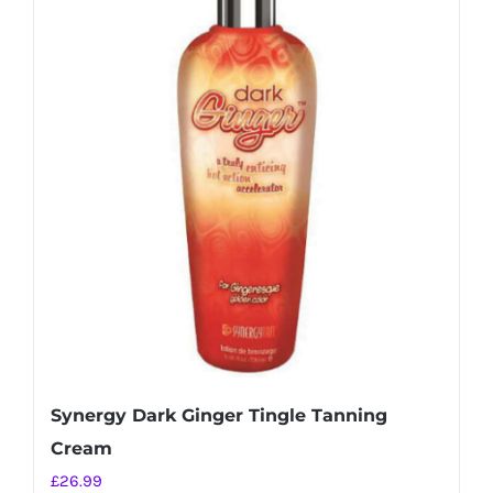
Synergy Dark Ginger Tingle Tanning
Cream
£
26.99