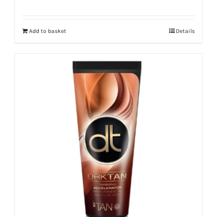
Add to basket
Details