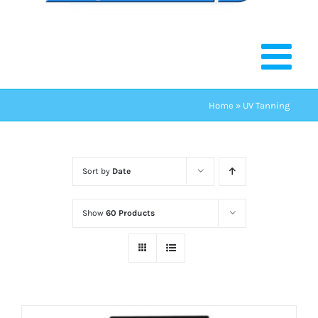
Home
»
UV Tanning
Sort by
Date
Show
60 Products