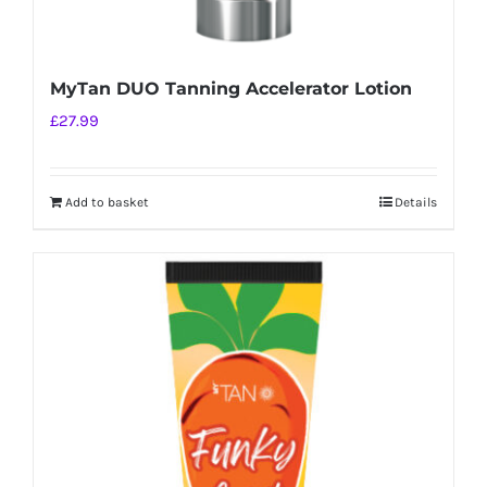
MyTan DUO Tanning Accelerator Lotion
£
27.99
Add to basket
Details