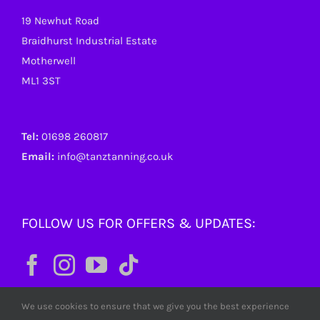
19 Newhut Road
Braidhurst Industrial Estate
Motherwell
ML1 3ST
Tel:
01698 260817
Email:
info@tanztanning.co.uk
FOLLOW US FOR OFFERS & UPDATES:
We use cookies to ensure that we give you the best experience