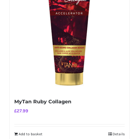
MyTan Ruby Collagen
£
27.99
Add to basket
Details