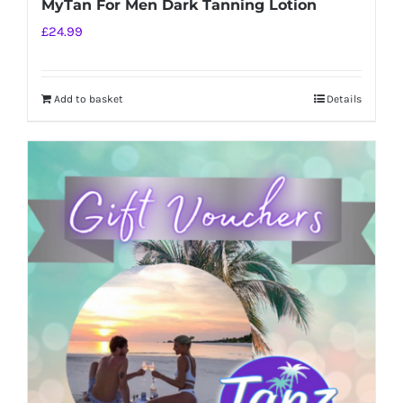
MyTan For Men Dark Tanning Lotion
£
24.99
Add to basket
Details