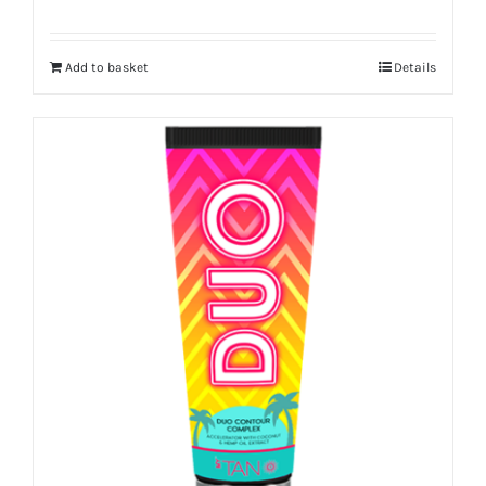
Add to basket
Details