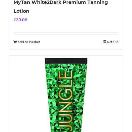
MyTan White2Dark Premium Tanning
Lotion
£
33.99
Add to basket
Details