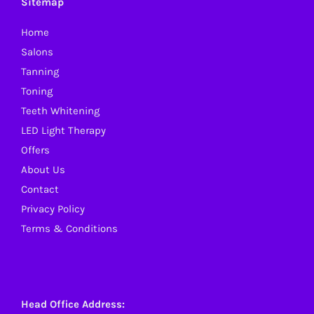
Sitemap
Home
Salons
Tanning
Toning
Teeth Whitening
LED Light Therapy
Offers
About Us
Contact
Privacy Policy
Terms & Conditions
Head Office Address: