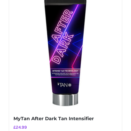
MyTan After Dark Tan Intensifier
£
24.99