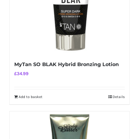
MyTan SO BLAK Hybrid Bronzing Lotion
£
34.99
Add to basket
Details