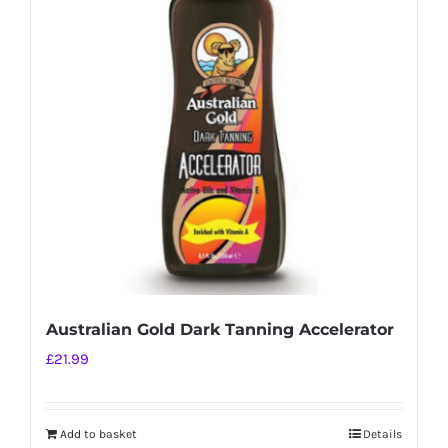
Australian Gold Dark Tanning Accelerator
£
21.99
Add to basket
Details