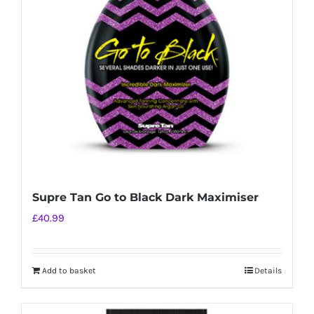
Supre Tan Go to Black Dark Maximiser
£
40.99
Add to basket
Details