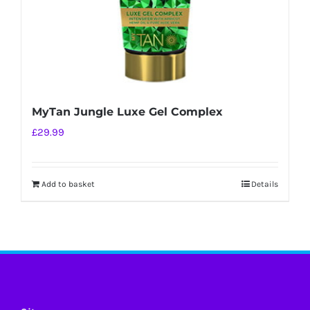
MyTan Jungle Luxe Gel Complex
£
29.99
Add to basket
Details