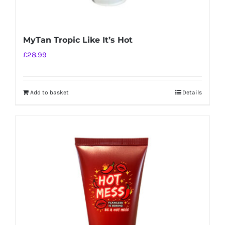
MyTan Tropic Like It’s Hot
£
28.99
Add to basket
Details