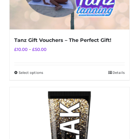
Tanz Gift Vouchers – The Perfect Gift!
Price
£
10.00
–
£
50.00
range:
£10.00
Select options
Details
This
through
product
£50.00
has
multiple
variants.
The
options
may