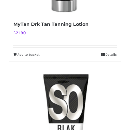
MyTan Drk Tan Tanning Lotion
£
21.99
Add to basket
Details