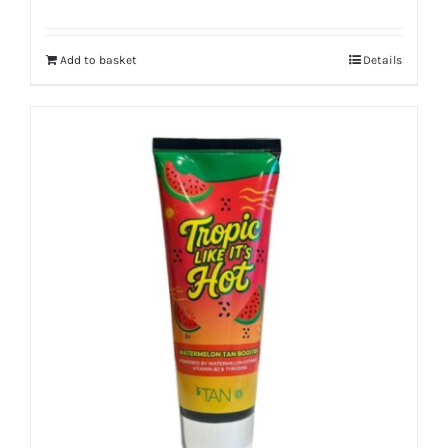
Add to basket
Details