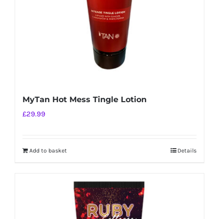
MyTan Hot Mess Tingle Lotion
£
29.99
Add to basket
Details