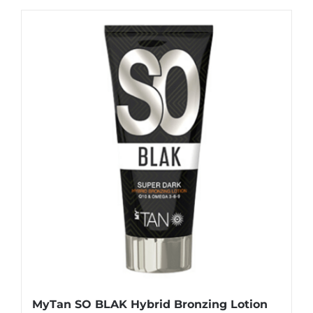
MyTan SO BLAK Hybrid Bronzing Lotion