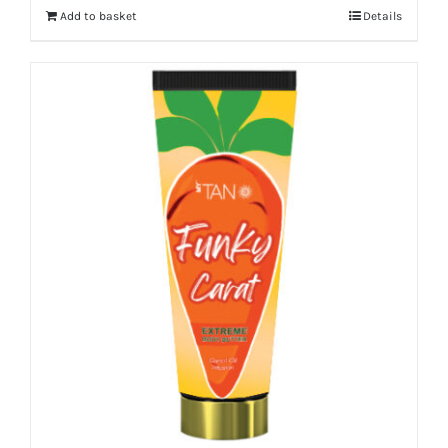
Add to basket
Details