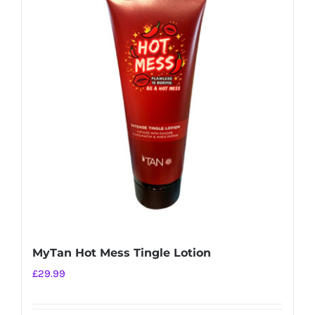
MyTan Hot Mess Tingle Lotion
£
29.99