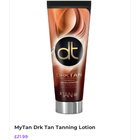
MyTan Drk Tan Tanning Lotion
£
21.99