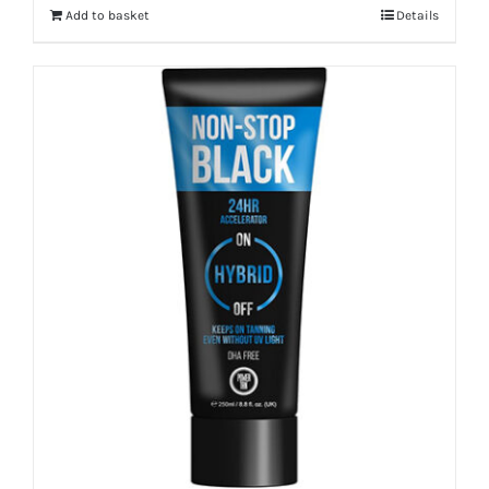
Add to basket
Details