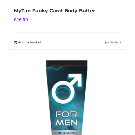
MyTan Funky Carat Body Butter
£
26.99
Add to basket
Details