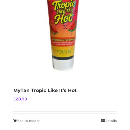
MyTan Tropic Like It’s Hot
£
28.99
Add to basket
Details