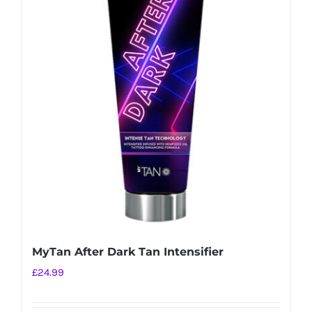
MyTan After Dark Tan Intensifier
£
24.99