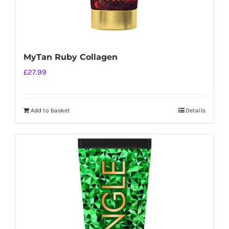
MyTan Ruby Collagen
£
27.99
Add to basket
Details