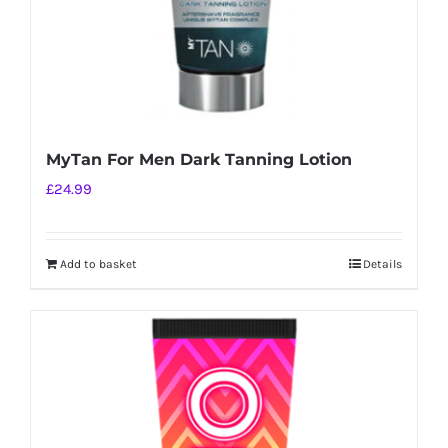
MyTan For Men Dark Tanning Lotion
£
24.99
Add to basket
Details