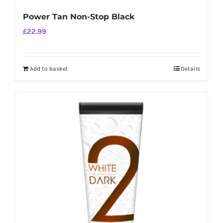
Power Tan Non-Stop Black
£
22.99
Add to basket
Details