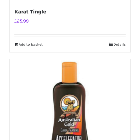
Karat Tingle
£
25.99
Add to basket
Details