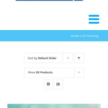
Home
»
UV Tanning
Sort by
Default Order
Show
20 Products