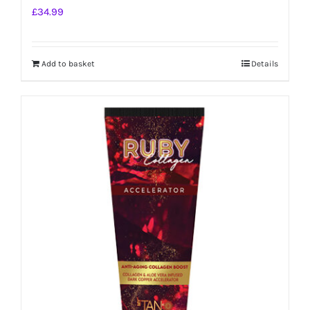
£
34.99
Add to basket
Details