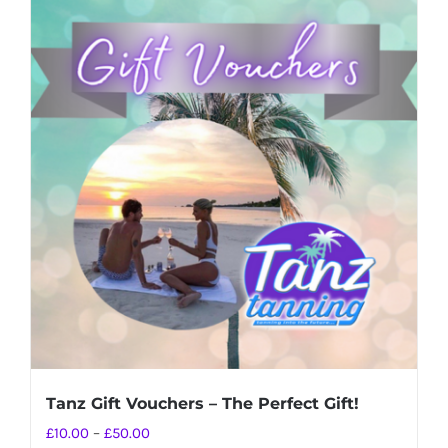
Tanz Gift Vouchers – The Perfect Gift!
Price
£
10.00
–
£
50.00