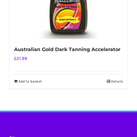
Australian Gold Dark Tanning Accelerator
£
21.99
Add to basket
Details