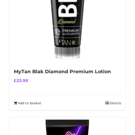
MyTan Blak Diamond Premium Lotion
£
33.99
Add to basket
Details