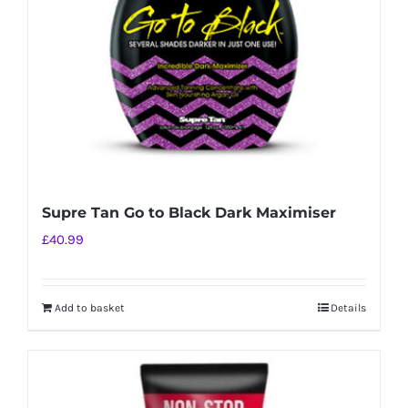
Supre Tan Go to Black Dark Maximiser
£
40.99
Add to basket
Details