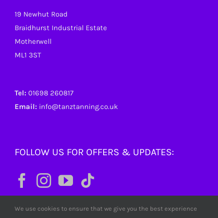
19 Newhut Road
Braidhurst Industrial Estate
Motherwell
ML1 3ST
Tel:
01698 260817
Email:
info@tanztanning.co.uk
FOLLOW US FOR OFFERS & UPDATES:
We use cookies to ensure that we give you the best experience