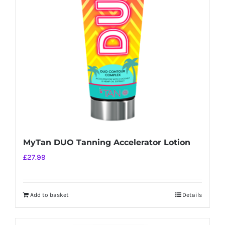
MyTan DUO Tanning Accelerator Lotion
£
27.99
Add to basket
Details