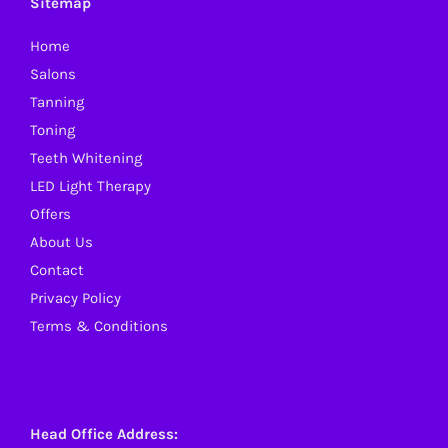
Sitemap
Home
Salons
Tanning
Toning
Teeth Whitening
LED Light Therapy
Offers
About Us
Contact
Privacy Policy
Terms & Conditions
Head Office Address: