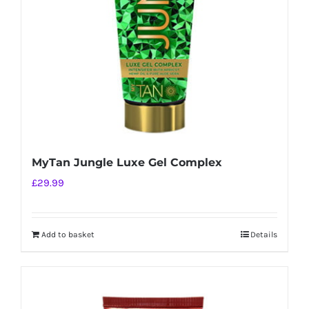
MyTan Jungle Luxe Gel Complex
£
29.99
Add to basket
Details