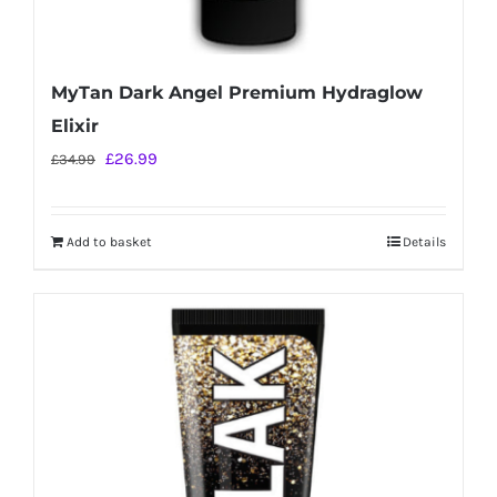
MyTan Dark Angel Premium Hydraglow
Elixir
Original
Current
£
26.99
£
34.99
price
price
was:
is:
Add to basket
Details
£34.99.
£26.99.