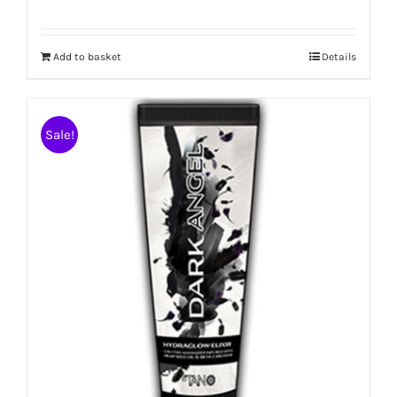
Add to basket
Details
Sale!