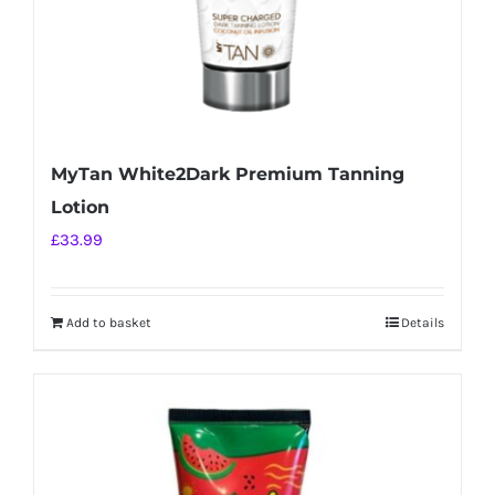
MyTan White2Dark Premium Tanning
Lotion
£
33.99
Add to basket
Details