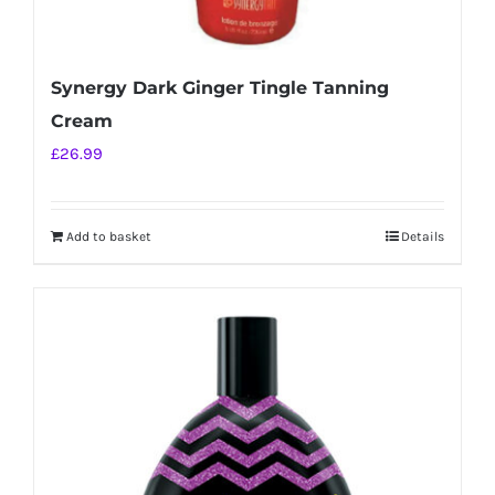
Synergy Dark Ginger Tingle Tanning
Cream
£
26.99
Add to basket
Details