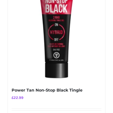
Power Tan Non-Stop Black Tingle
£
22.99