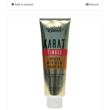
Add to basket
Details