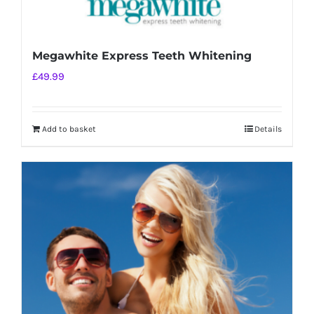
Megawhite Express Teeth Whitening
£
49.99
Add to basket
Details