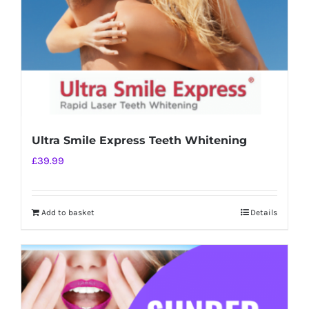
Ultra Smile Express Teeth Whitening
£
39.99
Add to basket
Details