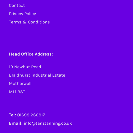
Contact
Privacy Policy
Terms & Conditions
Head Office Address:
19 Newhut Road
Braidhurst Industrial Estate
Motherwell
ML1 3ST
Tel:
01698 260817
Email:
info@tanztanning.co.uk