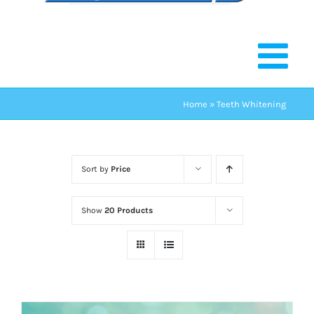
Home
»
Teeth Whitening
Sort by
Price
Show
20 Products