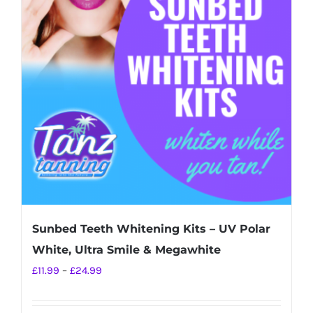
Sunbed Teeth Whitening Kits – UV Polar
White, Ultra Smile & Megawhite
Price
£
11.99
–
£
24.99
range:
£11.99