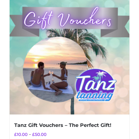
Tanz Gift Vouchers – The Perfect Gift!
Price
£
10.00
–
£
50.00