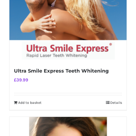
chosen
on
the
product
page
Ultra Smile Express Teeth Whitening
£
39.99
Add to basket
Details