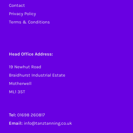
Contact
Privacy Policy
Terms & Conditions
Head Office Address:
19 Newhut Road
Braidhurst Industrial Estate
Motherwell
ML1 3ST
Tel:
01698 260817
Email:
info@tanztanning.co.uk