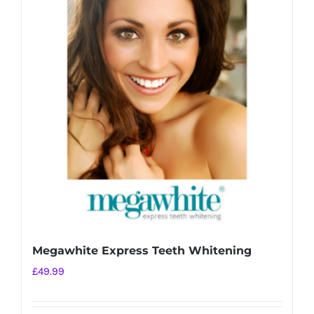
Megawhite Express Teeth Whitening
£
49.99