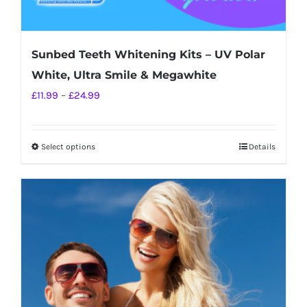
Sunbed Teeth Whitening Kits – UV Polar
White, Ultra Smile & Megawhite
Price
£
11.99
–
£
24.99
range:
£11.99
Select options
Details
This
through
product
£24.99
has
multiple
variants.
The
options
may
be