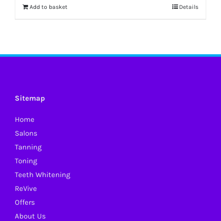
Add to basket
Details
Sitemap
Home
Salons
Tanning
Toning
Teeth Whitening
ReVive
Offers
About Us