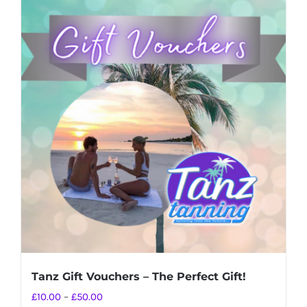
Tanz Gift Vouchers – The Perfect Gift!
Price
£
10.00
–
£
50.00