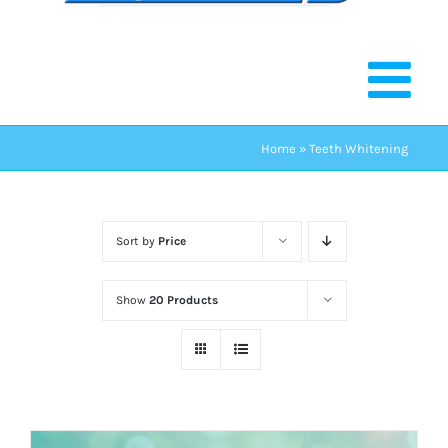
Home
»
Teeth Whitening
Sort by
Price
Show
20 Products