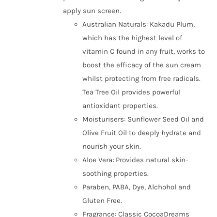
apply sun screen.
Australian Naturals: Kakadu Plum,
which has the highest level of
vitamin C found in any fruit, works to
boost the efficacy of the sun cream
whilst protecting from free radicals.
Tea Tree Oil provides powerful
antioxidant properties.
Moisturisers: Sunflower Seed Oil and
Olive Fruit Oil to deeply hydrate and
nourish your skin.
Aloe Vera: Provides natural skin-
soothing properties.
Paraben, PABA, Dye, Alchohol and
Gluten Free.
Fragrance: Classic CocoaDreams