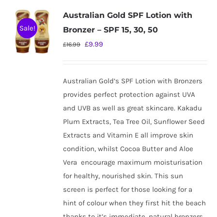
variants.
Australian Gold SPF Lotion with
The
Sale!
Bronzer – SPF 15, 30, 50
options
Original
Current
£
9.99
£
16.99
may
price
price
be
was:
is:
chosen
Australian Gold’s SPF Lotion with Bronzers
£16.99.
£9.99.
on
provides perfect protection against UVA
the
and UVB as well as great skincare. Kakadu
product
Plum Extracts, Tea Tree Oil, Sunflower Seed
page
Extracts and Vitamin E all improve skin
condition, whilst Cocoa Butter and Aloe
Vera
encourage maximum moisturisation
for healthy, nourished skin. This sun
screen is perfect for those looking for a
hint of colour when they first hit the beach
thanks to it’s immediate, natural bronzers