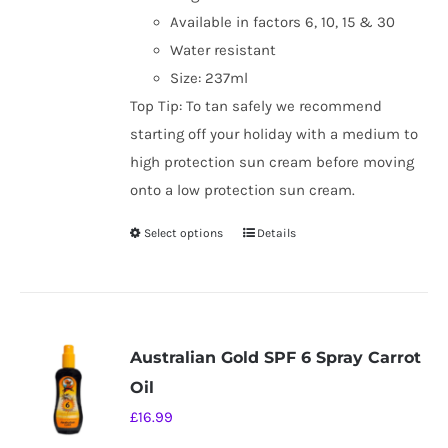
Available in factors 6, 10, 15 & 30
Water resistant
Size: 237ml
Top Tip: To tan safely we recommend
starting off your holiday with a medium to
high protection sun cream before moving
onto a low protection sun cream.
Select options
Details
This
product
has
multiple
variants.
Australian Gold SPF 6 Spray Carrot
The
Oil
options
£
16.99
may