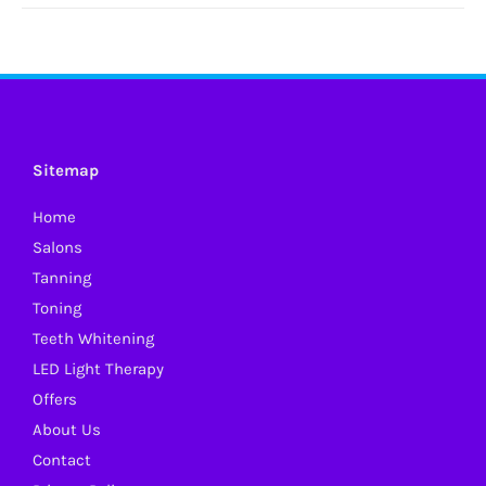
Sitemap
Home
Salons
Tanning
Toning
Teeth Whitening
LED Light Therapy
Offers
About Us
Contact