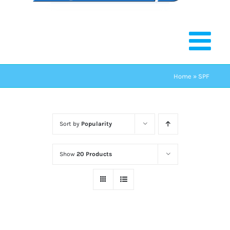
Home
»
SPF
Sort by
Popularity
Show
20 Products