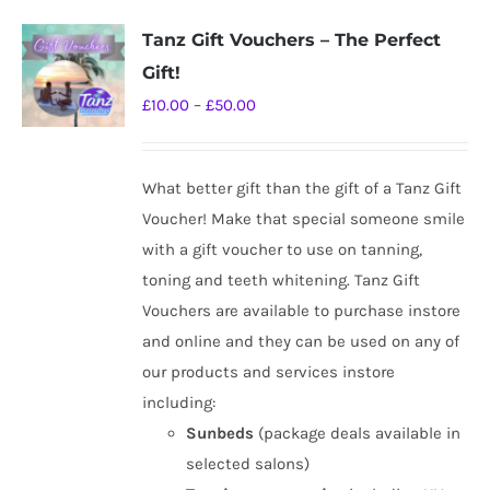
Tanz Gift Vouchers – The Perfect
Gift!
Price
£
10.00
–
£
50.00
range:
£10.00
What better gift than the gift of a Tanz Gift
through
Voucher! Make that special someone smile
£50.00
with a gift voucher to use on tanning,
toning and teeth whitening. Tanz Gift
Vouchers are available to purchase instore
and online and they can be used on any of
our products and services instore
including:
Sunbeds
(package deals available in
selected salons)