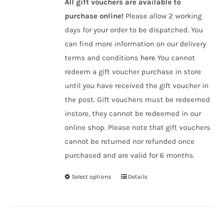
All gift vouchers are available to
purchase online!
Please allow 2 working
days for your order to be dispatched. You
can find more information on our delivery
terms and conditions
here
You cannot
redeem a gift voucher purchase in store
until you have received the gift voucher in
the post. Gift vouchers must be redeemed
instore, they cannot be redeemed in our
online shop. Please note that gift vouchers
cannot be returned nor refunded once
purchased and are valid for 6 months.
Select options
Details
This
product
has
multiple