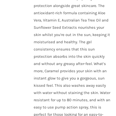
the
protection alongside great skincare. The
product
antioxidant-rich formula containing Aloe
page
Vera, Vitamin E, Australian Tea Tree Oil and
Sunflower Seed Extracts nourishes your
skin whilst you’re out in the sun, keeping it
moisturised and healthy. The gel
consistency ensures that this sun
protection absorbs into the skin quickly
and without any greasy after-feel. What’s
more, Caramel provides your skin with an
instant glow to give you a gorgeous, sun
kissed feel. This also washes away easily
with water without staining the skin. Water
resistant for up to 80 minutes, and with an
easy to use pump action spray, this is
perfect for those looking for an easy-to-