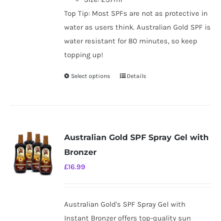
Top Tip: Most SPFs are not as protective in
water as users think. Australian Gold SPF is
water resistant for 80 minutes, so keep
topping up!
Select options
Details
This
product
has
multiple
variants.
Australian Gold SPF Spray Gel with
The
Bronzer
options
£
16.99
may
be
chosen
Australian Gold's SPF Spray Gel with
on
Instant Bronzer offers top-quality sun