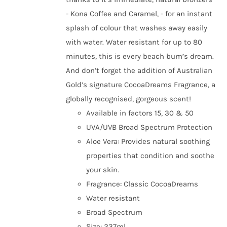
- Kona Coffee and Caramel, - for an instant
splash of colour that washes away easily
with water. Water resistant for up to 80
minutes, this is every beach bum’s dream.
And don’t forget the addition of Australian
Gold’s signature CocoaDreams Fragrance, a
globally recognised, gorgeous scent!
Available in factors 15, 30 & 50
UVA/UVB Broad Spectrum Protection
Aloe Vera: Provides natural soothing
properties that condition and soothe
your skin.
Fragrance: Classic CocoaDreams
Water resistant
Broad Spectrum
Size: 237ml