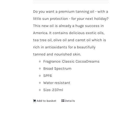
be
chosen
Do you want a premium tanning oil - with a
on
little sun protection - for your next holiday?
the
This new oil is already a huge success in
product
America. It contains delicious exotic oils,
page
tea tree oil, olive oil and carrot oil which is
rich in antioxidants for a beautifully
tanned and nourished skin.
Fragrance: Classic CocoaDreams
Broad Spectrum
SPF6
Water resistant
Size: 237ml
Add to basket
Details