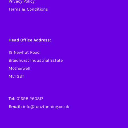
Privacy Policy
Terms & Conditions
Head Office Address:
19 Newhut Road
Braidhurst Industrial Estate
Motherwell
ML1 3ST
Tel:
01698 260817
Email:
info@tanztanning.co.uk