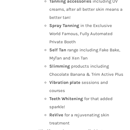
Tanning
accessories
including UV
creams, after all better skin means a
better tan!
Spray Tanning
in the Exclusive
World Famous, Fully Automated
Private Booth
Self Tan
range including Fake Bake,
MyTan and Xen Tan
Slimming
products including
Chocolate Banana & Trim Active Plus
Vibration plate
sessions and
courses
Teeth Whitening
for that added
sparkle!
ReVive
for a rejuvenating skin
treatment