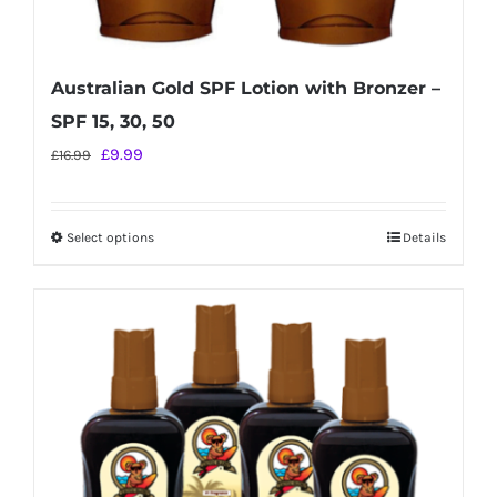
Australian Gold SPF Lotion with Bronzer –
SPF 15, 30, 50
Original
Current
£
9.99
£
16.99
price
price
was:
is:
Select options
Details
This
£16.99.
£9.99.
product
has
multiple
variants.
The
options
may
be