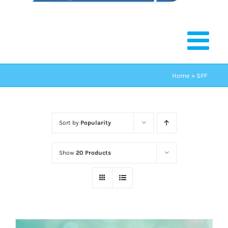
Home
»
SPF
Sort by
Popularity
Show
20 Products