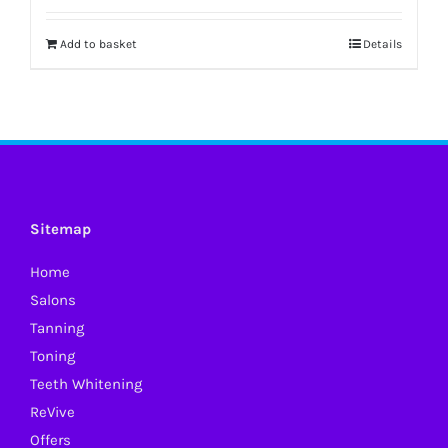
Add to basket
Details
Sitemap
Home
Salons
Tanning
Toning
Teeth Whitening
ReVive
Offers