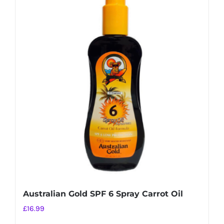
multiple
variants.
The
options
may
be
chosen
on
the
product
page
Australian Gold SPF 6 Spray Carrot Oil
£
16.99