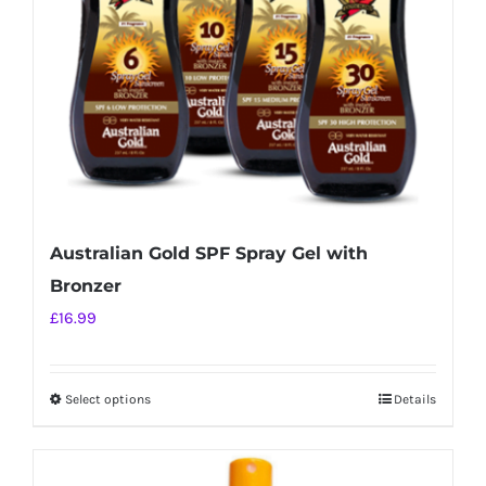
chosen
on
the
product
page
Australian Gold SPF Spray Gel with
Bronzer
£
16.99
Select options
Details
This
product
has