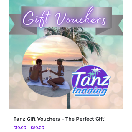
Tanz Gift Vouchers – The Perfect Gift!
Price
£
10.00
–
£
50.00