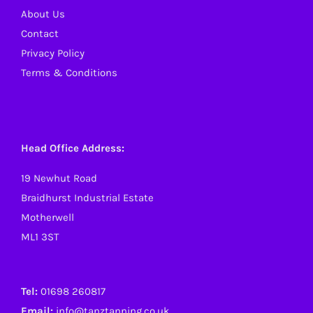
About Us
Contact
Privacy Policy
Terms & Conditions
Head Office Address:
19 Newhut Road
Braidhurst Industrial Estate
Motherwell
ML1 3ST
Tel:
01698 260817
Email:
info@tanztanning.co.uk