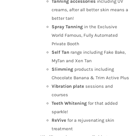
Tanning
accessories
including UV
creams, after all better skin means a
better tan!
Spray Tanning
in the Exclusive
World Famous, Fully Automated
Private Booth
Self Tan
range including Fake Bake,
MyTan and Xen Tan
Slimming
products including
Chocolate Banana & Trim Active Plus
Vibration plate
sessions and
courses
Teeth Whitening
for that added
sparkle!
ReVive
for a rejuvenating skin
treatment