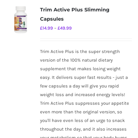
variants.
Trim Active Plus Slimming
The
Capsules
options
Price
£
14.99
–
£
49.99
may
range:
be
£14.99
chosen
Trim Active Plus is the super strength
through
on
version of the 100% natural dietary
£49.99
the
supplement that makes losing weight
product
easy. It delivers super fast results - just a
page
few capsules a day will give you rapid
weight loss and increased energy levels!
Trim Active Plus suppresses your appetite
even more than the original version, so
you'll have even less of an urge to snack
throughout the day, and it also increases
your metabolism so that your body burns