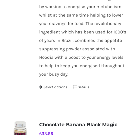
by working to energise your metabolism
whilst at the same time helping to lower
your cravings for food. The revolutionary
ingredient which has been used for 1000’s
of years in Brazil, combines the appetite
suppressing powder associated with
Hoodia with a boost to your energy levels
to help to keep you energised throughout
your busy day.
Select options
Details
This
product
has
multiple
variants.
Chocolate Banana Black Magic
The
£
33.99