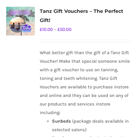
Tanz Gift Vouchers – The Perfect
Gift!
Price
£
10.00
–
£
50.00
range:
£10.00
What better gift than the gift of a Tanz Gift
through
Voucher! Make that special someone smile
£50.00
with a gift voucher to use on tanning,
toning and teeth whitening. Tanz Gift
Vouchers are available to purchase instore
and online and they can be used on any of
our products and services instore
including:
Sunbeds
(package deals available in
selected salons)