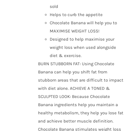
the
sold
product
Helps to curb the appetite
page
Chocolate Banana will help you to
MAXIMISE WEIGHT LOSS!
Designed to help maximise your
weight loss when used alongside
diet & exercise.
BURN STUBBORN FAT: Using Chocolate
Banana can help you shift fat from
stubborn areas that are difficult to impact
with diet alone. ACHIEVE A TONED &
SCULPTED LOOK: Because Chocolate
Banana ingredients help you maintain a
healthy metabolism, they help you lose fat
and achieve better muscle definition.
Chocolate Banana stimulates weight loss