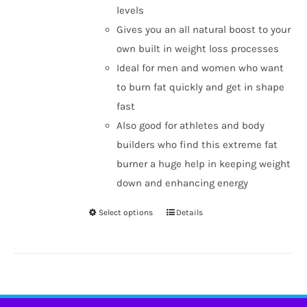
levels
Gives you an all natural boost to your
own built in weight loss processes
Ideal for men and women who want
to burn fat quickly and get in shape
fast
Also good for athletes and body
builders who find this extreme fat
burner a huge help in keeping weight
down and enhancing energy
Select options
Details
This
product
has
multiple
variants.