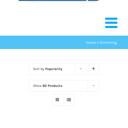
Home
»
Slimming
Sort by
Popularity
Show
60 Products