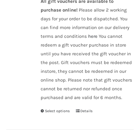
All gift vouchers are available to
purchase online!
Please allow 2 working
days for your order to be dispatched. You
can find more information on our delivery
terms and conditions
here
You cannot
redeem a gift voucher purchase in store
until you have received the gift voucher in
the post. Gift vouchers must be redeemed
instore, they cannot be redeemed in our
online shop. Please note that gift vouchers
cannot be returned nor refunded once
purchased and are valid for 6 months.
Select options
Details
This
product
has
multiple