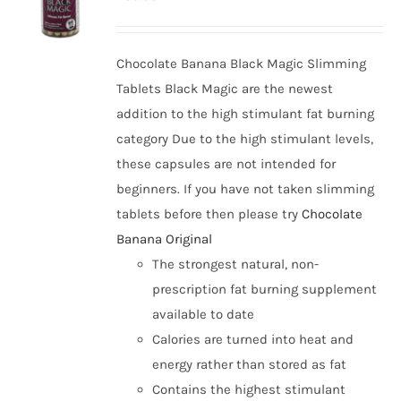
options
may
be
Chocolate Banana Black Magic Slimming
chosen
Tablets Black Magic are the newest
on
addition to the high stimulant fat burning
the
category Due to the high stimulant levels,
product
these capsules are not intended for
page
beginners. If you have not taken slimming
tablets before then please try
Chocolate
Banana Original
The strongest natural, non-
prescription fat burning supplement
available to date
Calories are turned into heat and
energy rather than stored as fat
Contains the highest stimulant