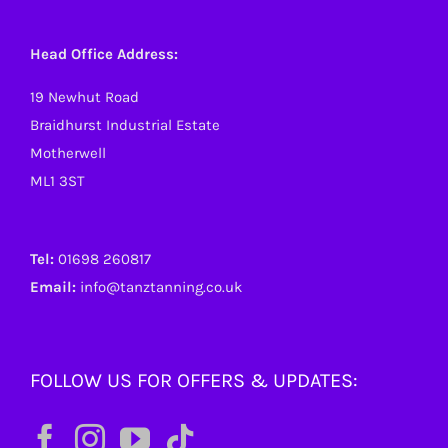
Head Office Address:
19 Newhut Road
Braidhurst Industrial Estate
Motherwell
ML1 3ST
Tel:
01698 260817
Email:
info@tanztanning.co.uk
FOLLOW US FOR OFFERS & UPDATES: