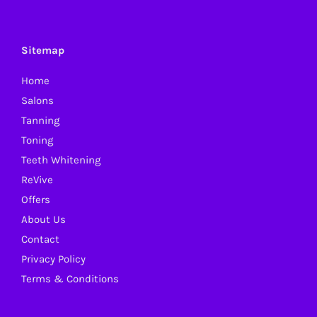
The
options
may
Sitemap
be
Home
chosen
Salons
on
Tanning
the
Toning
product
Teeth Whitening
page
ReVive
Offers
About Us
Contact
Privacy Policy
Terms & Conditions