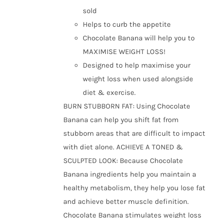
the
sold
product
Helps to curb the appetite
page
Chocolate Banana will help you to
MAXIMISE WEIGHT LOSS!
Designed to help maximise your
weight loss when used alongside
diet & exercise.
BURN STUBBORN FAT: Using Chocolate
Banana can help you shift fat from
stubborn areas that are difficult to impact
with diet alone. ACHIEVE A TONED &
SCULPTED LOOK: Because Chocolate
Banana ingredients help you maintain a
healthy metabolism, they help you lose fat
and achieve better muscle definition.
Chocolate Banana stimulates weight loss