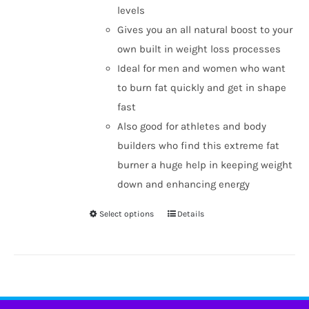
levels
Gives you an all natural boost to your
own built in weight loss processes
Ideal for men and women who want
to burn fat quickly and get in shape
fast
Also good for athletes and body
builders who find this extreme fat
burner a huge help in keeping weight
down and enhancing energy
Select options
Details
This
product
has
multiple
variants.