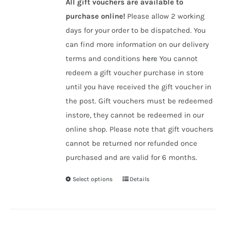
All gift vouchers are available to
purchase online!
Please allow 2 working
days for your order to be dispatched. You
can find more information on our delivery
terms and conditions
here
You cannot
redeem a gift voucher purchase in store
until you have received the gift voucher in
the post. Gift vouchers must be redeemed
instore, they cannot be redeemed in our
online shop. Please note that gift vouchers
cannot be returned nor refunded once
purchased and are valid for 6 months.
Select options
Details
This
product
has
multiple