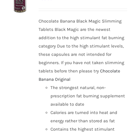
options
may
be
Chocolate Banana Black Magic Slimming
chosen
Tablets Black Magic are the newest
on
addition to the high stimulant fat burning
the
category Due to the high stimulant levels,
product
these capsules are not intended for
page
beginners. If you have not taken slimming
tablets before then please try
Chocolate
Banana Original
The strongest natural, non-
prescription fat burning supplement
available to date
Calories are turned into heat and
energy rather than stored as fat
Contains the highest stimulant