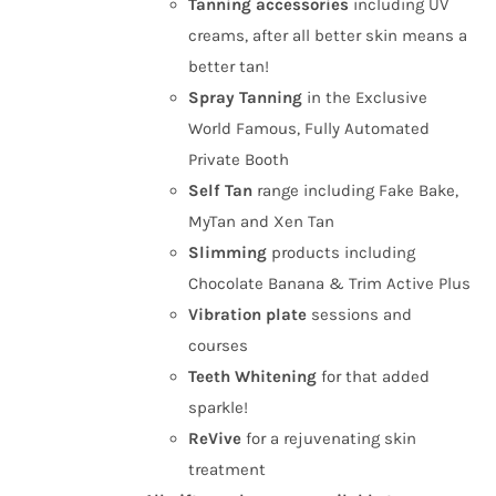
Tanning
accessories
including UV
creams, after all better skin means a
better tan!
Spray Tanning
in the Exclusive
World Famous, Fully Automated
Private Booth
Self Tan
range including Fake Bake,
MyTan and Xen Tan
Slimming
products including
Chocolate Banana & Trim Active Plus
Vibration plate
sessions and
courses
Teeth Whitening
for that added
sparkle!
ReVive
for a rejuvenating skin
treatment