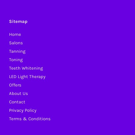
The
options
may
Sitemap
be
Home
chosen
Salons
on
Tanning
the
Toning
product
Teeth Whitening
page
LED Light Therapy
Offers
About Us
Contact
Privacy Policy
Terms & Conditions