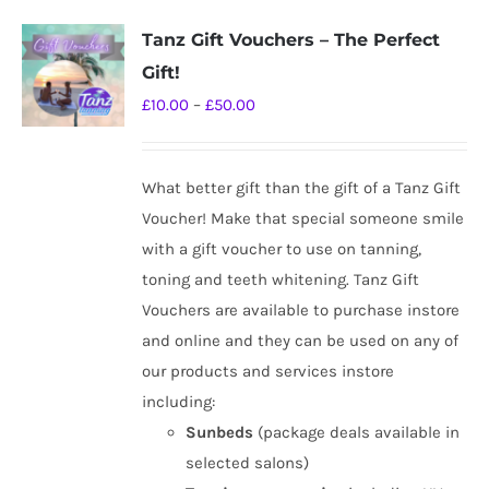
Tanz Gift Vouchers – The Perfect
Gift!
Price
£
10.00
–
£
50.00
range:
£10.00
What better gift than the gift of a Tanz Gift
through
Voucher! Make that special someone smile
£50.00
with a gift voucher to use on tanning,
toning and teeth whitening. Tanz Gift
Vouchers are available to purchase instore
and online and they can be used on any of
our products and services instore
including:
Sunbeds
(package deals available in
selected salons)