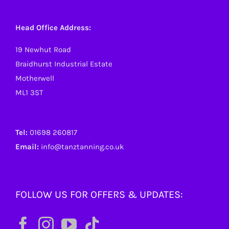
Head Office Address:
19 Newhut Road
Braidhurst Industrial Estate
Motherwell
ML1 3ST
Tel:
01698 260817
Email:
info@tanztanning.co.uk
FOLLOW US FOR OFFERS & UPDATES: