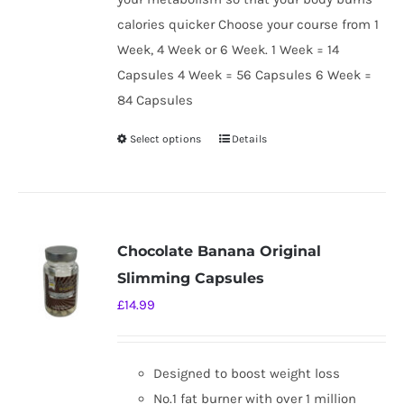
calories quicker Choose your course from 1
Week, 4 Week or 6 Week. 1 Week = 14
Capsules 4 Week = 56 Capsules 6 Week =
84 Capsules
Select options
Details
This
product
has
multiple
variants.
Chocolate Banana Original
The
Slimming Capsules
options
£
14.99
may
be
chosen
Designed to boost weight loss
on
No.1 fat burner with over 1 million