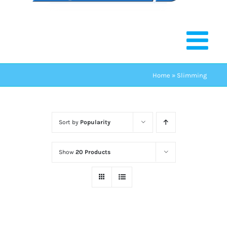
Home
»
Slimming
Sort by
Popularity
Show
20 Products