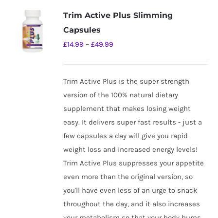
variants.
Trim Active Plus Slimming
The
Capsules
options
Price
£
14.99
–
£
49.99
may
range:
be
£14.99
chosen
Trim Active Plus is the super strength
through
on
version of the 100% natural dietary
£49.99
the
supplement that makes losing weight
product
easy. It delivers super fast results - just a
page
few capsules a day will give you rapid
weight loss and increased energy levels!
Trim Active Plus suppresses your appetite
even more than the original version, so
you'll have even less of an urge to snack
throughout the day, and it also increases
your metabolism so that your body burns