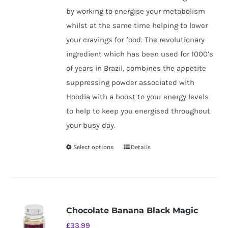
by working to energise your metabolism
whilst at the same time helping to lower
your cravings for food. The revolutionary
ingredient which has been used for 1000’s
of years in Brazil, combines the appetite
suppressing powder associated with
Hoodia with a boost to your energy levels
to help to keep you energised throughout
your busy day.
Select options
Details
This
product
has
multiple
variants.
Chocolate Banana Black Magic
The
£
33.99