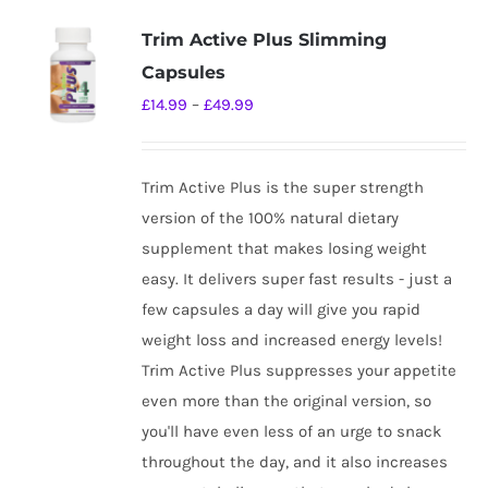
Trim Active Plus Slimming
Capsules
Price
£
14.99
–
£
49.99
range:
£14.99
Trim Active Plus is the super strength
through
version of the 100% natural dietary
£49.99
supplement that makes losing weight
easy. It delivers super fast results - just a
few capsules a day will give you rapid
weight loss and increased energy levels!
Trim Active Plus suppresses your appetite
even more than the original version, so
you'll have even less of an urge to snack
throughout the day, and it also increases