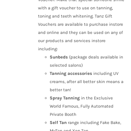
£50.00
the
with a gift voucher to use on tanning,
product
toning and teeth whitening. Tanz Gift
page
Vouchers are available to purchase instore
and online and they can be used on any of
our products and services instore
including:
Sunbeds
(package deals available in
selected salons)
Tanning
accessories
including UV
creams, after all better skin means a
better tan!
Spray Tanning
in the Exclusive
World Famous, Fully Automated
Private Booth
Self Tan
range including Fake Bake,
MyTan and Xen Tan