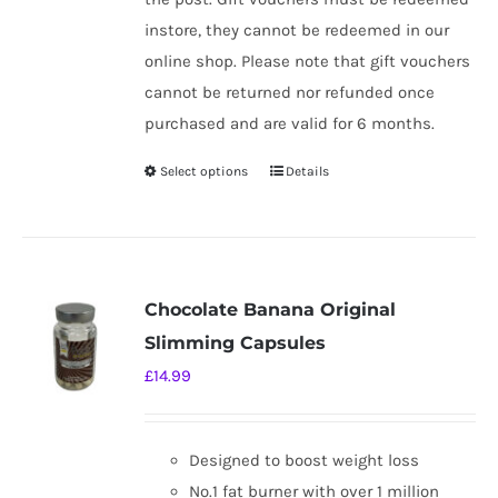
instore, they cannot be redeemed in our
online shop. Please note that gift vouchers
cannot be returned nor refunded once
purchased and are valid for 6 months.
Select options
Details
This
product
has
multiple
variants.
Chocolate Banana Original
The
Slimming Capsules
options
£
14.99
may
be
chosen
Designed to boost weight loss
on
No.1 fat burner with over 1 million