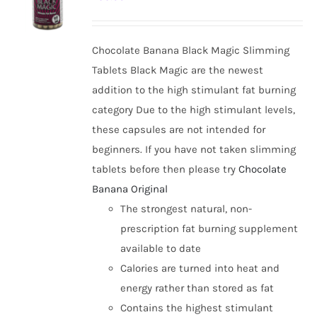
options
may
be
Chocolate Banana Black Magic Slimming
chosen
Tablets Black Magic are the newest
on
addition to the high stimulant fat burning
the
category Due to the high stimulant levels,
product
these capsules are not intended for
page
beginners. If you have not taken slimming
tablets before then please try
Chocolate
Banana Original
The strongest natural, non-
prescription fat burning supplement
available to date
Calories are turned into heat and
energy rather than stored as fat
Contains the highest stimulant