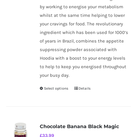
by working to energise your metabolism
whilst at the same time helping to lower
your cravings for food. The revolutionary
ingredient which has been used for 1000’s
of years in Brazil, combines the appetite
suppressing powder associated with
Hoodia with a boost to your energy levels
to help to keep you energised throughout
your busy day.
Select options
Details
This
product
has
multiple
variants.
Chocolate Banana Black Magic
The
£
33.99