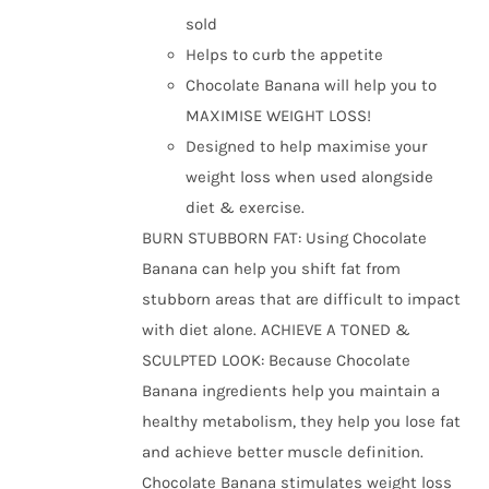
the
sold
product
Helps to curb the appetite
page
Chocolate Banana will help you to
MAXIMISE WEIGHT LOSS!
Designed to help maximise your
weight loss when used alongside
diet & exercise.
BURN STUBBORN FAT: Using Chocolate
Banana can help you shift fat from
stubborn areas that are difficult to impact
with diet alone. ACHIEVE A TONED &
SCULPTED LOOK: Because Chocolate
Banana ingredients help you maintain a
healthy metabolism, they help you lose fat
and achieve better muscle definition.
Chocolate Banana stimulates weight loss