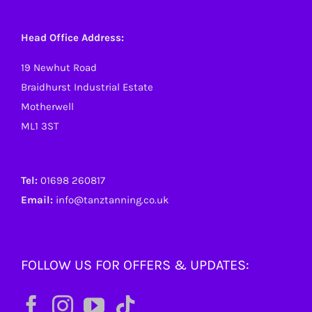
Head Office Address:
19 Newhut Road
Braidhurst Industrial Estate
Motherwell
ML1 3ST
Tel:
01698 260817
Email:
info@tanztanning.co.uk
FOLLOW US FOR OFFERS & UPDATES: