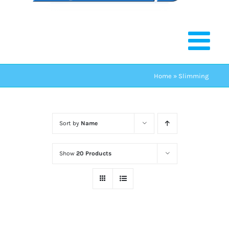
Home
»
Slimming
Sort by
Name
Show
20 Products