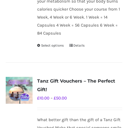
your metabolism so that your body burns
calories quicker Choose your course from 1
Week, 4 Week or 6 Week. 1 Week = 14
Capsules 4 Week = 56 Capsules 6 Week =
84 Capsules
Select options
Details
This
product
has
multiple
variants.
Tanz Gift Vouchers – The Perfect
The
Gift!
options
Price
£
10.00
–
£
50.00
may
range:
be
£10.00
chosen
What better gift than the gift of a Tanz Gift
through
on
Voucher! Make that special someone smile