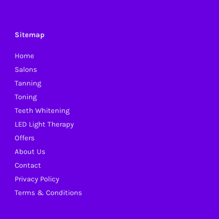
The
options
may
Sitemap
be
Home
chosen
Salons
on
Tanning
the
Toning
product
Teeth Whitening
page
LED Light Therapy
Offers
About Us
Contact
Privacy Policy
Terms & Conditions