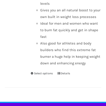
levels
Gives you an all natural boost to your
own built in weight loss processes
Ideal for men and women who want
to burn fat quickly and get in shape
fast
Also good for athletes and body
builders who find this extreme fat
burner a huge help in keeping weight
down and enhancing energy
Select options
Details
This
product
has
multiple
variants.