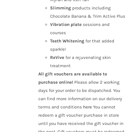
Slimming
products including
Chocolate Banana & Trim Active Plus
Vibration plate
sessions and
courses
Teeth Whitening
for that added
sparkle!
ReVive
for a rejuvenating skin
treatment
All gift vouchers are available to
purchase online!
Please allow 2 working
days for your order to be dispatched. You
can find more information on our delivery
terms and conditions
here
You cannot
redeem a gift voucher purchase in store
until you have received the gift voucher in
the post. Gift vouchers must be redeemed