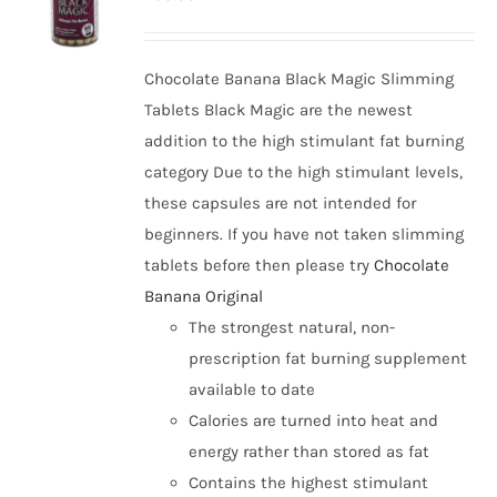
options
may
be
Chocolate Banana Black Magic Slimming
chosen
Tablets Black Magic are the newest
on
addition to the high stimulant fat burning
the
category Due to the high stimulant levels,
product
these capsules are not intended for
page
beginners. If you have not taken slimming
tablets before then please try
Chocolate
Banana Original
The strongest natural, non-
prescription fat burning supplement
available to date
Calories are turned into heat and
energy rather than stored as fat
Contains the highest stimulant