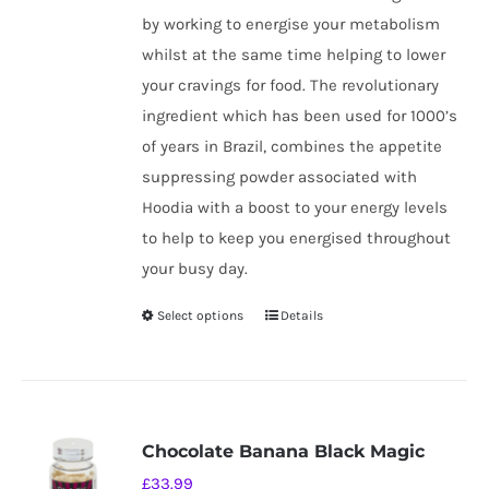
by working to energise your metabolism
whilst at the same time helping to lower
your cravings for food. The revolutionary
ingredient which has been used for 1000’s
of years in Brazil, combines the appetite
suppressing powder associated with
Hoodia with a boost to your energy levels
to help to keep you energised throughout
your busy day.
Select options
Details
This
product
has
multiple
variants.
Chocolate Banana Black Magic
The
£
33.99