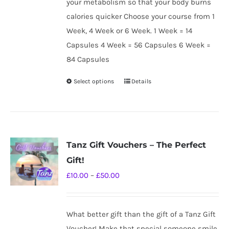
your metabolism so that your body burns
calories quicker Choose your course from 1
Week, 4 Week or 6 Week. 1 Week = 14
Capsules 4 Week = 56 Capsules 6 Week =
84 Capsules
Select options
Details
This
product
has
multiple
variants.
Tanz Gift Vouchers – The Perfect
The
Gift!
options
Price
£
10.00
–
£
50.00
may
range:
be
£10.00
chosen
What better gift than the gift of a Tanz Gift
through
on
Voucher! Make that special someone smile