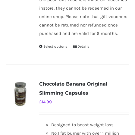
instore, they cannot be redeemed in our
online shop. Please note that gift vouchers
cannot be returned nor refunded once
purchased and are valid for 6 months.
Select options
Details
This
product
has
multiple
variants.
Chocolate Banana Original
The
Slimming Capsules
options
£
14.99
may
be
chosen
Designed to boost weight loss
on
No.1 fat burner with over 1 million