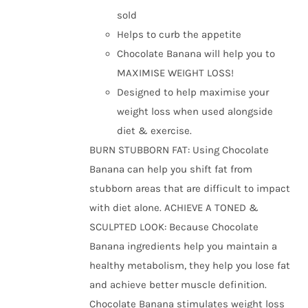
the
sold
product
Helps to curb the appetite
page
Chocolate Banana will help you to
MAXIMISE WEIGHT LOSS!
Designed to help maximise your
weight loss when used alongside
diet & exercise.
BURN STUBBORN FAT: Using Chocolate
Banana can help you shift fat from
stubborn areas that are difficult to impact
with diet alone. ACHIEVE A TONED &
SCULPTED LOOK: Because Chocolate
Banana ingredients help you maintain a
healthy metabolism, they help you lose fat
and achieve better muscle definition.
Chocolate Banana stimulates weight loss