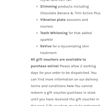
Slimming
products including
Chocolate Banana & Trim Active Plus
Vibration plate
sessions and
courses
Teeth Whitening
for that added
sparkle!
ReVive
for a rejuvenating skin
treatment
All gift vouchers are available to
purchase online!
Please allow 2 working
days for your order to be dispatched. You
can find more information on our delivery
terms and conditions
here
You cannot
redeem a gift voucher purchase in store
until you have received the gift voucher in
the post. Gift vouchers must be redeemed