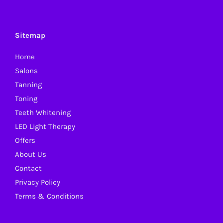
The
options
may
Sitemap
be
Home
chosen
Salons
on
Tanning
the
Toning
product
Teeth Whitening
page
LED Light Therapy
Offers
About Us
Contact
Privacy Policy
Terms & Conditions