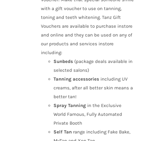
£50.00
the
with a gift voucher to use on tanning,
product
toning and teeth whitening. Tanz Gift
page
Vouchers are available to purchase instore
and online and they can be used on any of
our products and services instore
including:
Sunbeds
(package deals available in
selected salons)
Tanning
accessories
including UV
creams, after all better skin means a
better tan!
Spray Tanning
in the Exclusive
World Famous, Fully Automated
Private Booth
Self Tan
range including Fake Bake,
MyTan and Xen Tan