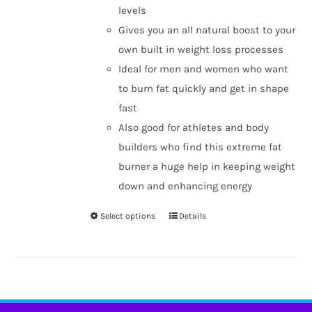
levels
Gives you an all natural boost to your
own built in weight loss processes
Ideal for men and women who want
to burn fat quickly and get in shape
fast
Also good for athletes and body
builders who find this extreme fat
burner a huge help in keeping weight
down and enhancing energy
Select options
Details
This
product
has
multiple
variants.