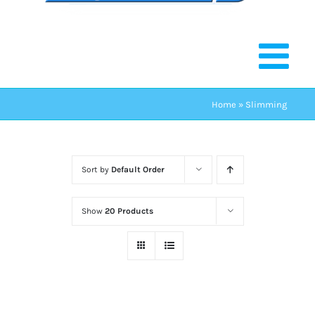
Home
»
Slimming
Sort by
Default Order
Show
20 Products