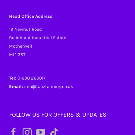
Head Office Address:
19 Newhut Road
Braidhurst Industrial Estate
Motherwell
ML1 3ST
Tel:
01698 260817
Email:
info@tanztanning.co.uk
FOLLOW US FOR OFFERS & UPDATES: