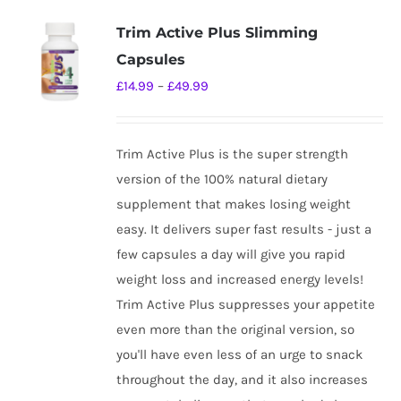
Trim Active Plus Slimming
Capsules
Price
£
14.99
–
£
49.99
range:
£14.99
Trim Active Plus is the super strength
through
version of the 100% natural dietary
£49.99
supplement that makes losing weight
easy. It delivers super fast results - just a
few capsules a day will give you rapid
weight loss and increased energy levels!
Trim Active Plus suppresses your appetite
even more than the original version, so
you'll have even less of an urge to snack
throughout the day, and it also increases