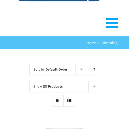
Home
»
Slimming
Sort by
Default Order
Show
20 Products