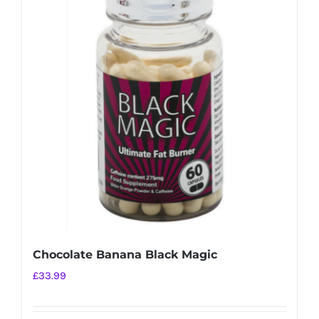
variants.
The
options
may
be
chosen
on
the
product
page
Chocolate Banana Black Magic
£
33.99