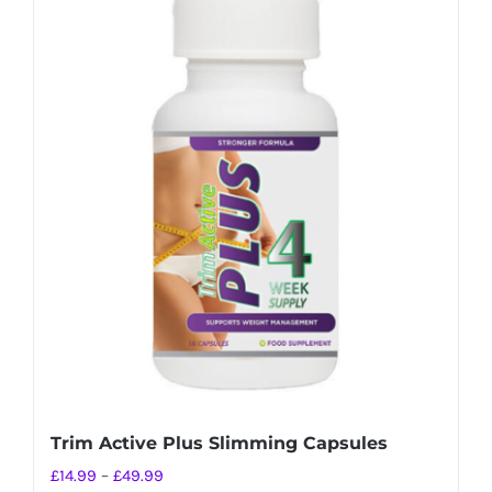
Trim Active Plus Slimming Capsules
Price
£
14.99
–
£
49.99