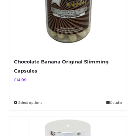
on
the
product
page
Chocolate Banana Original Slimming
Capsules
£
14.99
Select options
Details
This
product
has
multiple