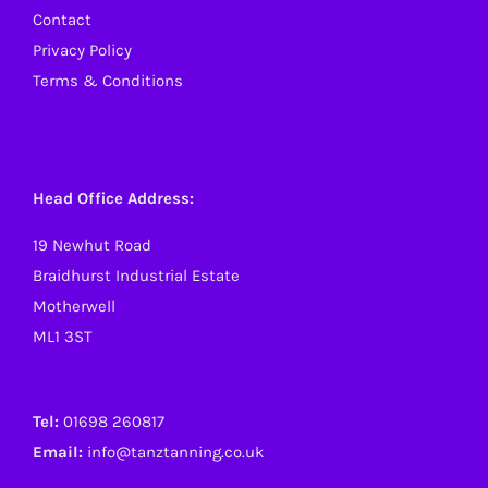
Contact
Privacy Policy
Terms & Conditions
Head Office Address:
19 Newhut Road
Braidhurst Industrial Estate
Motherwell
ML1 3ST
Tel:
01698 260817
Email:
info@tanztanning.co.uk