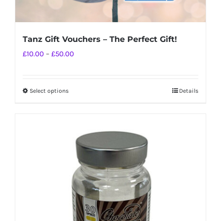
Tanz Gift Vouchers – The Perfect Gift!
Price
£
10.00
–
£
50.00
range:
£10.00
Select options
Details
This
through
product
£50.00
has
multiple
variants.
The
options
may
be
chosen