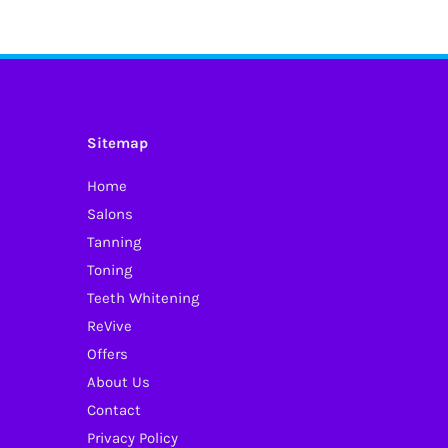
has
multiple
variants.
The
options
Sitemap
may
Home
be
Salons
chosen
Tanning
on
Toning
the
Teeth Whitening
product
ReVive
page
Offers
About Us
Contact
Privacy Policy