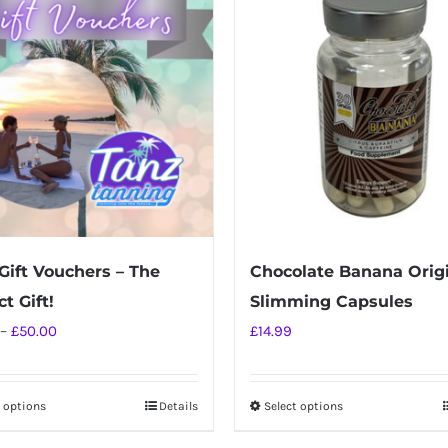
Gift Vouchers – The
Chocolate Banana Orig
t Gift!
Slimming Capsules
Price
–
£
50.00
£
14.99
range:
£10.00
t options
Details
Select options
This
This
through
product
product
£50.00