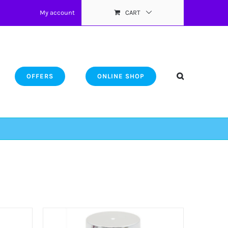
My account
CART
OFFERS
ONLINE SHOP