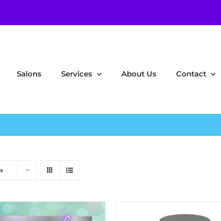
Salons
Services
About Us
Contact
s