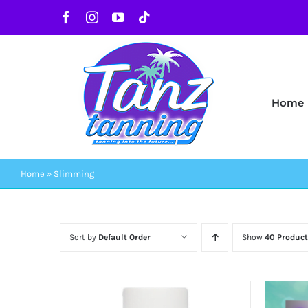
Skip
Facebook
Instagram
YouTube
Tiktok
to
content
Home
Home
»
Slimming
Sort by
Default Order
Show
40 Product