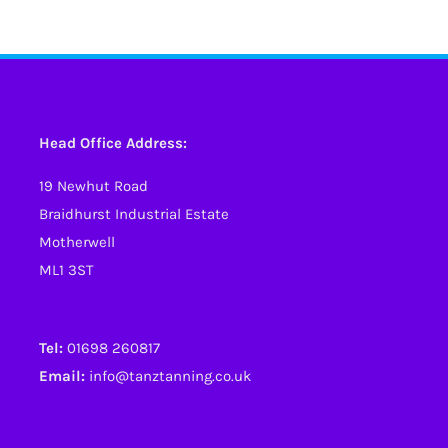
has
has
multiple
multiple
variants.
variants.
The
The
options
options
Head Office Address:
may
may
19 Newhut Road
be
be
Braidhurst Industrial Estate
chosen
chosen
Motherwell
on
on
ML1 3ST
the
the
product
product
page
page
Tel:
01698 260817
Email:
info@tanztanning.co.uk