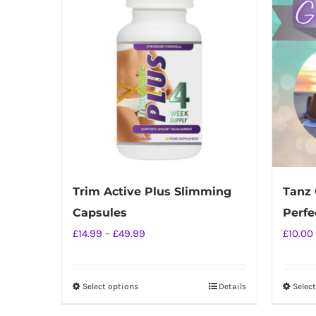
Trim Active Plus Slimming
Tanz 
Capsules
Perfec
Price
£
14.99
–
£
49.99
£
10.00
range:
£14.99
Select options
Details
Selec
This
through
product
£49.99