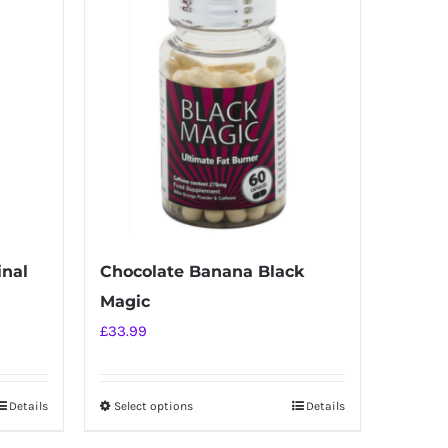
inal
Chocolate Banana Black
Magic
£
33.99
Details
Select options
Details
This
product