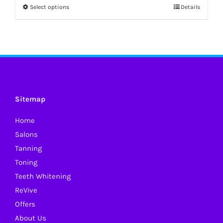
Select options
Details
This
product
has
multiple
variants.
The
options
Sitemap
may
Home
be
Salons
chosen
Tanning
on
Toning
the
Teeth Whitening
product
ReVive
page
Offers
About Us