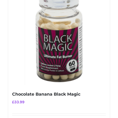
variants.
The
options
may
be
chosen
on
the
product
page
Chocolate Banana Black Magic
£
33.99