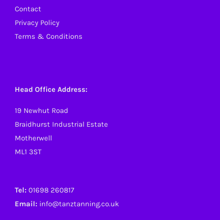
Contact
Privacy Policy
Terms & Conditions
Head Office Address:
19 Newhut Road
Braidhurst Industrial Estate
Motherwell
ML1 3ST
Tel:
01698 260817
Email:
info@tanztanning.co.uk