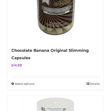
on
the
product
page
Chocolate Banana Original Slimming
Capsules
£
14.99
Select options
Details
This
product
has
multiple