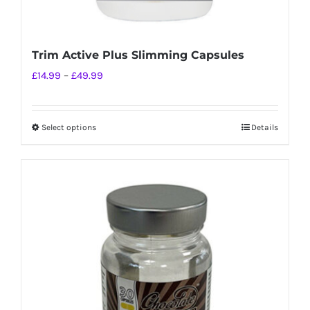
Trim Active Plus Slimming Capsules
Price
£
14.99
–
£
49.99
range:
£14.99
Select options
Details
This
through
product
£49.99
has
multiple
variants.
The
options
may
be
chosen