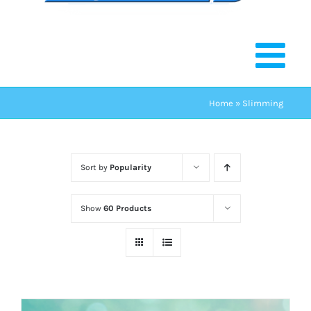
Home
»
Slimming
Sort by
Popularity
Show
60 Products