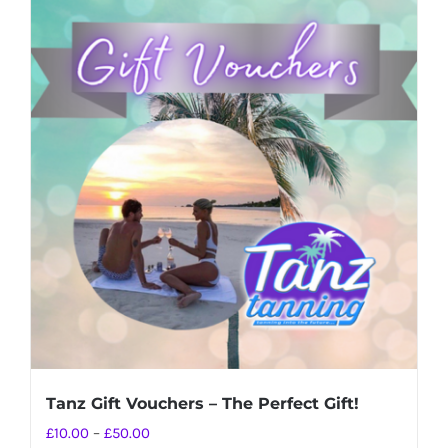
Tanz Gift Vouchers – The Perfect Gift!
Price
£
10.00
–
£
50.00