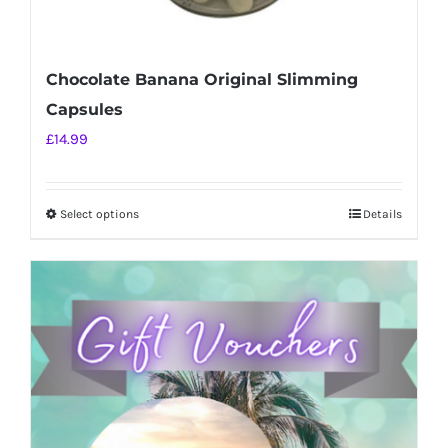
Chocolate Banana Original Slimming
Capsules
£
14.99
Select options
Details
This
product
has
multiple
variants.
The
options
may
be