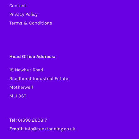
Contact
Privacy Policy
Terms & Conditions
Head Office Address:
19 Newhut Road
Braidhurst Industrial Estate
Motherwell
ML1 3ST
Tel:
01698 260817
Email:
info@tanztanning.co.uk