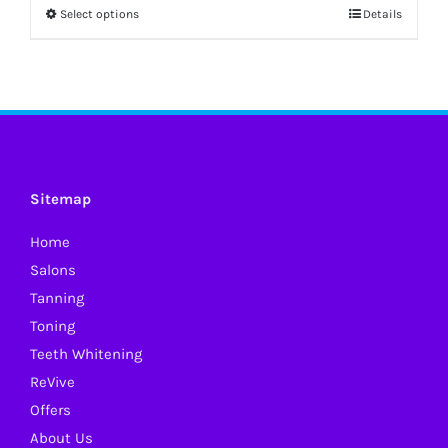
Select options
Details
This
product
has
multiple
variants.
The
options
Sitemap
may
Home
be
Salons
chosen
Tanning
on
Toning
the
Teeth Whitening
product
ReVive
page
Offers
About Us