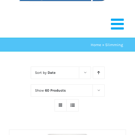
Home
»
Slimming
Sort by
Date
Show
60 Products