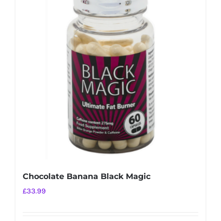
variants.
The
options
may
be
chosen
on
the
product
page
Chocolate Banana Black Magic
£
33.99