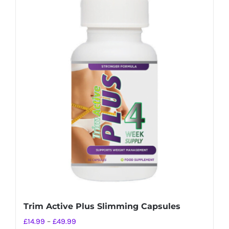
Trim Active Plus Slimming Capsules
Price
£
14.99
–
£
49.99