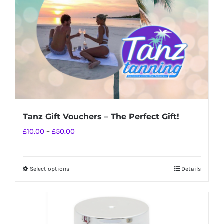
chosen
on
the
product
page
Tanz Gift Vouchers – The Perfect Gift!
Price
£
10.00
–
£
50.00
range:
£10.00
Select options
Details
This
through
product
£50.00
has
multiple