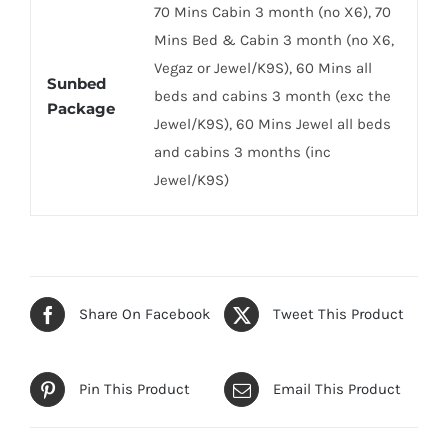
70 Mins Cabin 3 month (no X6), 70
Mins Bed & Cabin 3 month (no X6,
Vegaz or Jewel/K9S), 60 Mins all
Sunbed
beds and cabins 3 month (exc the
Package
Jewel/K9S), 60 Mins Jewel all beds
and cabins 3 months (inc
Jewel/K9S)
Share On Facebook
Tweet This Product
Pin This Product
Email This Product