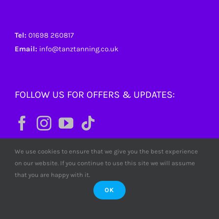
Tel:
01698 260817
Email:
info@tanztanning.co.uk
FOLLOW US FOR OFFERS & UPDATES:
We use cookies to ensure that we give you the best experience
on our website. If you continue to use this site we will assume
that you are happy with it.
OK
© Copyright
2026 Tanz Tanning. All rights reserved. Tanz