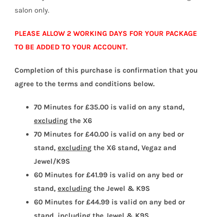
salon only.
PLEASE ALLOW 2 WORKING DAYS FOR YOUR PACKAGE
TO BE ADDED TO YOUR ACCOUNT.
Completion of this purchase is confirmation that you
agree to the terms and conditions below.
70 Minutes for £35.00 is valid on any stand,
excluding
the X6
70 Minutes for £40.00 is valid on any bed or
stand,
excluding
the X6 stand, Vegaz and
Jewel/K9S
60 Minutes for £41.99 is valid on any bed or
stand,
excluding
the Jewel & K9S
60 Minutes for £44.99 is valid on any bed or
stand,
including
the Jewel & K9S