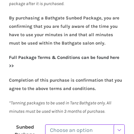
package after it is purchased.
By purchasing a Bathgate Sunbed Package, you are
confirming that you are fully aware of the time you
have to use your minutes in and that all minutes
must be used within the Bathgate salon only.
Full Packag
e Terms & Conditions can be found here
>>
Completion of this purchase is confirmation that you
agree to the above terms and conditions.
*Tanning packages to be used in Tanz Bathgate only. All
minutes must be used within 3 months of purchase.
Sunbed
