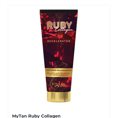
MyTan Ruby Collagen