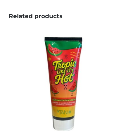
Related products