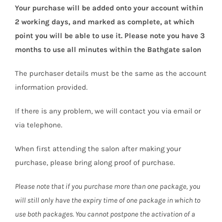
Your purchase will be added onto your account within
2 working days, and marked as complete, at which
point you will be able to use it. Please note you have 3
months to use all minutes within the Bathgate salon
The purchaser details must be the same as the account
information provided.
If there is any problem, we will contact you via email or
via telephone.
When first attending the salon after making your
purchase, please bring along proof of purchase.
Please note that if you purchase more than one package, you
will still only have the expiry time of one package in which to
use both packages. You cannot postpone the activation of a