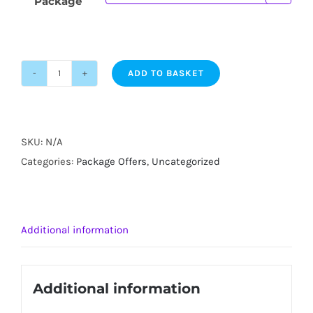
Package
ADD TO BASKET
Bathgate
UV
Tanning
Package
SKU:
N/A
Offers
Categories:
Package Offers
,
Uncategorized
quantity
Additional information
Additional information