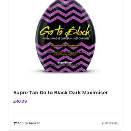
options
may
be
chosen
on
the
product
page
Supre Tan Go to Black Dark Maximiser
£
40.99
Add to basket
Details