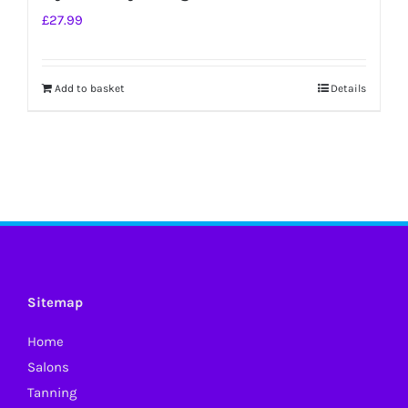
£
27.99
Add to basket
Details
Sitemap
Home
Salons
Tanning