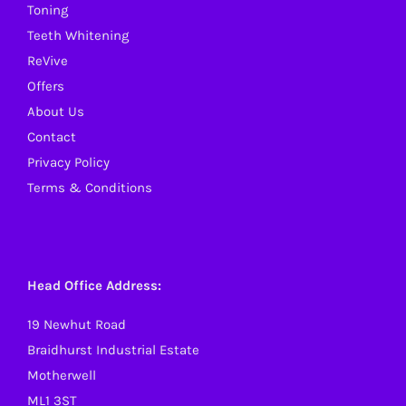
Toning
Teeth Whitening
ReVive
Offers
About Us
Contact
Privacy Policy
Terms & Conditions
Head Office Address:
19 Newhut Road
Braidhurst Industrial Estate
Motherwell
ML1 3ST