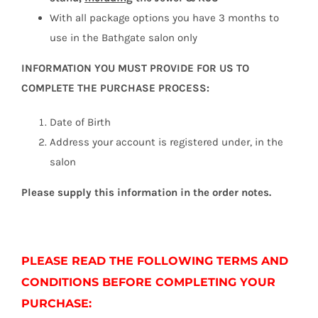
With all package options you have 3 months to
use in the Bathgate salon only
INFORMATION YOU MUST PROVIDE FOR US TO
COMPLETE THE PURCHASE PROCESS:
Date of Birth
Address your account is registered under, in the
salon
Please supply this information in the order notes.
PLEASE READ THE FOLLOWING TERMS AND
CONDITIONS BEFORE COMPLETING YOUR
PURCHASE: