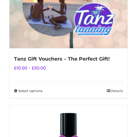
Tanz Gift Vouchers – The Perfect Gift!
Price
£
10.00
–
£
50.00
range:
£10.00
Select options
Details
This
through
product
£50.00
has
multiple
variants.
The