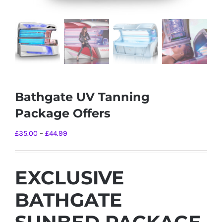
Bathgate UV Tanning
Package Offers
Price
£
35.00
–
£
44.99
range:
£35.00
EXCLUSIVE
through
£44.99
BATHGATE