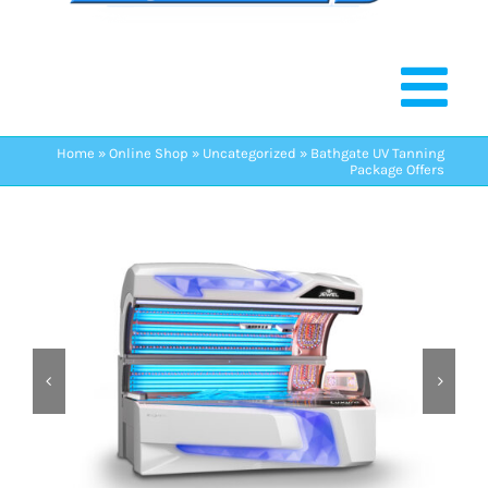
Home
»
Online Shop
»
Uncategorized
»
Bathgate UV Tanning
Package Offers