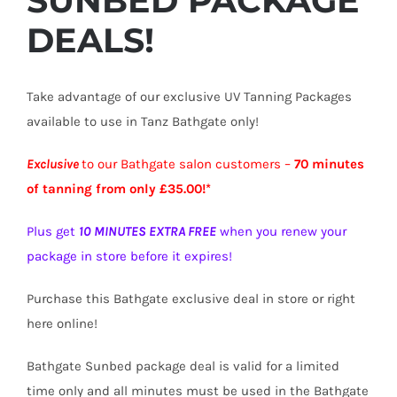
SUNBED PACKAGE
DEALS!
Take advantage of our exclusive UV Tanning Packages
available to use in Tanz Bathgate only!
Exclusive
to our Bathgate salon customers –
70 minutes
of tanning from only £35.00!*
Plus get
10 MINUTES EXTRA FREE
when you renew your
package in store before it expires!
Purchase this Bathgate exclusive deal in store or right
here online!
Bathgate Sunbed package deal is valid for a limited
time only and all minutes must be used in the Bathgate