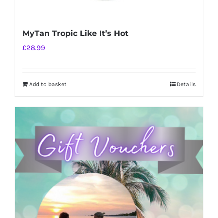
MyTan Tropic Like It’s Hot
£
28.99
Add to basket
Details