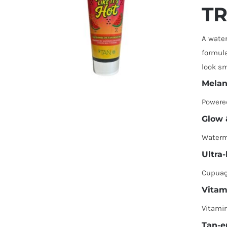
TR
A water
formula
look sm
Melan
Powere
Glow 
Waterm
Ultra
Cupuaçu
Vitam
Vitamin
Tan-e