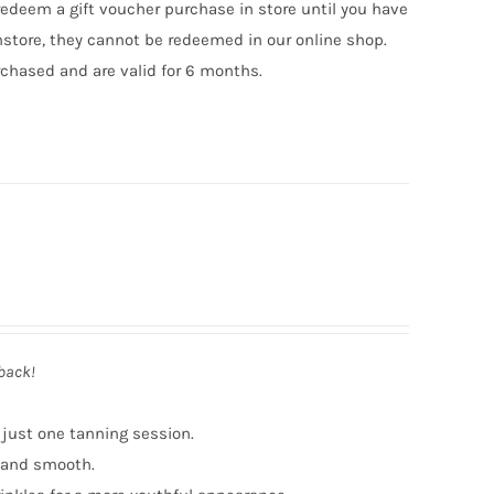
edeem a gift voucher purchase in store until you have
nstore, they cannot be redeemed in our online shop.
chased and are valid for 6 months.
 back!
 just one tanning session.
t and smooth.