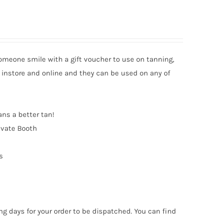
someone smile with a gift voucher to use on tanning,
 instore and online and they can be used on any of
ans a better tan!
ivate Booth
s
ng days for your order to be dispatched. You can find