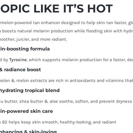
OPIC LIKE IT’S HOT
melon-powered tan enhancer designed to help skin tan faster, glo
 boosts natural melanin production while flooding skin with hyd
oother, juicier, and more radiant.
in-boosting formula
d by
Tyrosine
, which supports melanin production for a faster, de
& radiance boost
elon & melon extracts are rich in antioxidants and vitamins tha
-hydrating tropical blend
 butter, shea butter & aloe soothe, soften, and prevent dryness
in-powered skin care
 B2 helps keep skin smooth, healthy-looking, and radiant
nhancing & skin-loving