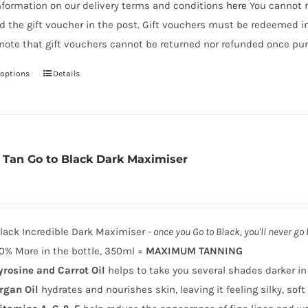
nformation on our delivery terms and conditions
here
You cannot r
d the gift voucher in the post. Gift vouchers must be redeemed i
note that gift vouchers cannot be returned nor refunded once pur
 options
Details
This
product
has
multiple
variants.
 Tan Go to Black Dark Maximiser
The
options
may
be
lack Incredible Dark Maximiser -
once you Go to Black, you'll never go
chosen
0% More in the bottle, 350ml =
MAXIMUM TANNING
on
yrosine and Carrot Oil
helps to take you several shades darker in
the
rgan Oil
hydrates and nourishes skin, leaving it feeling silky, sof
product