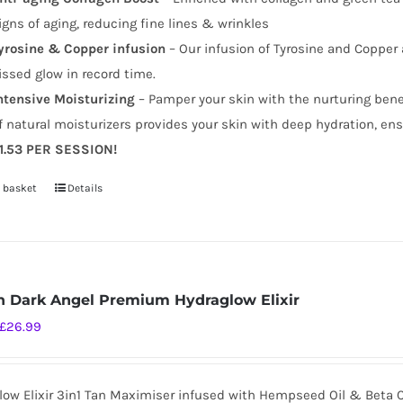
igns of aging, reducing fine lines & wrinkles
yrosine & Copper infusion
– Our infusion of Tyrosine and Copper 
issed glow in record time.
ntensive Moisturizing
– Pamper your skin with the nurturing benefi
f natural moisturizers provides your skin with deep hydration, ens
1.53 PER SESSION!
 basket
Details
 Dark Angel Premium Hydraglow Elixir
Original
Current
£
26.99
price
price
was:
is:
low Elixir 3in1 Tan Maximiser infused with Hempseed Oil & Beta 
£34.99.
£26.99.