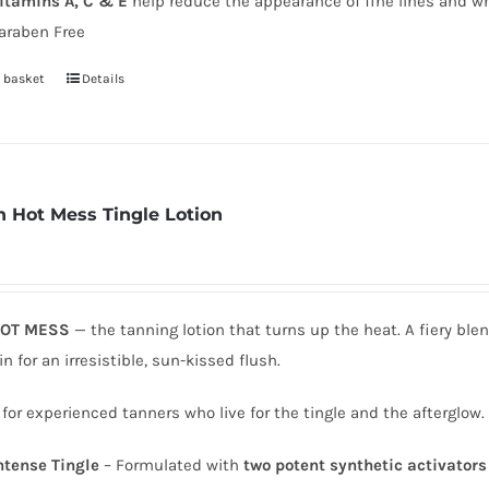
itamins A, C & E
help reduce the appearance of fine lines and wr
page
araben Free
 basket
Details
 Hot Mess Tingle Lotion
OT MESS
— the tanning lotion that turns up the heat. A fiery ble
in for an irresistible, sun-kissed flush.
 for experienced tanners who live for the tingle and the afterglow.
ntense Tingle
– Formulated with
two potent synthetic activators