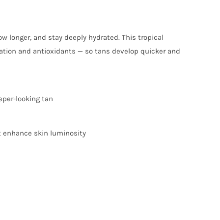
w longer, and stay deeply hydrated. This tropical
ration and antioxidants — so tans develop quicker and
eper-looking tan
t enhance skin luminosity