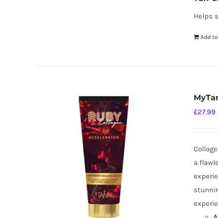
Helps s
Add to
MyTan
£
27.99
Collage
a flawl
experie
stunnin
experie
A