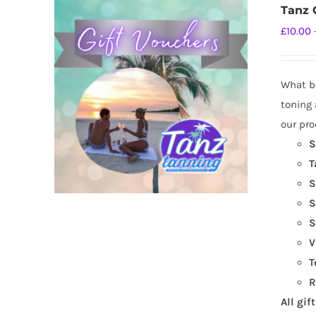
Tanz G
£
10.00
What be
toning 
our pro
S
T
S
S
S
V
T
R
All gif