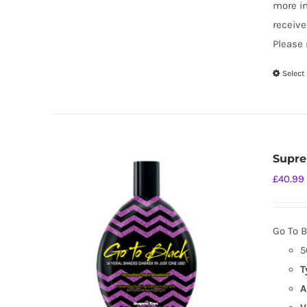
more i
receive
Please 
Select
Supre
£
40.99
Go To B
5
T
A