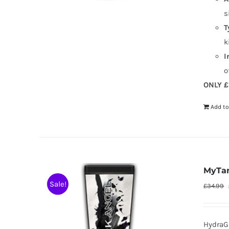
s
T
k
I
o
ONLY £
Add to
MyTan
Sale!
£
34.99
HydraG