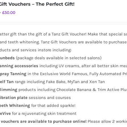
ift Vouchers – The Perfect Gift!
Price
–
£
50.00
range:
£10.00
tter gift than the gift of a Tanz Gift Voucher! Make that special 
through
and teeth whitening. Tanz Gift Vouchers are available to purchase
£50.00
ducts and services instore including:
unbeds
(package deals available in selected salons)
anning
accessories
including UV creams, after all better skin me
pray Tanning
in the Exclusive World Famous, Fully Automated Pr
elf Tan
range including Fake Bake, MyTan and Xen Tan
limming
products including Chocolate Banana & Trim Active Plu
ibration plate
sessions and courses
eeth Whitening
for that added sparkle!
eVive
for a rejuvenating skin treatment
t vouchers are available to purchase online!
Please allow 2 worki