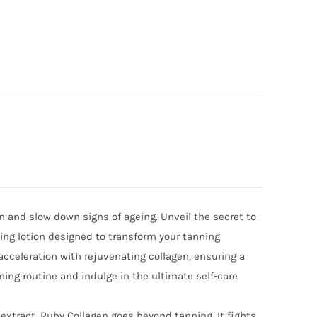
n and slow down signs of ageing. Unveil the secret to
ing lotion designed to transform your tanning
cceleration with rejuvenating collagen, ensuring a
ning routine and indulge in the ultimate self-care
extract, Ruby Collagen goes beyond tanning. It fights