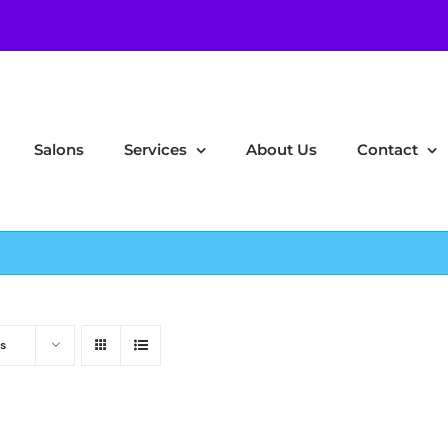
Salons
Services
About Us
Contact
s