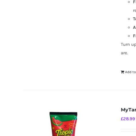
F
r
T
A
F
Turn u
are.
Add to
MyTan
£
28.99