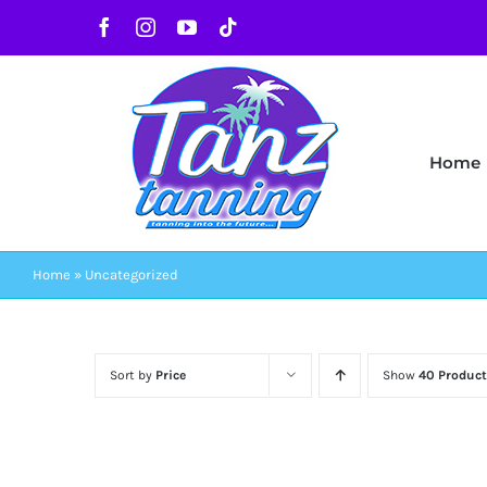
Skip
Facebook
Instagram
YouTube
Tiktok
to
content
Home
Home
»
Uncategorized
Sort by
Price
Show
40 Product