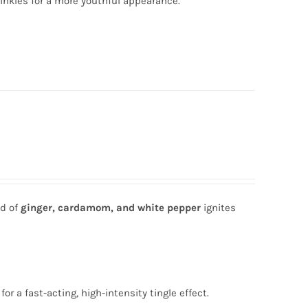
inkles for a more youthful appearance.
nd of
ginger, cardamom, and white pepper
ignites
for a fast-acting, high-intensity tingle effect.