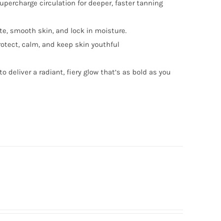
ercharge circulation for deeper, faster tanning
te, smooth skin, and lock in moisture.
rotect, calm, and keep skin youthful
to deliver a radiant, fiery glow that’s as bold as you