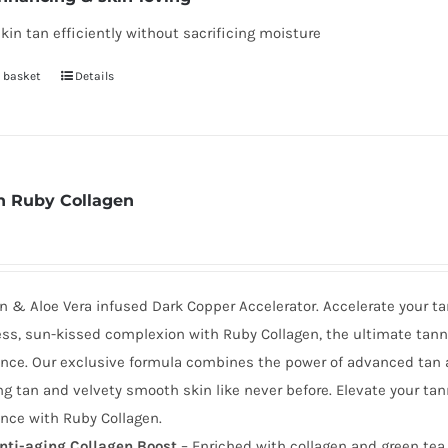
kin tan efficiently without sacrificing moisture
 basket
Details
 Ruby Collagen
n & Aloe Vera infused Dark Copper Accelerator. Accelerate your ta
ess, sun-kissed complexion with Ruby Collagen, the ultimate tann
nce. Our exclusive formula combines the power of advanced tan a
g tan and velvety smooth skin like never before. Elevate your tan
nce with Ruby Collagen.
nti-aging Collagen Boost
– Enriched with collagen and green tea 