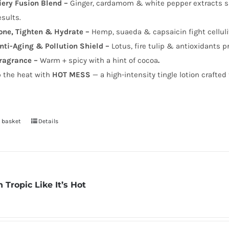
iery Fusion Blend –
Ginger, cardamom & white pepper extracts sup
esults.
one, Tighten & Hydrate –
Hemp, suaeda & capsaicin fight celluli
nti-Aging & Pollution Shield –
Lotus, fire tulip & antioxidants p
ragrance –
Warm + spicy with a hint of cocoa
.
p the heat with
HOT MESS
— a high-intensity tingle lotion crafted 
 basket
Details
 Tropic Like It’s Hot