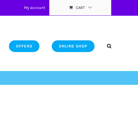
My account
CART
OFFERS
ONLINE SHOP