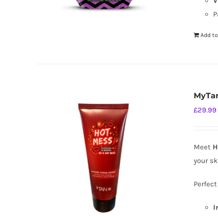
V
P
Add to
MyTan
£
29.99
Meet
H
your sk
Perfect
I