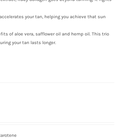
accelerates your tan, helping you achieve that sun
ts of aloe vera, safflower oil and hemp oil. This trio
uring your tan lasts longer.
Carotene