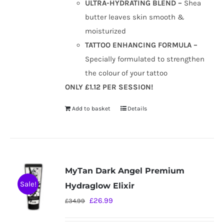
ULTRA-HYDRATING BLEND –
Shea
butter leaves skin smooth &
moisturized
TATTOO ENHANCING FORMULA –
Specially formulated to strengthen
the colour of your tattoo
ONLY £1.12 PER SESSION!
Add to basket
Details
MyTan Dark Angel Premium
Sale!
Hydraglow Elixir
Original
Current
£
26.99
£
34.99
price
price