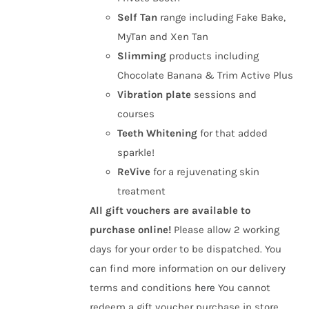
Self Tan
range including Fake Bake,
MyTan and Xen Tan
Slimming
products including
Chocolate Banana & Trim Active Plus
Vibration plate
sessions and
courses
Teeth Whitening
for that added
sparkle!
ReVive
for a rejuvenating skin
treatment
All gift vouchers are available to
purchase online!
Please allow 2 working
days for your order to be dispatched. You
can find more information on our delivery
terms and conditions
here
You cannot
redeem a gift voucher purchase in store