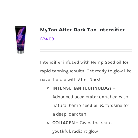
MyTan After Dark Tan Intensifier
£
24.99
Intensifier infused with Hemp Seed oil for
rapid tanning results. Get ready to glow like
never before with After Dark!
INTENSE TAN TECHNOLOGY –
Advanced accelerator enriched with
natural hemp seed oil & tyrosine for
a deep, dark tan
COLLAGEN –
Gives the skin a
youthful, radiant glow