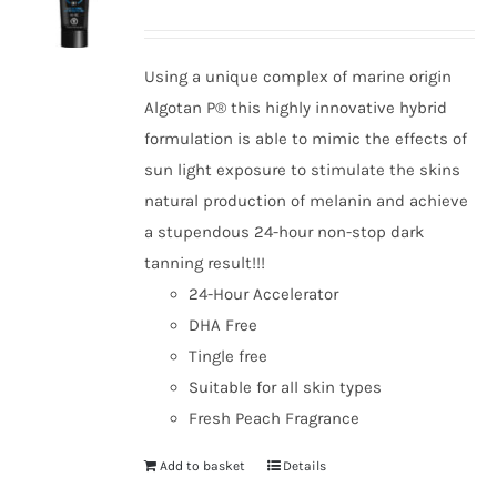
options
may
be
Using a unique complex of marine origin
chosen
Algotan P® this highly innovative hybrid
on
formulation is able to mimic the effects of
the
sun light exposure to stimulate the skins
product
natural production of melanin and achieve
page
a stupendous 24-hour non-stop dark
tanning result!!!
24-Hour Accelerator
DHA Free
Tingle free
Suitable for all skin types
Fresh Peach Fragrance
Add to basket
Details