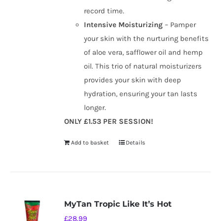
record time.
Intensive Moisturizing
– Pamper
your skin with the nurturing benefits
of aloe vera, safflower oil and hemp
oil. This trio of natural moisturizers
provides your skin with deep
hydration, ensuring your tan lasts
longer.
ONLY £1.53 PER SESSION!
Add to basket
Details
MyTan Tropic Like It’s Hot
£
28.99