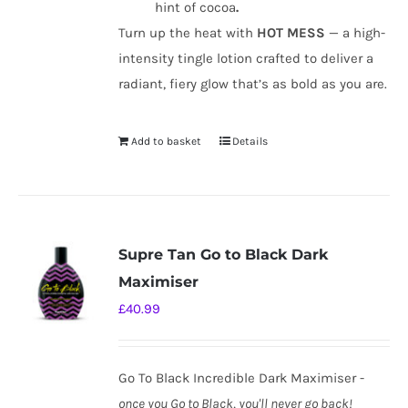
hint of cocoa
.
Turn up the heat with
HOT MESS
— a high-
intensity tingle lotion crafted to deliver a
radiant, fiery glow that’s as bold as you are.
Add to basket
Details
Supre Tan Go to Black Dark
Maximiser
£
40.99
Go To Black Incredible Dark Maximiser -
once you Go to Black, you'll never go back!