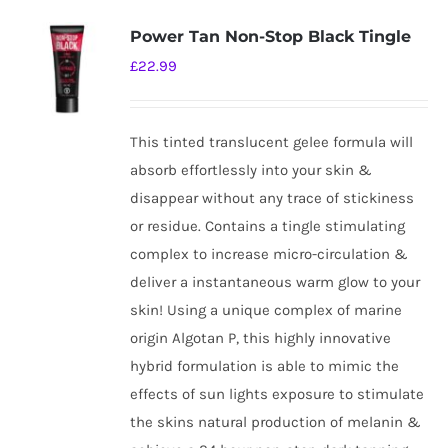
Power Tan Non-Stop Black Tingle
£
22.99
This tinted translucent gelee formula will
absorb effortlessly into your skin &
disappear without any trace of stickiness
or residue. Contains a tingle stimulating
complex to increase micro-circulation &
deliver a instantaneous warm glow to your
skin! Using a unique complex of marine
origin Algotan P, this highly innovative
hybrid formulation is able to mimic the
effects of sun lights exposure to stimulate
the skins natural production of melanin &