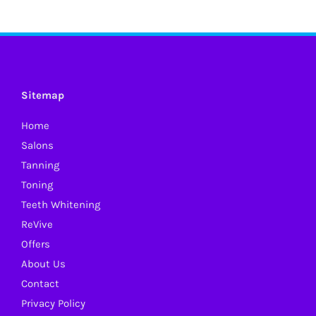
Sitemap
Home
Salons
Tanning
Toning
Teeth Whitening
ReVive
Offers
About Us
Contact
Privacy Policy