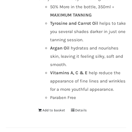
50% More in the bottle, 350ml =
MAXIMUM TANNING
Tyrosine and Carrot Oil
helps to take
you several shades darker in just one
tanning session.
Argan Oil
hydrates and nourishes
skin, leaving it feeling silky, soft and
smooth.
Vitamins A, C & E
help reduce the
appearance of fine lines and wrinkles
for a more youthful appearance.
Paraben Free
Add to basket
Details