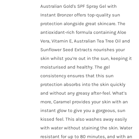
chosen
Australian Gold's SPF Spray Gel with
on
Instant Bronzer offers top-quality sun
the
protection alongside great skincare. The
product
antioxidant-rich formula containing Aloe
page
Vera, Vitamin E, Australian Tea Tree Oil and
Sunflower Seed Extracts nourishes your
skin whilst you’re out in the sun, keeping it
moisturised and healthy. The gel
consistency ensures that this sun
protection absorbs into the skin quickly
and without any greasy after-feel. What’s
more, Caramel provides your skin with an
instant glow to give you a gorgeous, sun
kissed feel. This also washes away easily
with water without staining the skin. Water
resistant for up to 80 minutes, and with an