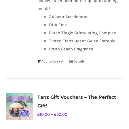
achieve a 24 hour non-stop dark tanning
result!
24-hour Accelerator
DHA Free
Blush Tingle Stimulating Complex
Tinted Translucent Gelee Formula
Fresh Peach Fragrance
Add to basket
Details
Tanz Gift Vouchers – The Perfect
Gift!
Price
£
10.00
–
£
50.00
range: