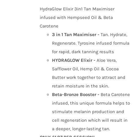
was:
is:
HydraGlow Elixir 3in1 Tan Maximiser
£34.99.
£26.99.
infused with Hempseed Oil & Beta
Carotene
3 in 1 Tan Maximiser -
Tan. Hydrate,
Regenerate. Tyrosine infused formula
for rapid, dark tanning results
HYDRAGLOW Elixir -
Aloe Vera,
Safflower Oil, Hemp Oil & Cocoa
Butter work together to attract and
retain moisture in the skin.
Beta-Bronze Booster -
Beta Carotene
infused, this unique formula helps to
stimulate melanin production and
cell regeneration which will result in
a deeper, longer-lasting tan.