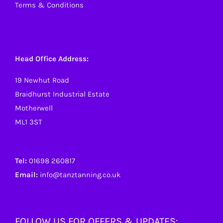
Terms & Conditions
Head Office Address:
19 Newhut Road
Braidhurst Industrial Estate
Motherwell
ML1 3ST
Tel:
01698 260817
Email:
info@tanztanning.co.uk
FOLLOW US FOR OFFERS & UPDATES: