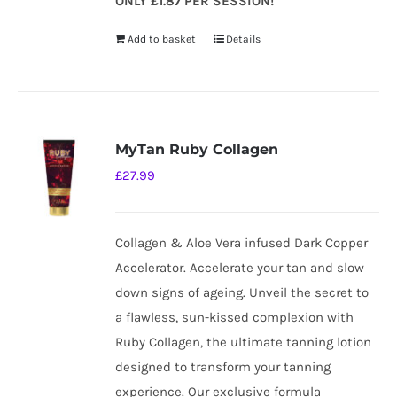
ONLY £1.87 PER SESSION!
Add to basket
Details
MyTan Ruby Collagen
£
27.99
Collagen & Aloe Vera infused Dark Copper
Accelerator. Accelerate your tan and slow
down signs of ageing. Unveil the secret to
a flawless, sun-kissed complexion with
Ruby Collagen, the ultimate tanning lotion
designed to transform your tanning
experience. Our exclusive formula