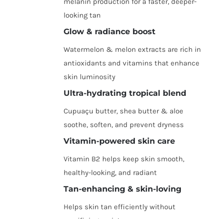
melanin production for a faster, deeper-
looking tan
Glow & radiance boost
Watermelon & melon extracts are rich in
antioxidants and vitamins that enhance
skin luminosity
Ultra-hydrating tropical blend
Cupuaçu butter, shea butter & aloe
soothe, soften, and prevent dryness
Vitamin-powered skin care
Vitamin B2 helps keep skin smooth,
healthy-looking, and radiant
Tan-enhancing & skin-loving
Helps skin tan efficiently without