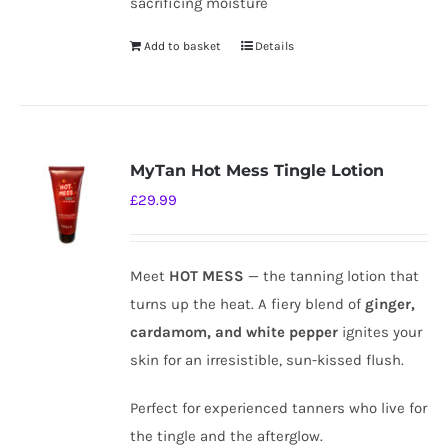
sacrificing moisture
Add to basket
Details
MyTan Hot Mess Tingle Lotion
£
29.99
Meet
HOT MESS
— the tanning lotion that
turns up the heat. A fiery blend of
ginger,
cardamom, and white pepper
ignites your
skin for an irresistible, sun-kissed flush.
Perfect for experienced tanners who live for
the tingle and the afterglow.