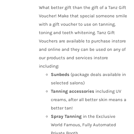
£10.00
What better gift than the gift of a Tanz Gift
through
Voucher! Make that special someone smile
£50.00
with a gift voucher to use on tanning,
toning and teeth whitening. Tanz Gift
Vouchers are available to purchase instore
and online and they can be used on any of
our products and services instore
including:
Sunbeds
(package deals available in
selected salons)
Tanning
accessories
including UV
creams, after all better skin means a
better tan!
Spray Tanning
in the Exclusive
World Famous, Fully Automated
Private Booth