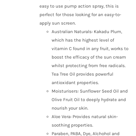
easy to use pump action spray, this is
perfect for those looking for an easy-to-
apply sun screen.
Australian Naturals: Kakadu Plum,
which has the highest level of
vitamin C found in any fruit, works to
boost the efficacy of the sun cream
whilst protecting from free radicals.
Tea Tree Oil provides powerful
antioxidant properties.
Moisturisers: Sunflower Seed Oil and
Olive Fruit Oil to deeply hydrate and
nourish your skin.
Aloe Vera: Provides natural skin-
soothing properties.
Paraben, PABA, Dye, Alchohol and