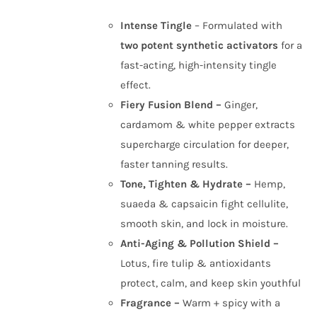
Intense Tingle
– Formulated with
two potent synthetic activators
for a
fast-acting, high-intensity tingle
effect.
Fiery Fusion Blend –
Ginger,
cardamom & white pepper extracts
supercharge circulation for deeper,
faster tanning results.
Tone, Tighten & Hydrate –
Hemp,
suaeda & capsaicin fight cellulite,
smooth skin, and lock in moisture.
Anti-Aging & Pollution Shield –
Lotus, fire tulip & antioxidants
protect, calm, and keep skin youthful
Fragrance –
Warm + spicy with a