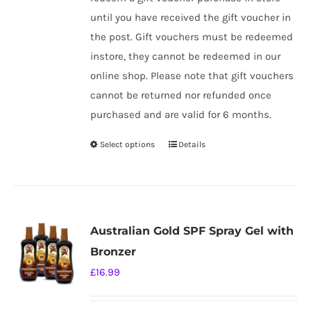
until you have received the gift voucher in
the post. Gift vouchers must be redeemed
instore, they cannot be redeemed in our
online shop. Please note that gift vouchers
cannot be returned nor refunded once
purchased and are valid for 6 months.
Select options
Details
This
product
has
multiple
variants.
Australian Gold SPF Spray Gel with
The
Bronzer
options
£
16.99
may
be