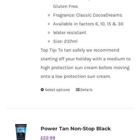
Gluten Free.
Fragrance: Classic CocoaDreams
Available in factors 6, 10, 15 & 30
Water resistant
Size: 237ml
Top Tip: To tan safely we recommend
starting off your holiday with a medium to
high protection sun cream before moving
onto a low protection sun cream.
Select options
Details
This
product
has
multiple
variants.
Power Tan Non-Stop Black
The
£
22.99