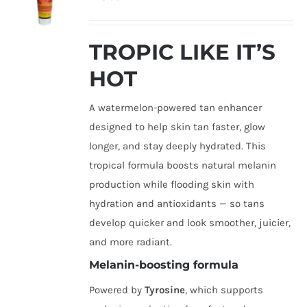
TROPIC LIKE IT’S
HOT
A watermelon-powered tan enhancer
designed to help skin tan faster, glow
longer, and stay deeply hydrated. This
tropical formula boosts natural melanin
production while flooding skin with
hydration and antioxidants — so tans
develop quicker and look smoother, juicier,
and more radiant.
Melanin-boosting formula
Powered by
Tyrosine
, which supports