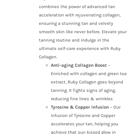
combines the power of advanced tan
acceleration with rejuvenating collagen,
ensuring a stunning tan and velvety
smooth skin like never before. Elevate your
tanning routine and indulge in the
ultimate self-care experience with Ruby
Collagen.
Anti-aging Collagen Boost
–
Enriched with collagen and green tea
extract, Ruby Collagen goes beyond
tanning. It fights signs of aging,
reducing fine lines & wrinkles
Tyrosine & Copper infusion
– Our
infusion of Tyrosine and Copper
accelerates your tan, helping you
achieve that sun kissed glow in