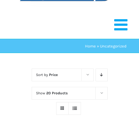
Home
»
Uncategorized
Sort by
Price
Show
20 Products