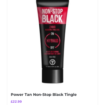
Power Tan Non-Stop Black Tingle
£
22.99