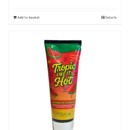
Add to basket
Details