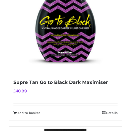
Supre Tan Go to Black Dark Maximiser
£
40.99
Add to basket
Details