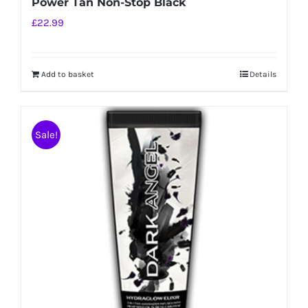
Power Tan Non-Stop Black
£
22.99
Add to basket
Details
Sale!