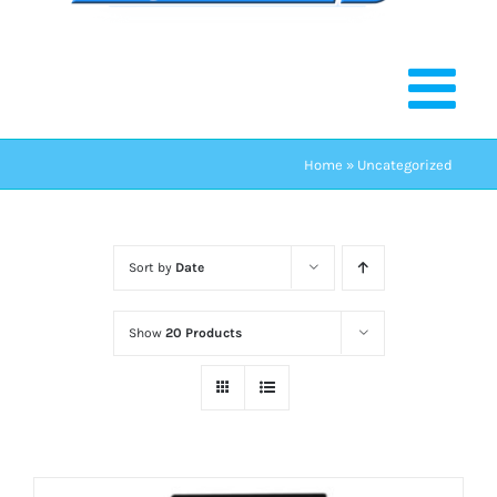
Home
»
Uncategorized
Sort by
Date
Show
20 Products