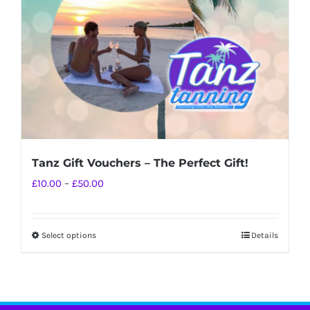
chosen
on
the
product
page
Tanz Gift Vouchers – The Perfect Gift!
Price
£
10.00
–
£
50.00
range:
£10.00
Select options
Details
This
through
product
£50.00
has
multiple