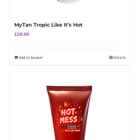
MyTan Tropic Like It’s Hot
£
28.99
Add to basket
Details