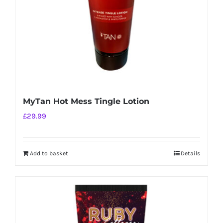
MyTan Hot Mess Tingle Lotion
£
29.99
Add to basket
Details