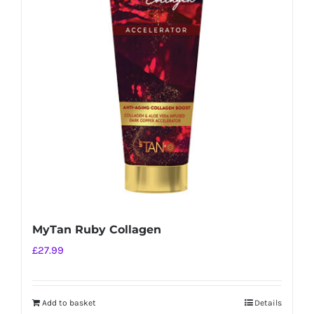
MyTan Ruby Collagen
£
27.99
Add to basket
Details