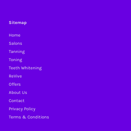
variants.
The
options
Sitemap
may
Home
be
Salons
chosen
Tanning
on
Toning
the
Teeth Whitening
product
ReVive
page
Offers
About Us
Contact
Privacy Policy
Terms & Conditions