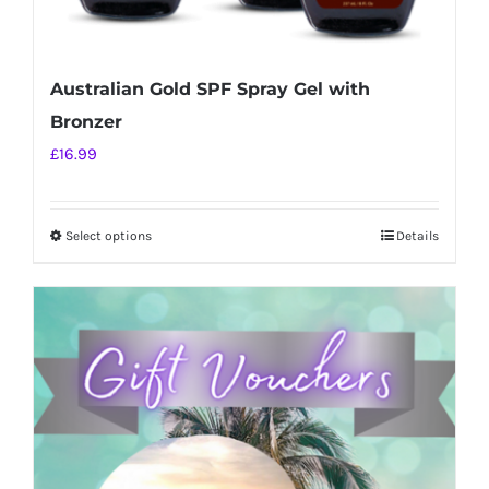
Australian Gold SPF Spray Gel with
Bronzer
£
16.99
Select options
Details
This
product
has
multiple
variants.
The
options
may
be