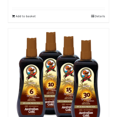
Add to basket
Details