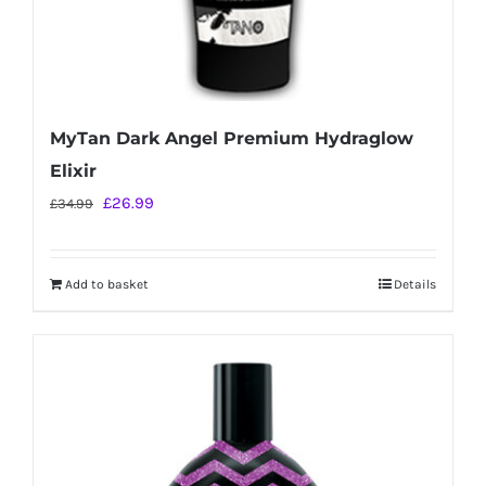
MyTan Dark Angel Premium Hydraglow
Elixir
Original
Current
£
26.99
£
34.99
price
price
was:
is:
Add to basket
Details
£34.99.
£26.99.