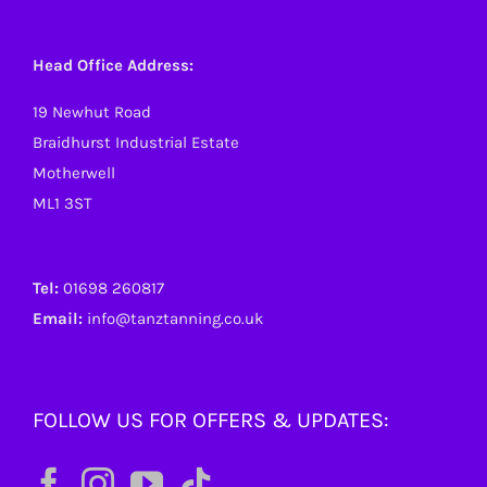
Head Office Address:
19 Newhut Road
Braidhurst Industrial Estate
Motherwell
ML1 3ST
Tel:
01698 260817
Email:
info@tanztanning.co.uk
FOLLOW US FOR OFFERS & UPDATES: