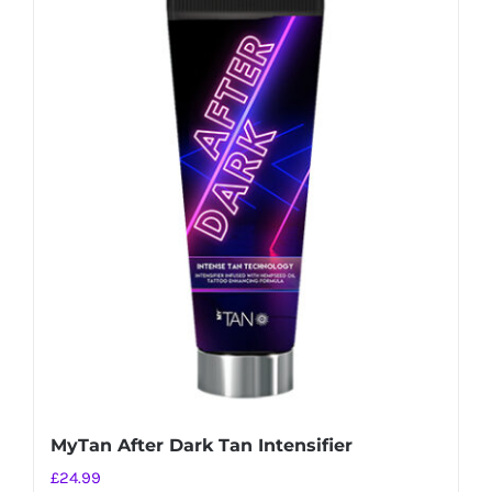
MyTan After Dark Tan Intensifier
£
24.99