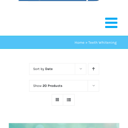
Home
»
Teeth Whitening
Sort by
Date
Show
20 Products