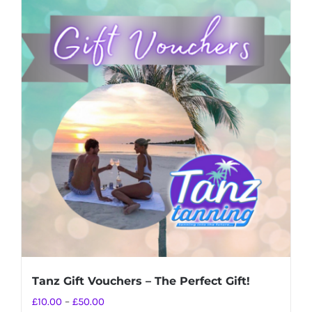
Tanz Gift Vouchers – The Perfect Gift!
Price
£
10.00
–
£
50.00