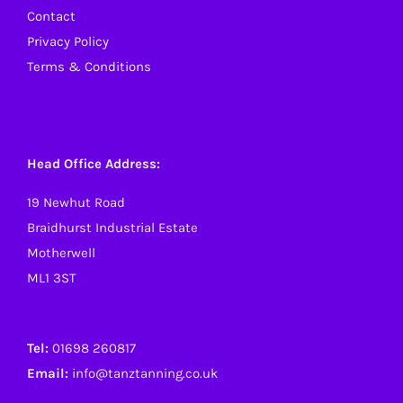
Contact
Privacy Policy
Terms & Conditions
Head Office Address:
19 Newhut Road
Braidhurst Industrial Estate
Motherwell
ML1 3ST
Tel:
01698 260817
Email:
info@tanztanning.co.uk