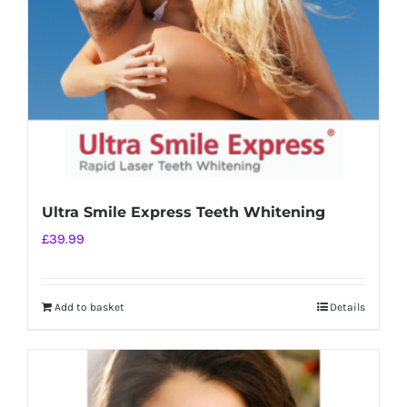
chosen
on
the
product
page
Ultra Smile Express Teeth Whitening
£
39.99
Add to basket
Details