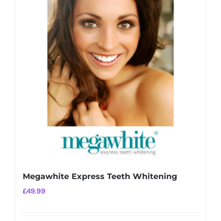
Megawhite Express Teeth Whitening
£
49.99