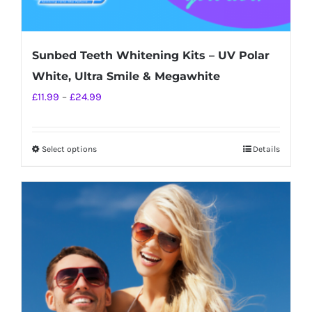
Sunbed Teeth Whitening Kits – UV Polar
White, Ultra Smile & Megawhite
Price
£
11.99
–
£
24.99
range:
£11.99
Select options
Details
This
through
product
£24.99
has
multiple
variants.
The
options
may
be