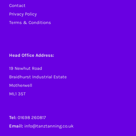
Contact
Privacy Policy
Terms & Conditions
Head Office Address:
19 Newhut Road
Braidhurst Industrial Estate
Motherwell
ML1 3ST
Tel:
01698 260817
Email:
info@tanztanning.co.uk