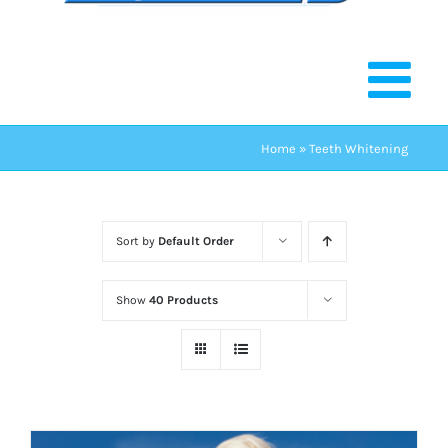
Home
»
Teeth Whitening
Sort by
Default Order
Show
40 Products