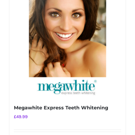
variants.
The
options
may
be
chosen
on
the
product
page
Megawhite Express Teeth Whitening
£
49.99