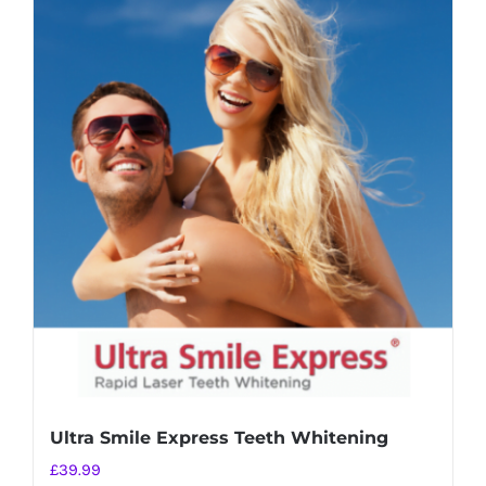
Ultra Smile Express Teeth Whitening
£
39.99