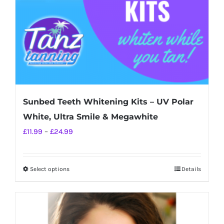
on
the
product
page
Sunbed Teeth Whitening Kits – UV Polar
White, Ultra Smile & Megawhite
Price
£
11.99
–
£
24.99
range:
£11.99
Select options
Details
This
through
product
£24.99
has
multiple