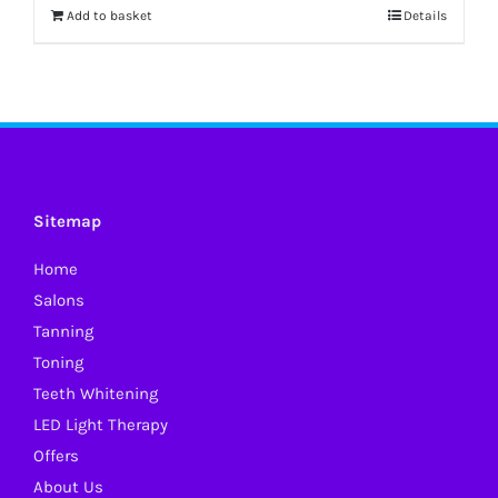
Add to basket
Details
Sitemap
Home
Salons
Tanning
Toning
Teeth Whitening
LED Light Therapy
Offers
About Us