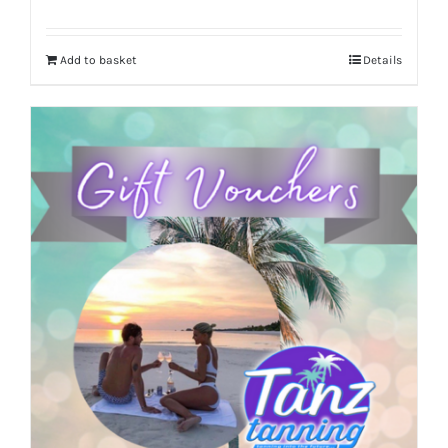
Add to basket
Details