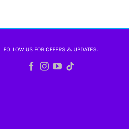
FOLLOW US FOR OFFERS & UPDATES: