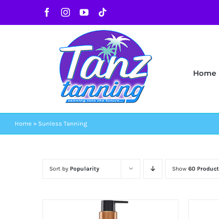
Skip
Facebook
Instagram
YouTube
Tiktok
to
content
Home
Home
»
Sunless Tanning
Sort by
Popularity
Show
60 Product