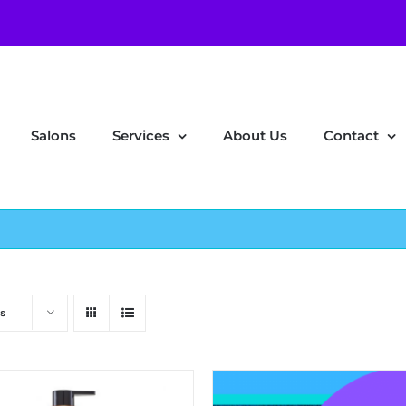
Salons
Services
About Us
Contact
s