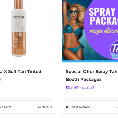
a X Self Tan Tinted
Special Offer Spray Tan
n
Booth Packages
Price
£
29.99
–
£
52.50
range:
£29.99
o basket
Details
Select options
This
through
product
£52.50