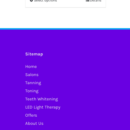
Select options
Details
This
through
product
£50.00
has
multiple
variants.
The
options
Sitemap
may
Home
be
Salons
chosen
Tanning
on
Toning
the
Teeth Whitening
product
LED Light Therapy
page
Offers
About Us