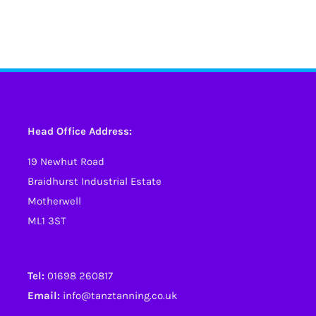
Head Office Address:
19 Newhut Road
Braidhurst Industrial Estate
Motherwell
ML1 3ST
Tel:
01698 260817
Email:
info@tanztanning.co.uk