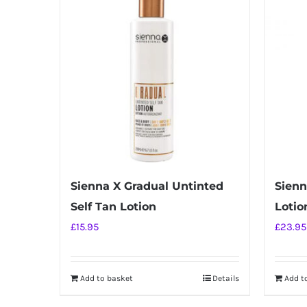
Sienna X Gradual Untinted
Sienn
Self Tan Lotion
Lotio
£
15.95
£
23.95
Add to basket
Details
Add t