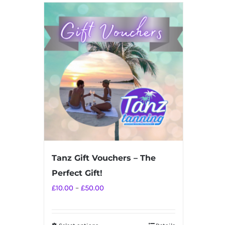
Tanz Gift Vouchers – The
Perfect Gift!
Price
£
10.00
–
£
50.00
range:
£10.00