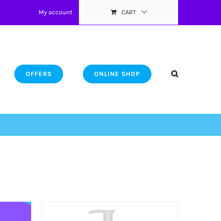
My account
CART
OFFERS
ONLINE SHOP