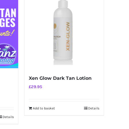
Xen Glow Dark Tan Lotion
£
29.95
Add to basket
Details
Details