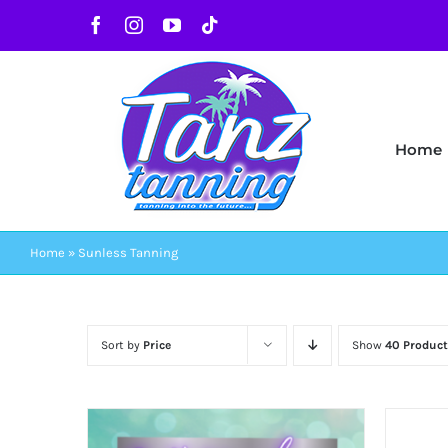
Skip
Facebook
Instagram
YouTube
Tiktok
to
content
Home
Home
»
Sunless Tanning
Sort by
Price
Show
40 Product