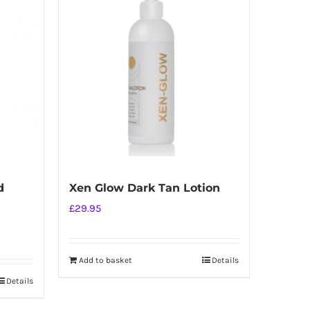
d
Xen Glow Dark Tan Lotion
£
29.95
Add to basket
Details
Details