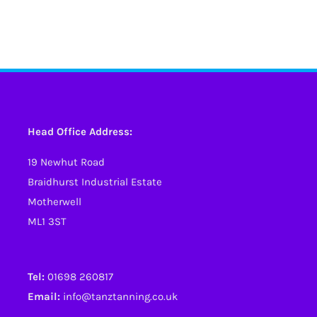
Head Office Address:
19 Newhut Road
Braidhurst Industrial Estate
Motherwell
ML1 3ST
Tel:
01698 260817
Email:
info@tanztanning.co.uk