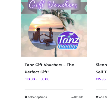
Tanz Gift Vouchers – The
Sienn
Perfect Gift!
Self 
Price
£
10.00
–
£
50.00
£
15.95
range:
£10.00
Select options
Details
Add t
This
through
product
£50.00