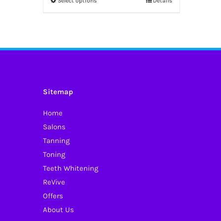
Select options
Details
This
through
product
£52.50
has
multiple
variants.
The
options
Sitemap
may
Home
be
Salons
chosen
Tanning
on
Toning
the
Teeth Whitening
product
ReVive
page
Offers
About Us