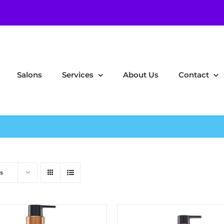
Salons
Services
About Us
Contact
s