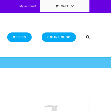
My account
CART
OFFERS
ONLINE SHOP