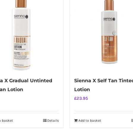
a X Gradual Untinted
Sienna X Self Tan Tinte
Tan Lotion
Lotion
£
23.95
o basket
Details
Add to basket