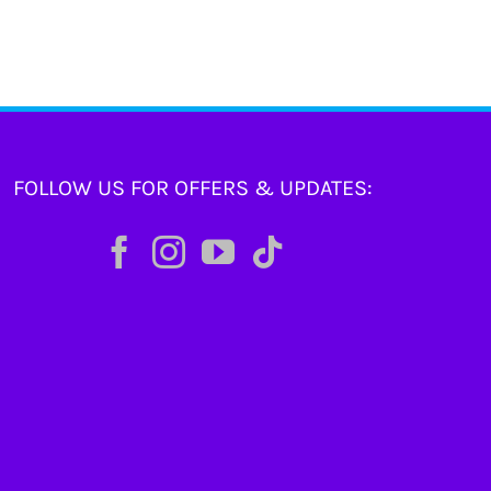
FOLLOW US FOR OFFERS & UPDATES: