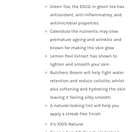
Green Tea, the EGCG in green tea has
antioxidant, anti-inflammatory, and
antimicrobial properties
Calendula the nutrients may slow
premature ageing and wrinkles and
known for making the skin glow
Lemon Peel Extract has shown to
lighten and smooth your skin
Butchers Broom will help fight water
retention and reduce cellulite, whilst
also softening and hydrating the skin
leaving it feeling silky smooth.
A natural-looking tint will help you
apply a streak-free finish.
It's 100% Natural