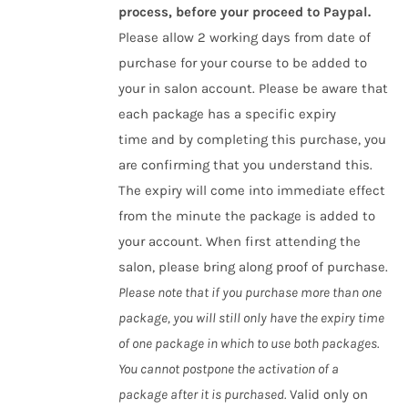
process, before your proceed to Paypal.
Please allow 2 working days from date of
purchase for your course to be added to
your in salon account. Please be aware that
each package has a specific expiry
time and by completing this purchase, you
are confirming that you understand this.
The expiry will come into immediate effect
from the minute the package is added to
your account. When first attending the
salon, please bring along proof of purchase.
Please note that if you purchase more than one
package, you will still only have the expiry time
of one package in which to use both packages.
You cannot postpone the activation of a
package after it is purchased.
Valid only on