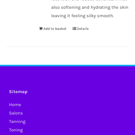
also softening and hydrating the skin
leaving it feeling silky smooth.
Add to basket
Details
Sitemap
Home
Salons
Tanning
Toning