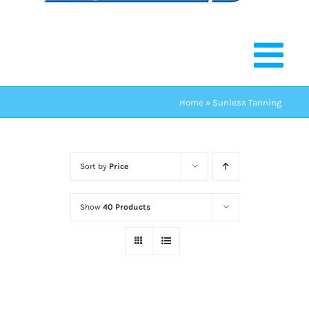
Home
»
Sunless Tanning
Sort by
Price
Show
40 Products