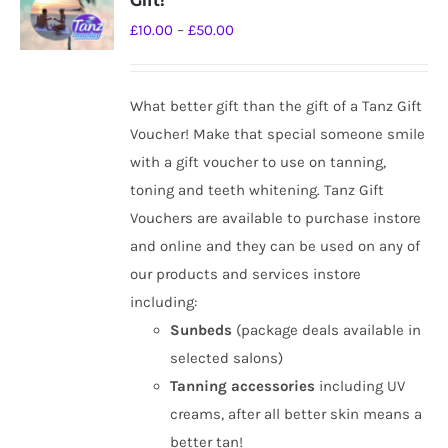
Gift!
options
Price
£
10.00
–
£
50.00
may
range:
be
£10.00
chosen
What better gift than the gift of a Tanz Gift
through
on
Voucher! Make that special someone smile
£50.00
the
with a gift voucher to use on tanning,
product
toning and teeth whitening. Tanz Gift
page
Vouchers are available to purchase instore
and online and they can be used on any of
our products and services instore
including:
Sunbeds
(package deals available in
selected salons)
Tanning
accessories
including UV
creams, after all better skin means a
better tan!