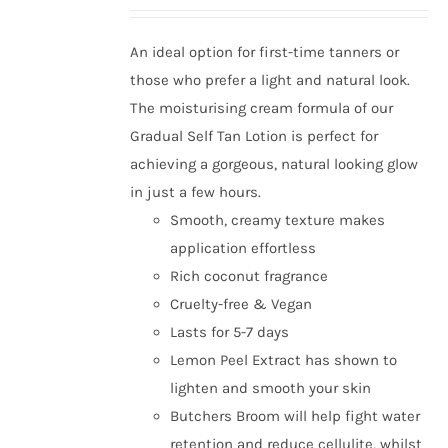
An ideal option for first-time tanners or
those who prefer a light and natural look.
The moisturising cream formula of our
Gradual Self Tan Lotion is perfect for
achieving a gorgeous, natural looking glow
in just a few hours.
Smooth, creamy texture makes
application effortless
Rich coconut fragrance
Cruelty-free & Vegan
Lasts for 5-7 days
Lemon Peel Extract has shown to
lighten and smooth your skin
Butchers Broom will help fight water
retention and reduce cellulite, whilst