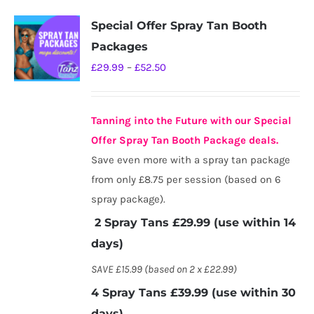
Special Offer Spray Tan Booth
Packages
Price
£
29.99
–
£
52.50
range:
£29.99
Tanning into the Future with our Special
through
Offer Spray Tan Booth Package deals.
£52.50
Save even more with a spray tan package
from only £8.75 per session (based on 6
spray package).
2 Spray Tans £29.99 (use within 14
days)
SAVE £15.99 (based on 2 x £22.99)
4 Spray Tans £39.99 (use within 30
days)