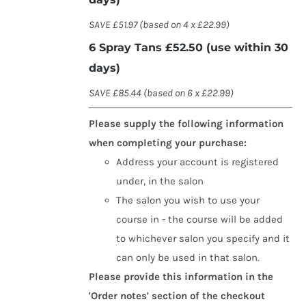
SAVE £51.97 (based on 4 x £22.99)
6 Spray Tans £52.50 (use within 30
days)
SAVE £85.44 (based on 6 x £22.99)
Please supply the following information
when completing your purchase:
Address your account is registered
under, in the salon
The salon you wish to use your
course in - the course will be added
to whichever salon you specify and it
can only be used in that salon.
Please provide this information in the
'Order notes' section of the checkout