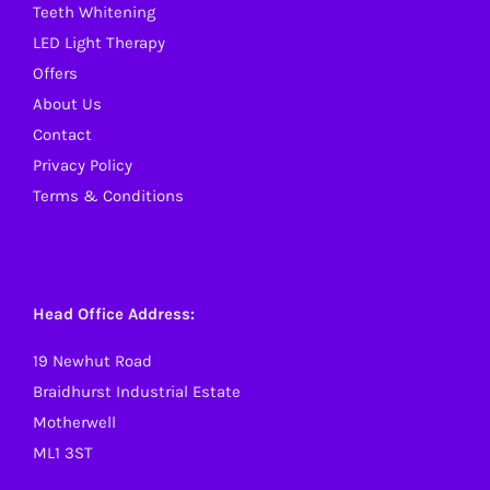
Teeth Whitening
LED Light Therapy
Offers
About Us
Contact
Privacy Policy
Terms & Conditions
Head Office Address:
19 Newhut Road
Braidhurst Industrial Estate
Motherwell
ML1 3ST