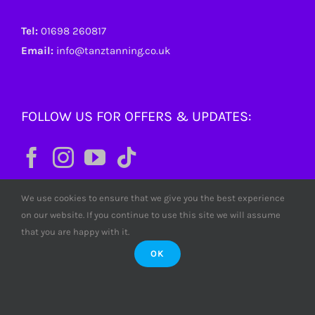
Tel:
01698 260817
Email:
info@tanztanning.co.uk
FOLLOW US FOR OFFERS & UPDATES:
We use cookies to ensure that we give you the best experience
on our website. If you continue to use this site we will assume
that you are happy with it.
OK
© Copyright
2026 Tanz Tanning. All rights reserved. Tanz
Limited SC380772 Scotland