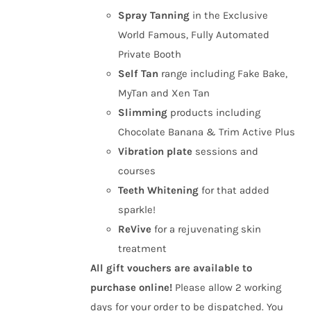
Spray Tanning
in the Exclusive
World Famous, Fully Automated
Private Booth
Self Tan
range including Fake Bake,
MyTan and Xen Tan
Slimming
products including
Chocolate Banana & Trim Active Plus
Vibration plate
sessions and
courses
Teeth Whitening
for that added
sparkle!
ReVive
for a rejuvenating skin
treatment
All gift vouchers are available to
purchase online!
Please allow 2 working
days for your order to be dispatched. You