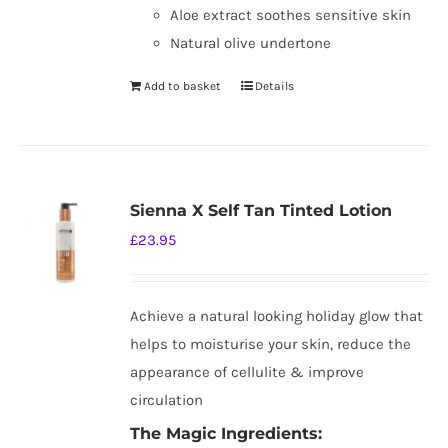
Aloe extract soothes sensitive skin
Natural olive undertone
Add to basket
Details
Sienna X Self Tan Tinted Lotion
£
23.95
Achieve a natural looking holiday glow that
helps to moisturise your skin, reduce the
appearance of cellulite & improve
circulation
The Magic Ingredients: