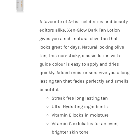
options
may
be
A favourite of A-List celebrities and beauty
chosen
editors alike, Xen-Glow Dark Tan Lotion
on
gives you a rich, natural olive tan that
the
looks great for days. Natural looking olive
product
tan, this non-sticky, classic lotion with
page
guide colour is easy to apply and dries
quickly. Added moisturisers give you a long
lasting tan that fades perfectly and smells
beautiful.
Streak free long lasting tan
Ultra Hydrating ingredients
Vitamin E locks in moisture
Vitamin C exfoliates for an even,
brighter skin tone