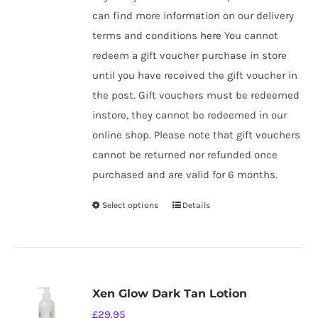
can find more information on our delivery
terms and conditions
here
You cannot
redeem a gift voucher purchase in store
until you have received the gift voucher in
the post. Gift vouchers must be redeemed
instore, they cannot be redeemed in our
online shop. Please note that gift vouchers
cannot be returned nor refunded once
purchased and are valid for 6 months.
Select options
Details
This
product
has
multiple
variants.
Xen Glow Dark Tan Lotion
The
£
29.95