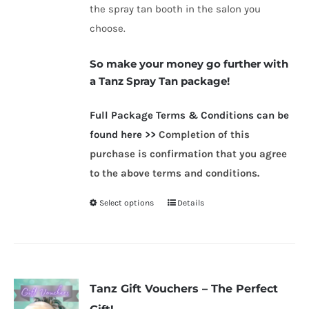
the spray tan booth in the salon you
choose.
So make your money go further with
a Tanz Spray Tan package!
Full Packag
e Terms & Conditions can be
found here >>
Completion of this
purchase is confirmation that you agree
to the above terms and conditions.
Select options
Details
This
product
has
multiple
variants.
Tanz Gift Vouchers – The Perfect
The