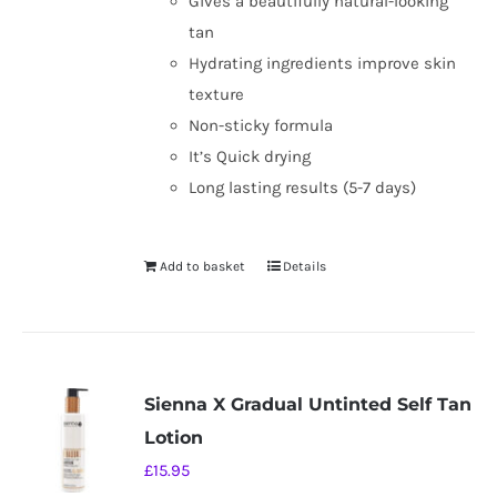
Gives a beautifully natural-looking
tan
Hydrating ingredients improve skin
texture
Non-sticky formula
It’s Quick drying
Long lasting results (5-7 days)
Add to basket
Details
Sienna X Gradual Untinted Self Tan
Lotion
£
15.95