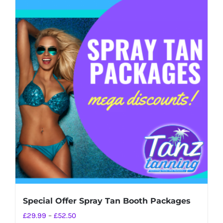
Special Offer Spray Tan Booth Packages
Price
£
29.99
–
£
52.50