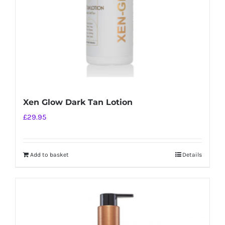
on
the
product
page
Xen Glow Dark Tan Lotion
£
29.95
Add to basket
Details