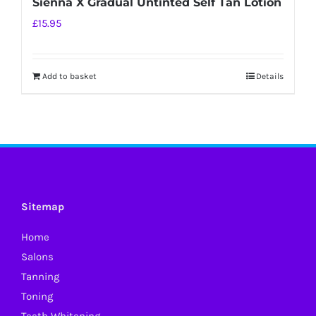
Sienna X Gradual Untinted Self Tan Lotion
£
15.95
Add to basket
Details
Sitemap
Home
Salons
Tanning
Toning