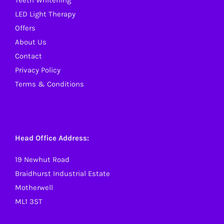
Teeth Whitening
LED Light Therapy
Offers
About Us
Contact
Privacy Policy
Terms & Conditions
Head Office Address:
19 Newhut Road
Braidhurst Industrial Estate
Motherwell
ML1 3ST