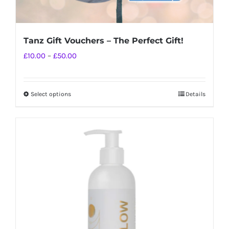
Tanz Gift Vouchers – The Perfect Gift!
Price
£
10.00
–
£
50.00
range:
£10.00
Select options
Details
This
through
product
£50.00
has
multiple
variants.
The
options
may
be
chosen