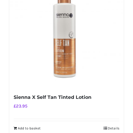
Sienna X Self Tan Tinted Lotion
£
23.95
Add to basket
Details