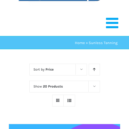
Home
»
Sunless Tanning
Sort by
Price
Show
20 Products