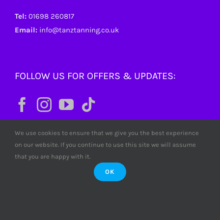
Tel:
01698 260817
Email:
info@tanztanning.co.uk
FOLLOW US FOR OFFERS & UPDATES:
We use cookies to ensure that we give you the best experience
on our website. If you continue to use this site we will assume
that you are happy with it.
OK
© Copyright
2026 Tanz Tanning. All rights reserved. Tanz
Limited SC380772 Scotland