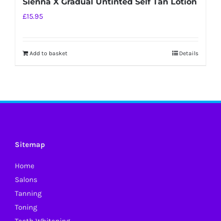
Sienna X Gradual Untinted Self Tan Lotion
£
15.95
Add to basket
Details
Sitemap
Home
Salons
Tanning
Toning