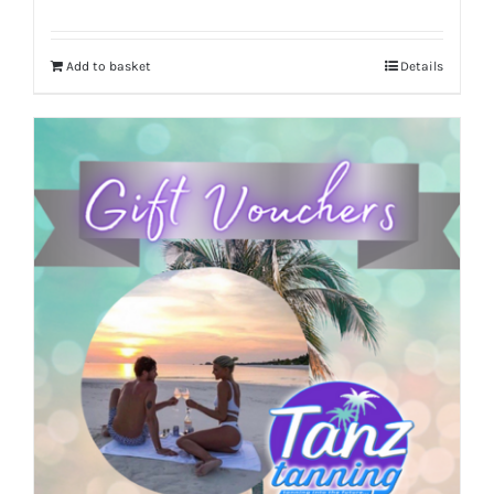
Add to basket
Details