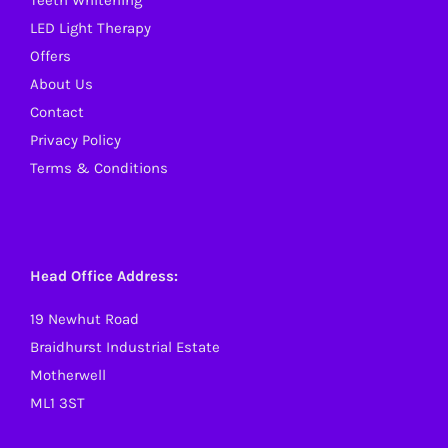
Teeth Whitening
LED Light Therapy
Offers
About Us
Contact
Privacy Policy
Terms & Conditions
Head Office Address:
19 Newhut Road
Braidhurst Industrial Estate
Motherwell
ML1 3ST