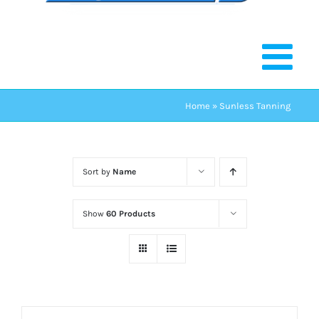
Home
»
Sunless Tanning
Sort by
Name
Show
60 Products