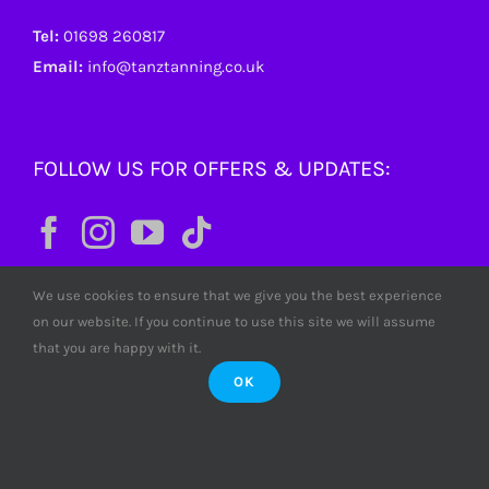
Tel:
01698 260817
Email:
info@tanztanning.co.uk
FOLLOW US FOR OFFERS & UPDATES:
We use cookies to ensure that we give you the best experience
on our website. If you continue to use this site we will assume
that you are happy with it.
OK
© Copyright
2026 Tanz Tanning. All rights reserved. Tanz
Limited SC380772 Scotland