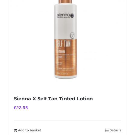
The
options
may
be
chosen
on
the
product
page
Sienna X Self Tan Tinted Lotion
£
23.95
Add to basket
Details