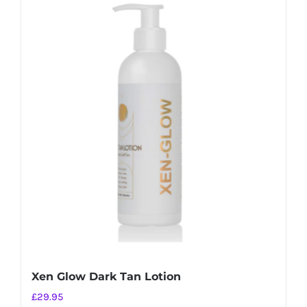
Xen Glow Dark Tan Lotion
£
29.95