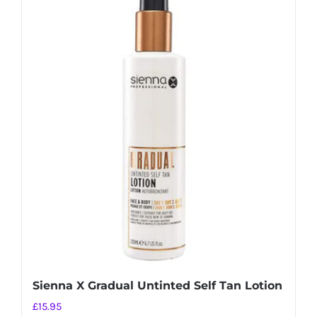
Sienna X Gradual Untinted Self Tan Lotion
£
15.95