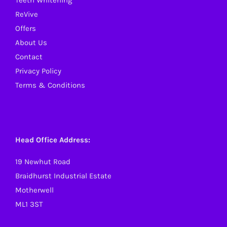
Teeth Whitening
ReVive
Offers
About Us
Contact
Privacy Policy
Terms & Conditions
Head Office Address:
19 Newhut Road
Braidhurst Industrial Estate
Motherwell
ML1 3ST