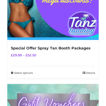
Special Offer Spray Tan Booth Packages
Price
£
29.99
–
£
52.50
range:
£29.99
Select options
Details
This
through
product
£52.50
has
multiple
variants.