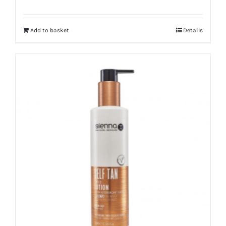
Add to basket
Details