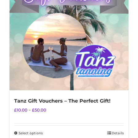
The
options
may
be
chosen
on
the
product
page
Tanz Gift Vouchers – The Perfect Gift!
Price
£
10.00
–
£
50.00
range:
£10.00
Select options
Details
This
through