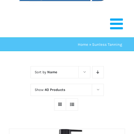
Home
»
Sunless Tanning
Sort by
Name
Show
40 Products