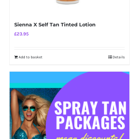
Sienna X Self Tan Tinted Lotion
£
23.95
Add to basket
Details