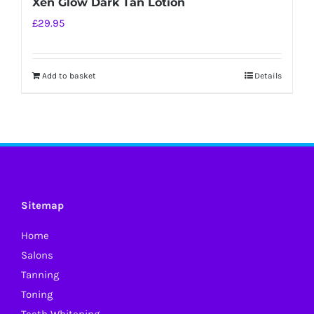
Xen Glow Dark Tan Lotion
£
29.95
Add to basket
Details
Sitemap
Home
Salons
Tanning
Toning