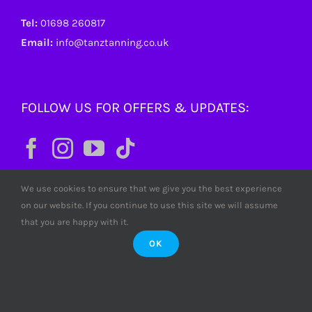
Tel:
01698 260817
Email:
info@tanztanning.co.uk
FOLLOW US FOR OFFERS & UPDATES:
We use cookies to ensure that we give you the best experience
on our website. If you continue to use this site we will assume
that you are happy with it.
OK
© Copyright
2026 Tanz Tanning. All rights reserved. Tanz
Limited SC380772 Scotland